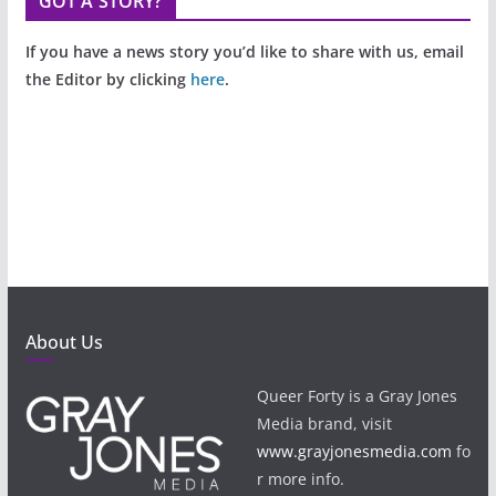
GOT A STORY?
If you have a news story you’d like to share with us, email
the Editor by clicking
here
.
About Us
Queer Forty is a Gray Jones
Media brand, visit
www.grayjonesmedia.com
fo
r more info.