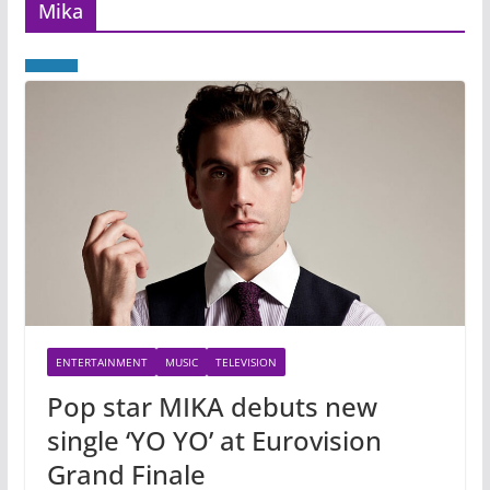
Mika
ENTERTAINMENT
MUSIC
TELEVISION
Pop star MIKA debuts new
single ‘YO YO’ at Eurovision
Grand Finale