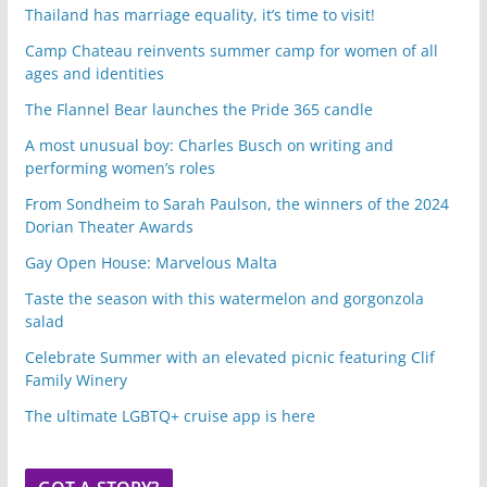
Thailand has marriage equality, it’s time to visit!
Camp Chateau reinvents summer camp for women of all
ages and identities
The Flannel Bear launches the Pride 365 candle
A most unusual boy: Charles Busch on writing and
performing women’s roles
From Sondheim to Sarah Paulson, the winners of the 2024
Dorian Theater Awards
Gay Open House: Marvelous Malta
Taste the season with this watermelon and gorgonzola
salad
Celebrate Summer with an elevated picnic featuring Clif
Family Winery
The ultimate LGBTQ+ cruise app is here