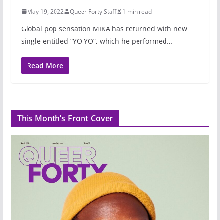
May 19, 2022
Queer Forty Staff
1 min read
Global pop sensation MIKA has returned with new
single entitled “YO YO”, which he performed…
Read More
This Month’s Front Cover