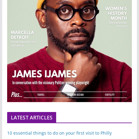
LATEST ARTICLES
10 essential things to do on your first visit to Philly