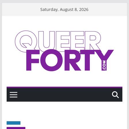
Skip
Saturday, August 8, 2026
to
content