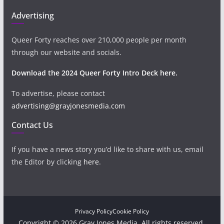
Advertising
Queer Forty reaches over 210,000 people per month
through our website and socials.
Download the 2024 Queer Forty Intro Deck here.
To advertise, please contact
advertising@grayjonesmedia.com
Contact Us
If you have a news story you’d like to share with us, email
the Editor by clicking
here
.
Privacy Policy
Cookie Policy
Copyright © 2026 Gray Jones Media. All rights reserved.