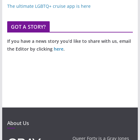
The ultimate LGBTQ+ cruise app is here
GOT A STORY?
If you have a news story you’d like to share with us, email
the Editor by clicking
here
.
About Us
Queer Forty is a Gray Jones