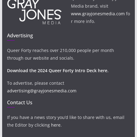
Media brand, visit
www.grayjonesmedia.com
fo
r more info.
Advertising
Queer Forty reaches over 210,000 people per month
through our website and socials.
Download the 2024 Queer Forty Intro Deck here.
To advertise, please contact
advertising@grayjonesmedia.com
Contact Us
If you have a news story you’d like to share with us, email
the Editor by clicking
here
.