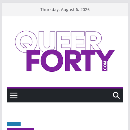
Skip
Thursday, August 6, 2026
to
content