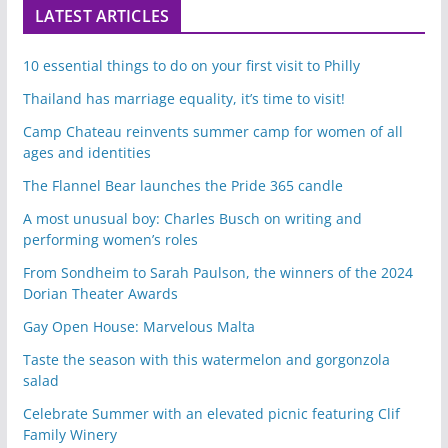
LATEST ARTICLES
10 essential things to do on your first visit to Philly
Thailand has marriage equality, it’s time to visit!
Camp Chateau reinvents summer camp for women of all
ages and identities
The Flannel Bear launches the Pride 365 candle
A most unusual boy: Charles Busch on writing and
performing women’s roles
From Sondheim to Sarah Paulson, the winners of the 2024
Dorian Theater Awards
Gay Open House: Marvelous Malta
Taste the season with this watermelon and gorgonzola
salad
Celebrate Summer with an elevated picnic featuring Clif
Family Winery