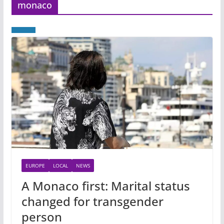
monaco
EUROPE
LOCAL
NEWS
A Monaco first: Marital status
changed for transgender
person