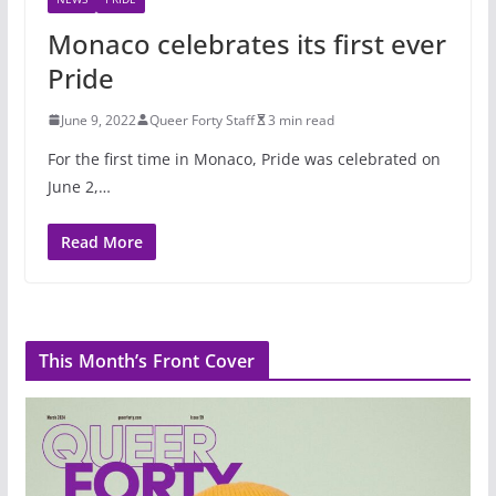
Monaco celebrates its first ever
Pride
June 9, 2022
Queer Forty Staff
3 min read
For the first time in Monaco, Pride was celebrated on
June 2,…
Read More
This Month’s Front Cover