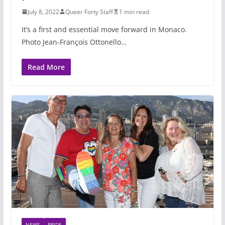
July 8, 2022
Queer Forty Staff
1 min read
It’s a first and essential move forward in Monaco.
Photo Jean-François Ottonello…
Read More
NEWS
PRIDE