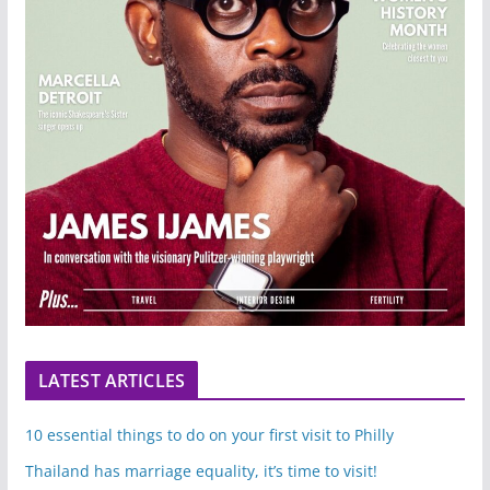
LATEST ARTICLES
10 essential things to do on your first visit to Philly
Thailand has marriage equality, it’s time to visit!