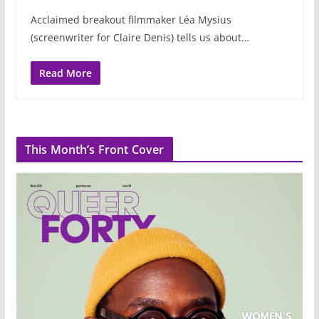
Acclaimed breakout filmmaker Léa Mysius
(screenwriter for Claire Denis) tells us about…
Read More
This Month’s Front Cover