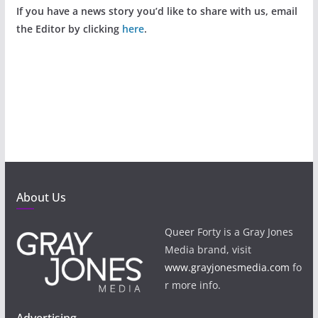
If you have a news story you’d like to share with us, email
the Editor by clicking
here
.
About Us
Queer Forty is a Gray Jones
Media brand, visit
www.grayjonesmedia.com
fo
r more info.
Advertising