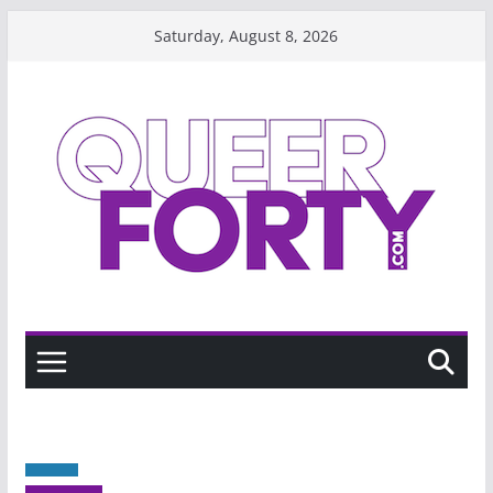
Skip
Saturday, August 8, 2026
to
content