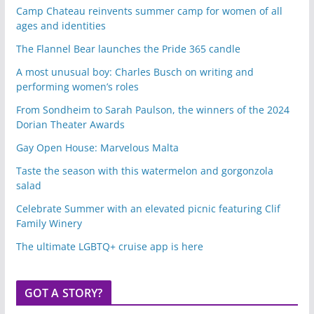
Camp Chateau reinvents summer camp for women of all
ages and identities
The Flannel Bear launches the Pride 365 candle
A most unusual boy: Charles Busch on writing and
performing women’s roles
From Sondheim to Sarah Paulson, the winners of the 2024
Dorian Theater Awards
Gay Open House: Marvelous Malta
Taste the season with this watermelon and gorgonzola
salad
Celebrate Summer with an elevated picnic featuring Clif
Family Winery
The ultimate LGBTQ+ cruise app is here
GOT A STORY?