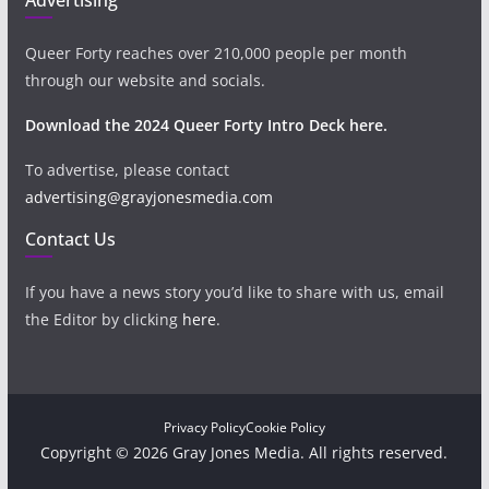
Queer Forty reaches over 210,000 people per month
through our website and socials.
Download the 2024 Queer Forty Intro Deck here.
To advertise, please contact
advertising@grayjonesmedia.com
Contact Us
If you have a news story you’d like to share with us, email
the Editor by clicking
here
.
Privacy Policy
Cookie Policy
Copyright © 2026 Gray Jones Media. All rights reserved.