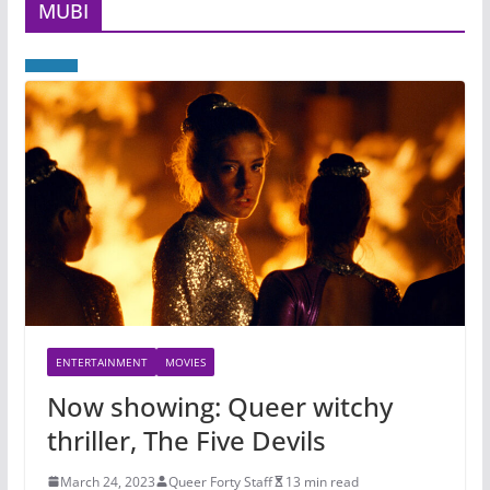
MUBI
ENTERTAINMENT
MOVIES
Now showing: Queer witchy
thriller, The Five Devils
March 24, 2023
Queer Forty Staff
13 min read