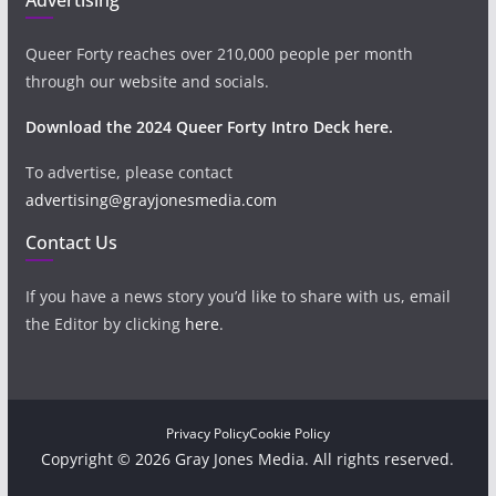
Queer Forty reaches over 210,000 people per month
through our website and socials.
Download the 2024 Queer Forty Intro Deck here.
To advertise, please contact
advertising@grayjonesmedia.com
Contact Us
If you have a news story you’d like to share with us, email
the Editor by clicking
here
.
Privacy Policy
Cookie Policy
Copyright © 2026 Gray Jones Media. All rights reserved.