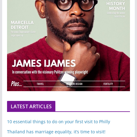
LATEST ARTICLES
10 essential things to do on your first visit to Philly
Thailand has marriage equality, it’s time to visit!