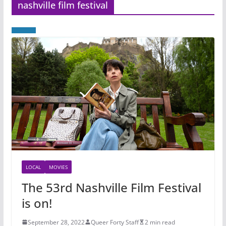
nashville film festival
LOCAL
MOVIES
The 53rd Nashville Film Festival
is on!
September 28, 2022
Queer Forty Staff
2 min read