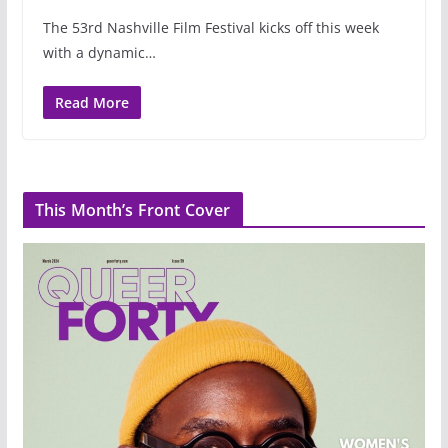
The 53rd Nashville Film Festival kicks off this week
with a dynamic…
Read More
This Month’s Front Cover