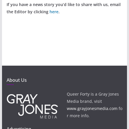
If you have a news story you’d like to share with us, email
the Editor by clicking
here
.
About Us
Queer Forty is a Gray Jones
Media brand, visit
www.grayjonesmedia.com
fo
r more info.
Advertising