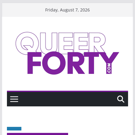
Skip
Friday, August 7, 2026
to
content