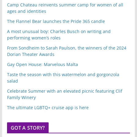
Camp Chateau reinvents summer camp for women of all
ages and identities
The Flannel Bear launches the Pride 365 candle
A most unusual boy: Charles Busch on writing and
performing women’s roles
From Sondheim to Sarah Paulson, the winners of the 2024
Dorian Theater Awards
Gay Open House: Marvelous Malta
Taste the season with this watermelon and gorgonzola
salad
Celebrate Summer with an elevated picnic featuring Clif
Family Winery
The ultimate LGBTQ+ cruise app is here
GOT A STORY?