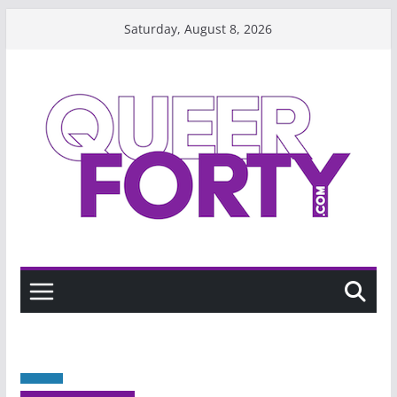
Skip
Saturday, August 8, 2026
to
content