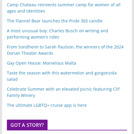
Camp Chateau reinvents summer camp for women of all
ages and identities
The Flannel Bear launches the Pride 365 candle
A most unusual boy: Charles Busch on writing and
performing women’s roles
From Sondheim to Sarah Paulson, the winners of the 2024
Dorian Theater Awards
Gay Open House: Marvelous Malta
Taste the season with this watermelon and gorgonzola
salad
Celebrate Summer with an elevated picnic featuring Clif
Family Winery
The ultimate LGBTQ+ cruise app is here
GOT A STORY?