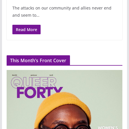
The attacks on our community and allies never end
and seem to…
Read More
This Month’s Front Cover