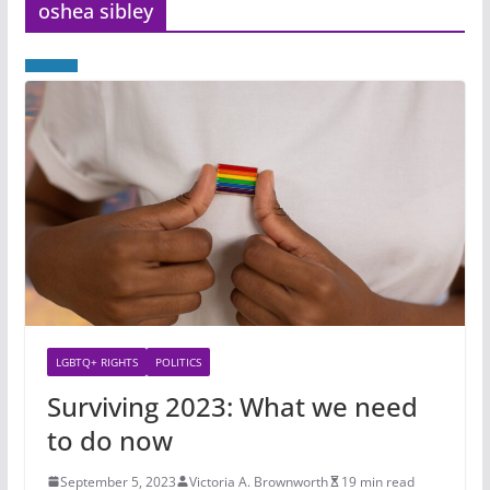
oshea sibley
LGBTQ+ RIGHTS
POLITICS
Surviving 2023: What we need
to do now
September 5, 2023
Victoria A. Brownworth
19 min read