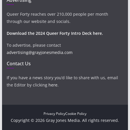
Queer Forty reaches over 210,000 people per month
through our website and socials.
Download the 2024 Queer Forty Intro Deck here.
To advertise, please contact
advertising@grayjonesmedia.com
Contact Us
If you have a news story you’d like to share with us, email
the Editor by clicking
here
.
Privacy Policy
Cookie Policy
Copyright © 2026 Gray Jones Media. All rights reserved.