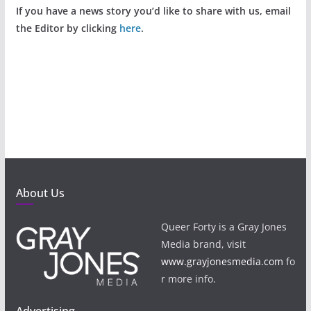
If you have a news story you’d like to share with us, email
the Editor by clicking
here
.
About Us
Queer Forty is a Gray Jones
Media brand, visit
www.grayjonesmedia.com
fo
r more info.
Advertising