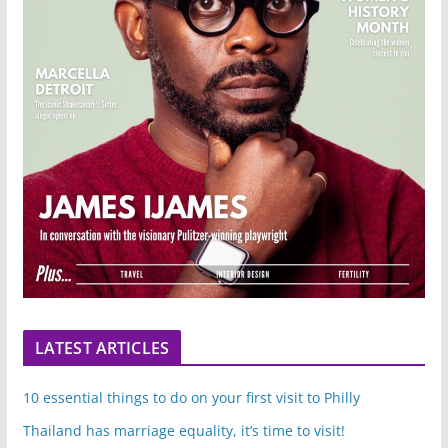
LATEST ARTICLES
10 essential things to do on your first visit to Philly
Thailand has marriage equality, it’s time to visit!