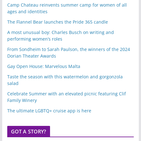
Camp Chateau reinvents summer camp for women of all
ages and identities
The Flannel Bear launches the Pride 365 candle
A most unusual boy: Charles Busch on writing and
performing women’s roles
From Sondheim to Sarah Paulson, the winners of the 2024
Dorian Theater Awards
Gay Open House: Marvelous Malta
Taste the season with this watermelon and gorgonzola
salad
Celebrate Summer with an elevated picnic featuring Clif
Family Winery
The ultimate LGBTQ+ cruise app is here
GOT A STORY?