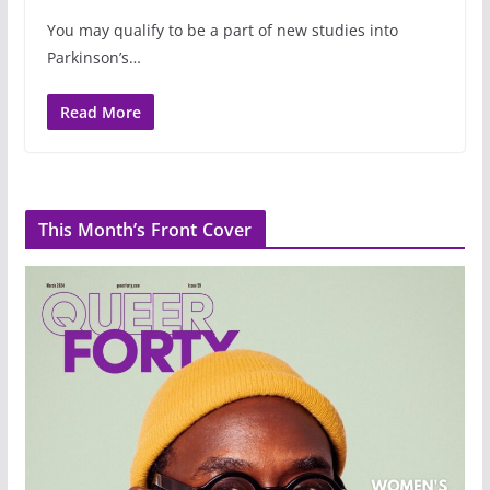
You may qualify to be a part of new studies into
Parkinson’s…
Read More
This Month’s Front Cover