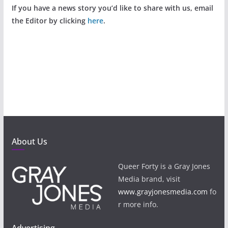
If you have a news story you’d like to share with us, email
the Editor by clicking
here
.
About Us
Queer Forty is a Gray Jones
Media brand, visit
www.grayjonesmedia.com
fo
r more info.
Advertising