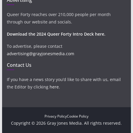
Queer Forty reaches over 210,000 people per month
through our website and socials.
Download the 2024 Queer Forty Intro Deck here.
To advertise, please contact
advertising@grayjonesmedia.com
Contact Us
If you have a news story you’d like to share with us, email
the Editor by clicking
here
.
Privacy Policy
Cookie Policy
Copyright © 2026 Gray Jones Media. All rights reserved.