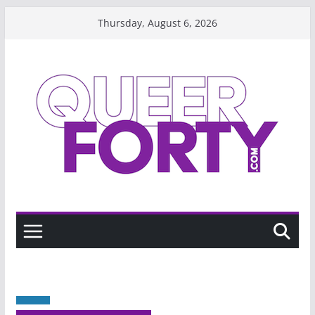
Skip
Thursday, August 6, 2026
to
content