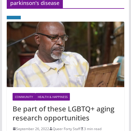
parkinson's disease
COMMUNITY
HEALTH & HAPPINESS
Be part of these LGBTQ+ aging
research opportunities
September 26, 2022
Queer Forty Staff
3 min read