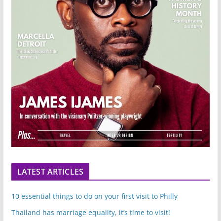
LATEST ARTICLES
10 essential things to do on your first visit to Philly
Thailand has marriage equality, it’s time to visit!