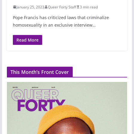
January 25, 2023
Queer Forty Staff
3 min read
Pope Francis has criticized laws that criminalize
homosexuality in an exclusive interview…
Read More
This Month’s Front Cover