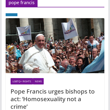
pope francis
LGBTQ+ RIGHTS
NEWS
Pope Francis urges bishops to
act: ‘Homosexuality not a
crime’