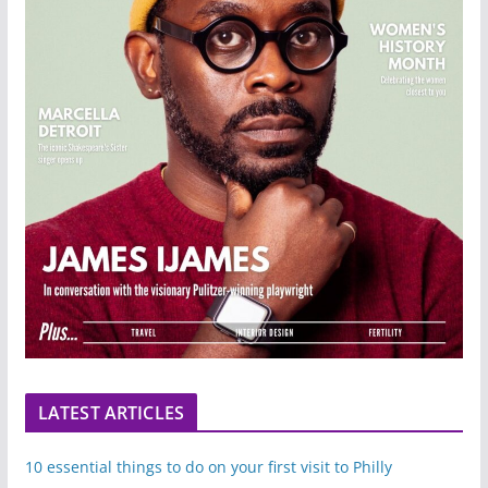
LATEST ARTICLES
10 essential things to do on your first visit to Philly