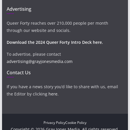
Advertising
Queer Forty reaches over 210,000 people per month
through our website and socials.
Download the 2024 Queer Forty Intro Deck here.
To advertise, please contact
advertising@grayjonesmedia.com
Contact Us
If you have a news story you’d like to share with us, email
the Editor by clicking
here
.
Privacy Policy
Cookie Policy
Copyright © 2026 Gray Jones Media. All rights reserved.