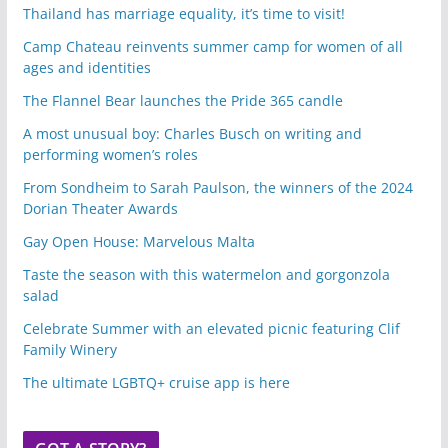
Thailand has marriage equality, it’s time to visit!
Camp Chateau reinvents summer camp for women of all
ages and identities
The Flannel Bear launches the Pride 365 candle
A most unusual boy: Charles Busch on writing and
performing women’s roles
From Sondheim to Sarah Paulson, the winners of the 2024
Dorian Theater Awards
Gay Open House: Marvelous Malta
Taste the season with this watermelon and gorgonzola
salad
Celebrate Summer with an elevated picnic featuring Clif
Family Winery
The ultimate LGBTQ+ cruise app is here