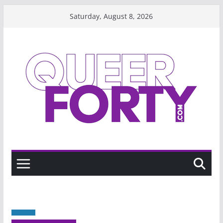
Skip
Saturday, August 8, 2026
to
content