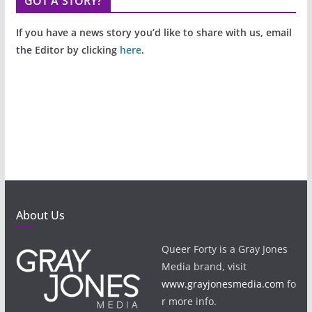
GOT A STORY?
If you have a news story you’d like to share with us, email
the Editor by clicking
here
.
About Us
Queer Forty is a Gray Jones
Media brand, visit
www.grayjonesmedia.com
fo
r more info.