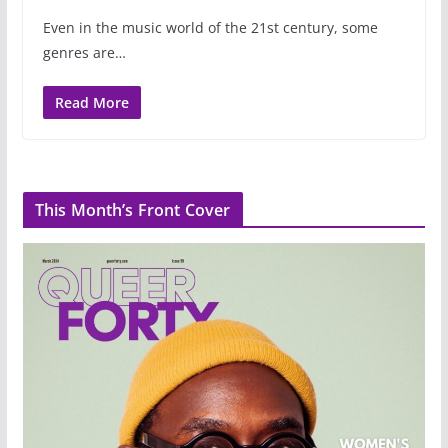
Even in the music world of the 21st century, some
genres are…
Read More
This Month’s Front Cover