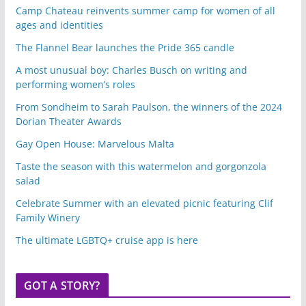
Camp Chateau reinvents summer camp for women of all
ages and identities
The Flannel Bear launches the Pride 365 candle
A most unusual boy: Charles Busch on writing and
performing women’s roles
From Sondheim to Sarah Paulson, the winners of the 2024
Dorian Theater Awards
Gay Open House: Marvelous Malta
Taste the season with this watermelon and gorgonzola
salad
Celebrate Summer with an elevated picnic featuring Clif
Family Winery
The ultimate LGBTQ+ cruise app is here
GOT A STORY?