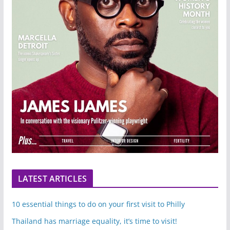
LATEST ARTICLES
10 essential things to do on your first visit to Philly
Thailand has marriage equality, it’s time to visit!