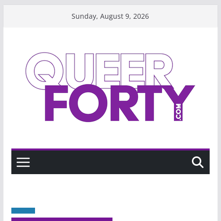
Skip
Sunday, August 9, 2026
to
content