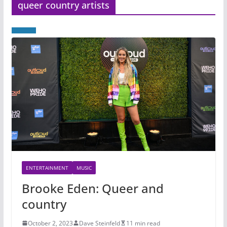
queer country artists
ENTERTAINMENT
MUSIC
Brooke Eden: Queer and
country
October 2, 2023
Dave Steinfeld
11 min read