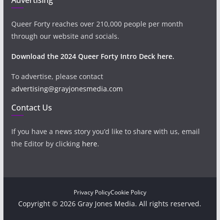
Queer Forty reaches over 210,000 people per month
through our website and socials.
Download the 2024 Queer Forty Intro Deck here.
To advertise, please contact
advertising@grayjonesmedia.com
Contact Us
If you have a news story you’d like to share with us, email
the Editor by clicking
here
.
Privacy Policy
Cookie Policy
Copyright © 2026 Gray Jones Media. All rights reserved.