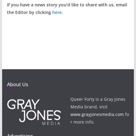
If you have a news story you’d like to share with us, email
the Editor by clicking
here
.
About Us
Queer Forty is a Gray Jones
Media brand, visit
www.grayjonesmedia.com
fo
r more info.
Advertising