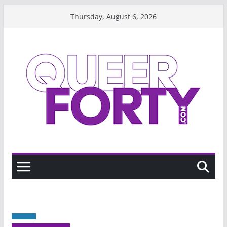
Skip
Thursday, August 6, 2026
to
content