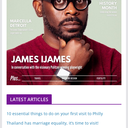
LATEST ARTICLES
10 essential things to do on your first visit to Philly
Thailand has marriage equality, it’s time to visit!