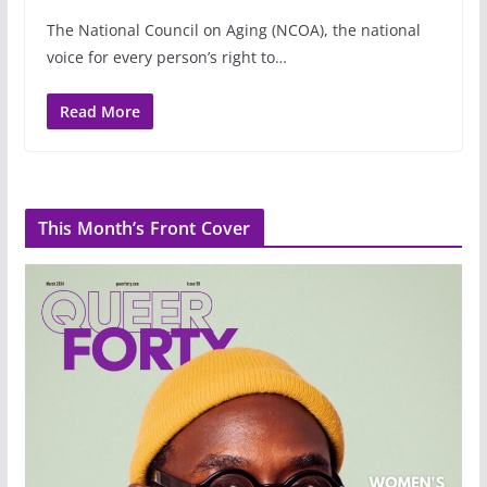
The National Council on Aging (NCOA), the national
voice for every person’s right to…
Read More
This Month’s Front Cover