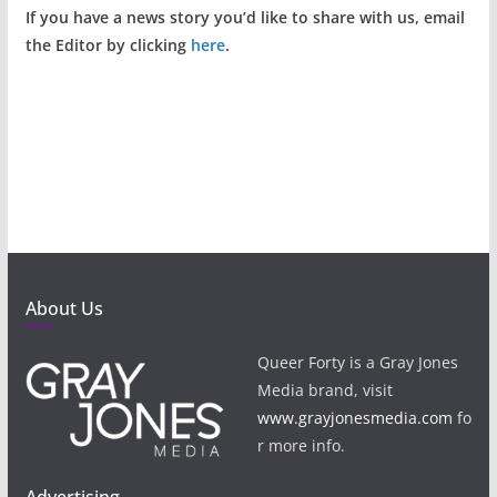
If you have a news story you’d like to share with us, email
the Editor by clicking
here
.
About Us
Queer Forty is a Gray Jones
Media brand, visit
www.grayjonesmedia.com
fo
r more info.
Advertising