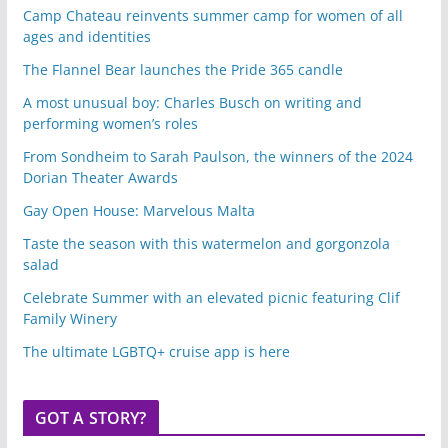
Camp Chateau reinvents summer camp for women of all
ages and identities
The Flannel Bear launches the Pride 365 candle
A most unusual boy: Charles Busch on writing and
performing women’s roles
From Sondheim to Sarah Paulson, the winners of the 2024
Dorian Theater Awards
Gay Open House: Marvelous Malta
Taste the season with this watermelon and gorgonzola
salad
Celebrate Summer with an elevated picnic featuring Clif
Family Winery
The ultimate LGBTQ+ cruise app is here
GOT A STORY?