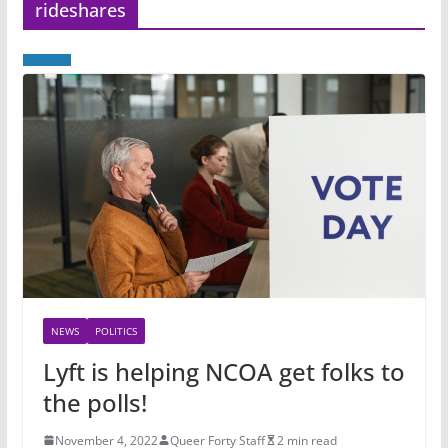
rideshares
NEWS
POLITICS
Lyft is helping NCOA get folks to
the polls!
November 4, 2022
Queer Forty Staff
2 min read