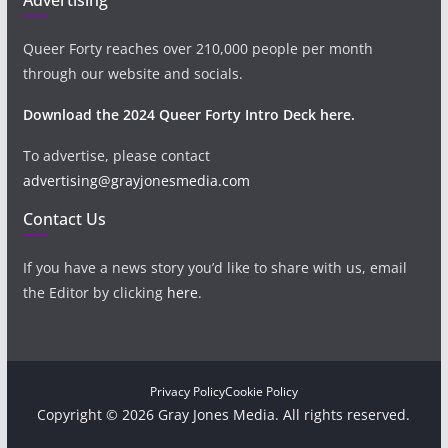
Queer Forty reaches over 210,000 people per month
through our website and socials.
Download the 2024 Queer Forty Intro Deck here.
To advertise, please contact
advertising@grayjonesmedia.com
Contact Us
If you have a news story you’d like to share with us, email
the Editor by clicking
here
.
Privacy Policy
Cookie Policy
Copyright © 2026 Gray Jones Media. All rights reserved.