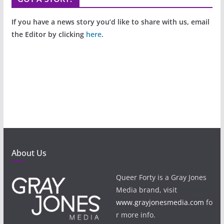
If you have a news story you’d like to share with us, email
the Editor by clicking
here
.
About Us
Queer Forty is a Gray Jones
Media brand, visit
www.grayjonesmedia.com
fo
r more info.