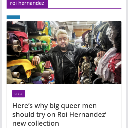
roi hernandez
STYLE
Here’s why big queer men
should try on Roi Hernandez’
new collection