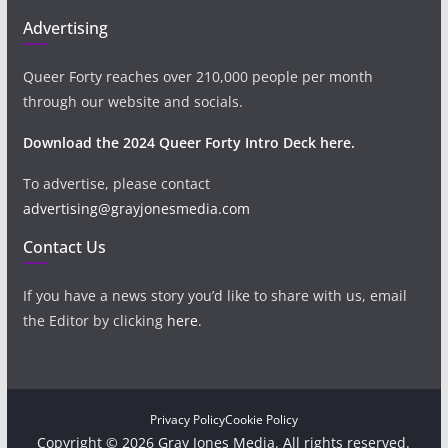
Advertising
Queer Forty reaches over 210,000 people per month
through our website and socials.
Download the 2024 Queer Forty Intro Deck here.
To advertise, please contact
advertising@grayjonesmedia.com
Contact Us
If you have a news story you’d like to share with us, email
the Editor by clicking
here
.
Privacy Policy
Cookie Policy
Copyright © 2026 Gray Jones Media. All rights reserved.