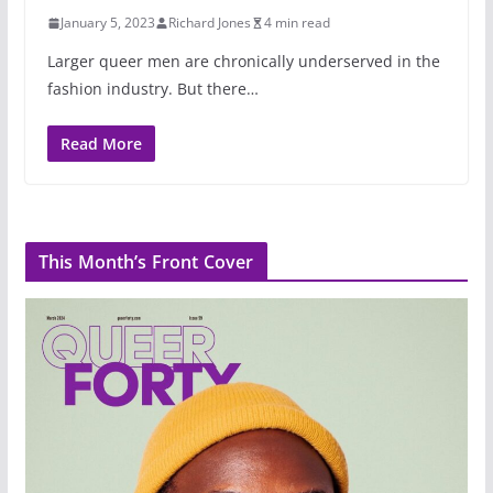
January 5, 2023
Richard Jones
4 min read
Larger queer men are chronically underserved in the
fashion industry. But there…
Read More
This Month’s Front Cover