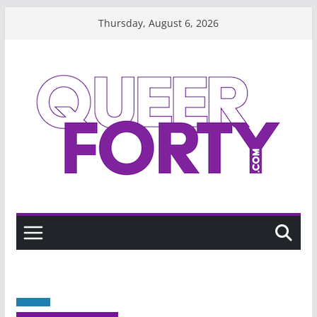
Skip
Thursday, August 6, 2026
to
content