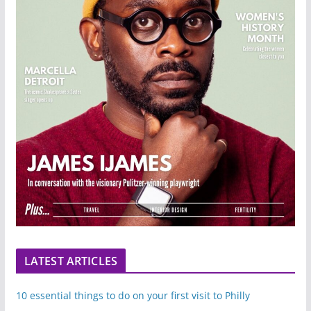
LATEST ARTICLES
10 essential things to do on your first visit to Philly