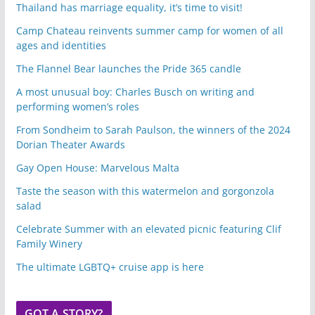
Thailand has marriage equality, it’s time to visit!
Camp Chateau reinvents summer camp for women of all
ages and identities
The Flannel Bear launches the Pride 365 candle
A most unusual boy: Charles Busch on writing and
performing women’s roles
From Sondheim to Sarah Paulson, the winners of the 2024
Dorian Theater Awards
Gay Open House: Marvelous Malta
Taste the season with this watermelon and gorgonzola
salad
Celebrate Summer with an elevated picnic featuring Clif
Family Winery
The ultimate LGBTQ+ cruise app is here
GOT A STORY?