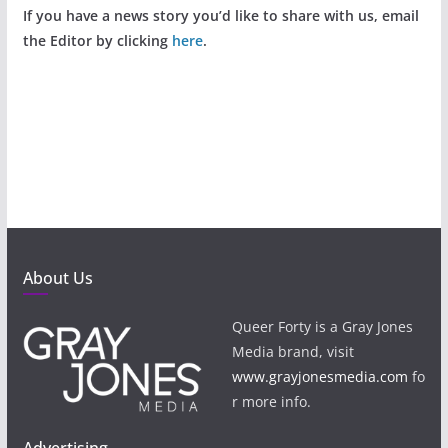
If you have a news story you’d like to share with us, email
the Editor by clicking
here
.
About Us
Queer Forty is a Gray Jones
Media brand, visit
www.grayjonesmedia.com
fo
r more info.
Advertising