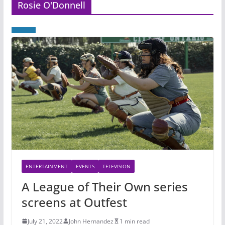
Rosie O'Donnell
ENTERTAINMENT
EVENTS
TELEVISION
A League of Their Own series
screens at Outfest
July 21, 2022
John Hernandez
1 min read