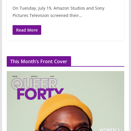
On Tuesday, July 19, Amazon Studios and Sony
Pictures Television screened their…
Read More
This Month’s Front Cover