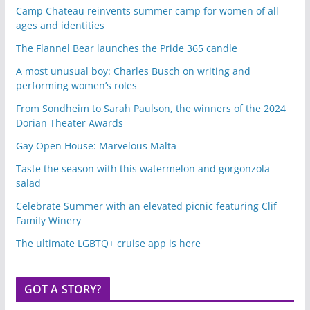
Camp Chateau reinvents summer camp for women of all
ages and identities
The Flannel Bear launches the Pride 365 candle
A most unusual boy: Charles Busch on writing and
performing women’s roles
From Sondheim to Sarah Paulson, the winners of the 2024
Dorian Theater Awards
Gay Open House: Marvelous Malta
Taste the season with this watermelon and gorgonzola
salad
Celebrate Summer with an elevated picnic featuring Clif
Family Winery
The ultimate LGBTQ+ cruise app is here
GOT A STORY?