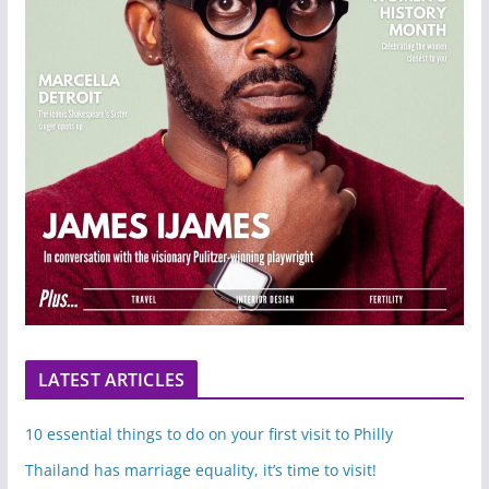
LATEST ARTICLES
10 essential things to do on your first visit to Philly
Thailand has marriage equality, it’s time to visit!