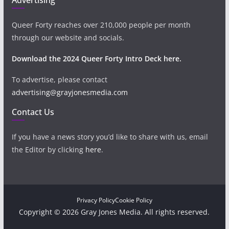
Queer Forty reaches over 210,000 people per month
through our website and socials.
Download the 2024 Queer Forty Intro Deck here.
To advertise, please contact
advertising@grayjonesmedia.com
Contact Us
If you have a news story you’d like to share with us, email
the Editor by clicking
here
.
Privacy Policy
Cookie Policy
Copyright © 2026 Gray Jones Media. All rights reserved.