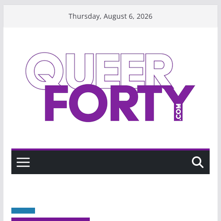
Skip
Thursday, August 6, 2026
to
content