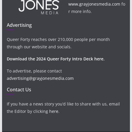
www.grayjonesmedia.com
fo
r more info.
Advertising
Queer Forty reaches over 210,000 people per month
through our website and socials.
Download the 2024 Queer Forty Intro Deck here.
To advertise, please contact
advertising@grayjonesmedia.com
Contact Us
If you have a news story you’d like to share with us, email
the Editor by clicking
here
.