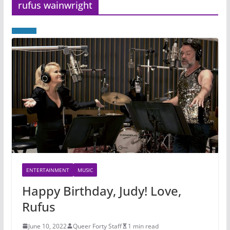
rufus wainwright
ENTERTAINMENT
MUSIC
Happy Birthday, Judy! Love,
Rufus
June 10, 2022
Queer Forty Staff
1 min read