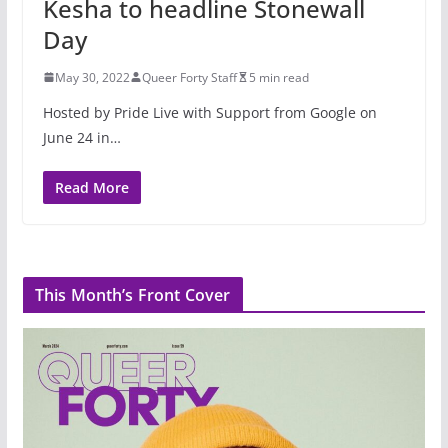
Kesha to headline Stonewall
Day
May 30, 2022
Queer Forty Staff
5 min read
Hosted by Pride Live with Support from Google on
June 24 in…
Read More
This Month’s Front Cover