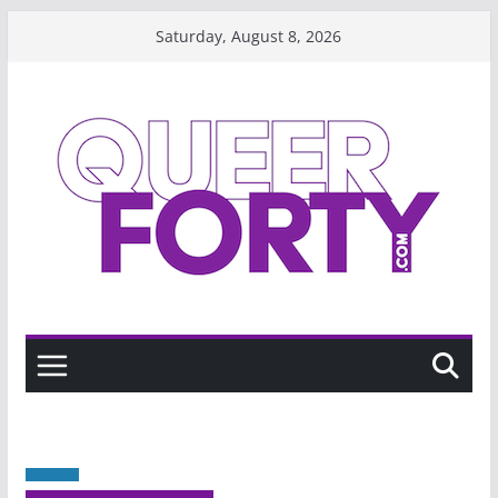
Skip
Saturday, August 8, 2026
to
content