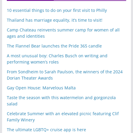
10 essential things to do on your first visit to Philly
Thailand has marriage equality, it’s time to visit!
Camp Chateau reinvents summer camp for women of all
ages and identities
The Flannel Bear launches the Pride 365 candle
A most unusual boy: Charles Busch on writing and
performing women’s roles
From Sondheim to Sarah Paulson, the winners of the 2024
Dorian Theater Awards
Gay Open House: Marvelous Malta
Taste the season with this watermelon and gorgonzola
salad
Celebrate Summer with an elevated picnic featuring Clif
Family Winery
The ultimate LGBTQ+ cruise app is here