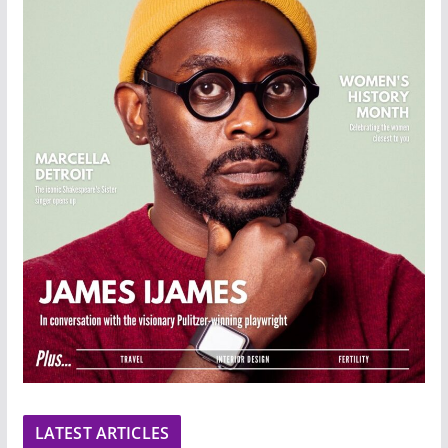
LATEST ARTICLES