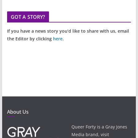
GOT A STORY?
If you have a news story you’d like to share with us, email
the Editor by clicking
here
.
About Us
Queer Forty is a Gray Jones
Media brand, visit