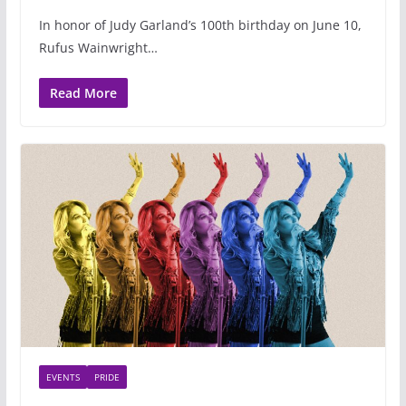
In honor of Judy Garland’s 100th birthday on June 10,
Rufus Wainwright…
Read More
EVENTS
PRIDE