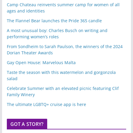
Camp Chateau reinvents summer camp for women of all
ages and identities
The Flannel Bear launches the Pride 365 candle
A most unusual boy: Charles Busch on writing and
performing women’s roles
From Sondheim to Sarah Paulson, the winners of the 2024
Dorian Theater Awards
Gay Open House: Marvelous Malta
Taste the season with this watermelon and gorgonzola
salad
Celebrate Summer with an elevated picnic featuring Clif
Family Winery
The ultimate LGBTQ+ cruise app is here
GOT A STORY?