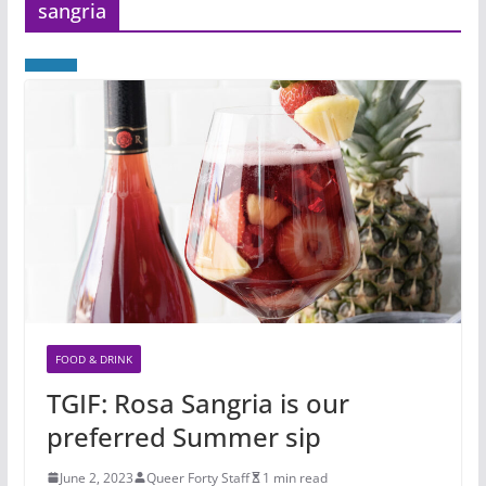
sangria
FOOD & DRINK
TGIF: Rosa Sangria is our
preferred Summer sip
June 2, 2023
Queer Forty Staff
1 min read