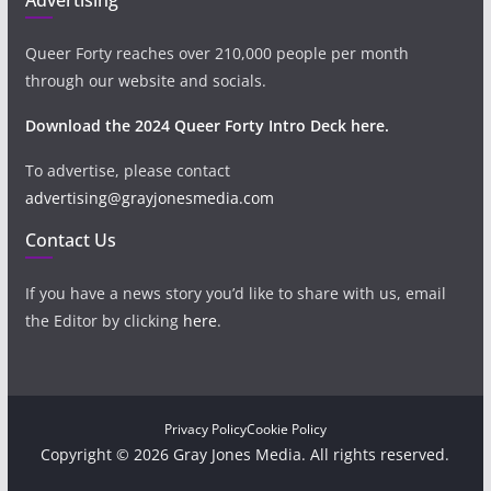
Queer Forty reaches over 210,000 people per month
through our website and socials.
Download the 2024 Queer Forty Intro Deck here.
To advertise, please contact
advertising@grayjonesmedia.com
Contact Us
If you have a news story you’d like to share with us, email
the Editor by clicking
here
.
Privacy Policy
Cookie Policy
Copyright © 2026 Gray Jones Media. All rights reserved.