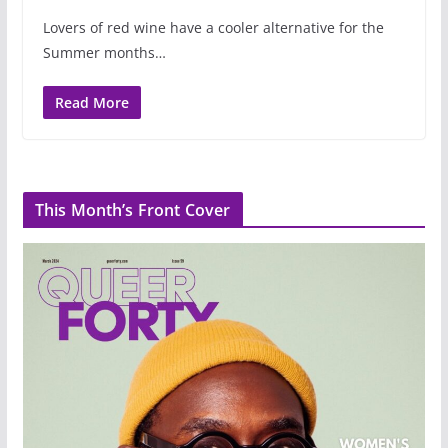
Lovers of red wine have a cooler alternative for the
Summer months…
Read More
This Month’s Front Cover