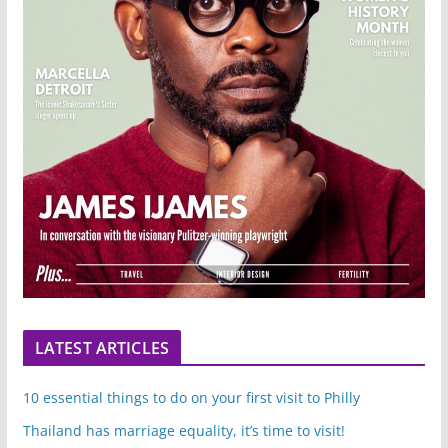
LATEST ARTICLES
10 essential things to do on your first visit to Philly
Thailand has marriage equality, it’s time to visit!