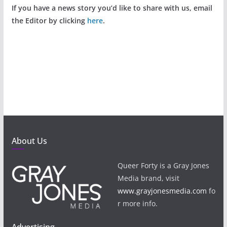
If you have a news story you’d like to share with us, email
the Editor by clicking
here
.
About Us
Queer Forty is a Gray Jones
Media brand, visit
www.grayjonesmedia.com
fo
r more info.
Advertising