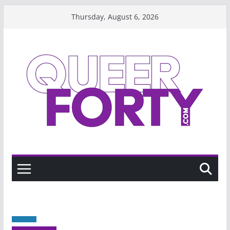
Skip
Thursday, August 6, 2026
to
content