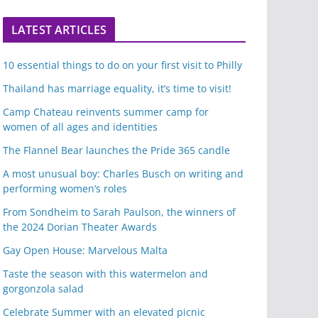
LATEST ARTICLES
10 essential things to do on your first visit to Philly
Thailand has marriage equality, it’s time to visit!
Camp Chateau reinvents summer camp for
women of all ages and identities
The Flannel Bear launches the Pride 365 candle
A most unusual boy: Charles Busch on writing and
performing women’s roles
From Sondheim to Sarah Paulson, the winners of
the 2024 Dorian Theater Awards
Gay Open House: Marvelous Malta
Taste the season with this watermelon and
gorgonzola salad
Celebrate Summer with an elevated picnic