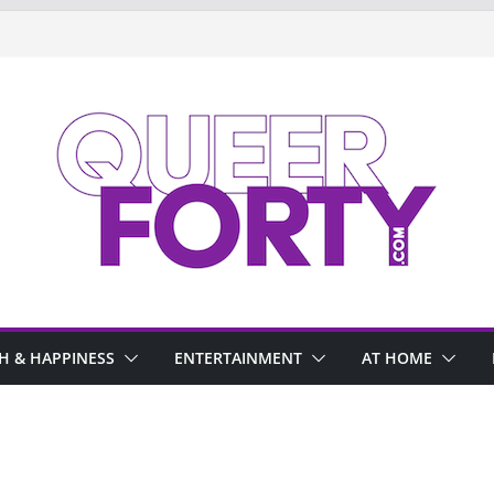
H & HAPPINESS
ENTERTAINMENT
AT HOME