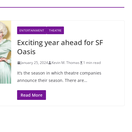
ENTERTAINMENT
THEATRE
Exciting year ahead for SF
Oasis
January 25, 2024
Kevin M. Thomas
1 min read
It’s the season in which theatre companies
announce their season. There are…
Read More