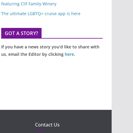
featuring Clif Family Winery
The ultimate LGBTQ+ cruise app is here
GOT A STORY?
If you have a news story you’d like to share with
us, email the Editor by clicking
here
.
Contact Us