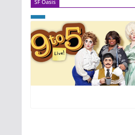
SF Oasis