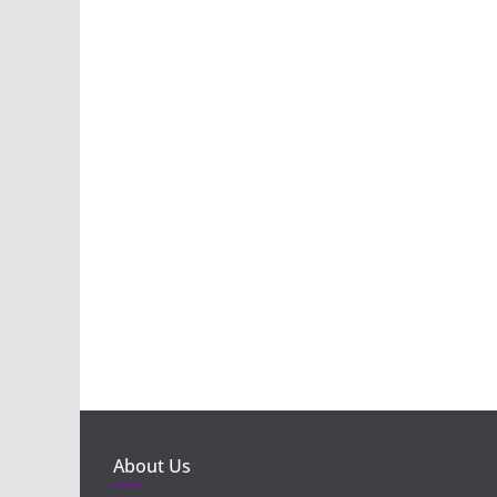
About Us