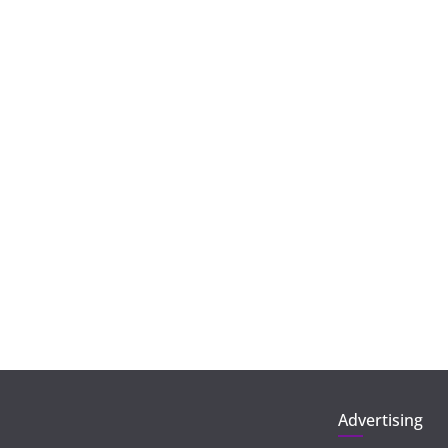
Advertising