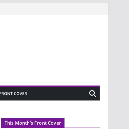
FRONT COVER
This Month’s Front Cover