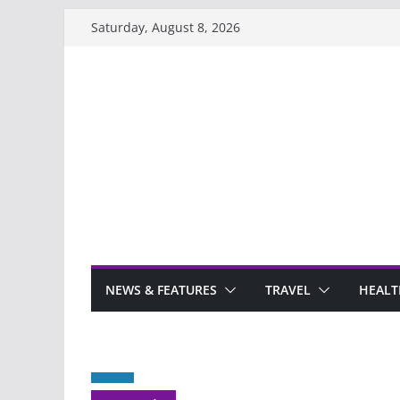
Skip
Saturday, August 8, 2026
to
content
NEWS & FEATURES
TRAVEL
HEALT