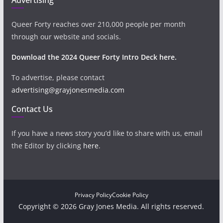
Queer Forty reaches over 210,000 people per month
through our website and socials.
Download the 2024 Queer Forty Intro Deck here.
To advertise, please contact
advertising@grayjonesmedia.com
Contact Us
If you have a news story you’d like to share with us, email
the Editor by clicking
here
.
Privacy Policy
Cookie Policy
Copyright © 2026 Gray Jones Media. All rights reserved.