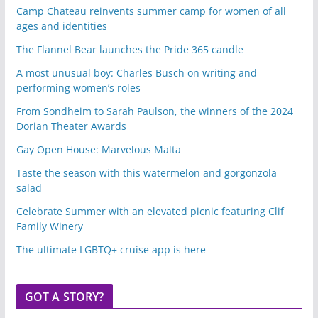
Camp Chateau reinvents summer camp for women of all
ages and identities
The Flannel Bear launches the Pride 365 candle
A most unusual boy: Charles Busch on writing and
performing women’s roles
From Sondheim to Sarah Paulson, the winners of the 2024
Dorian Theater Awards
Gay Open House: Marvelous Malta
Taste the season with this watermelon and gorgonzola
salad
Celebrate Summer with an elevated picnic featuring Clif
Family Winery
The ultimate LGBTQ+ cruise app is here
GOT A STORY?