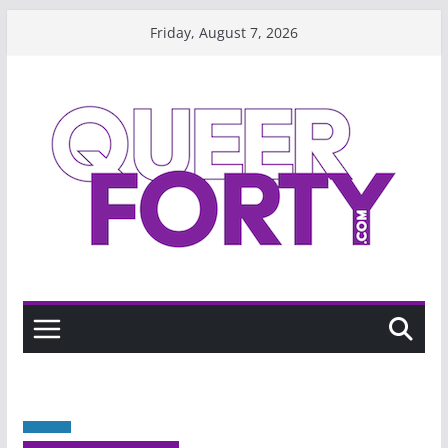
Skip
Friday, August 7, 2026
to
content