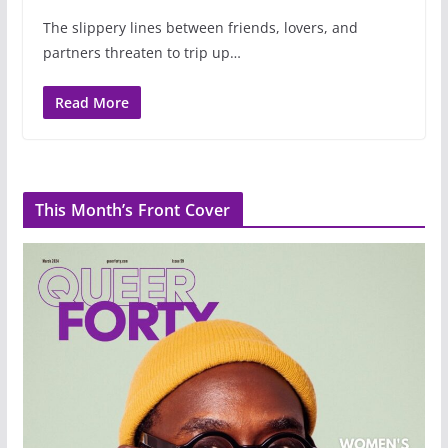
The slippery lines between friends, lovers, and
partners threaten to trip up…
Read More
This Month’s Front Cover