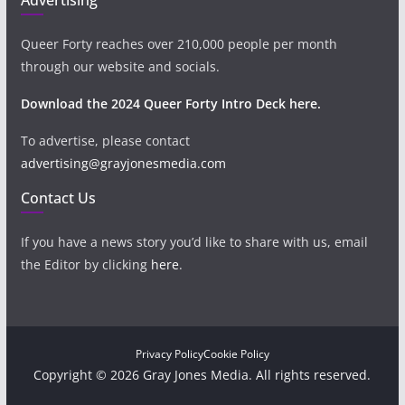
Queer Forty reaches over 210,000 people per month
through our website and socials.
Download the 2024 Queer Forty Intro Deck here.
To advertise, please contact
advertising@grayjonesmedia.com
Contact Us
If you have a news story you’d like to share with us, email
the Editor by clicking
here
.
Privacy Policy
Cookie Policy
Copyright © 2026 Gray Jones Media. All rights reserved.