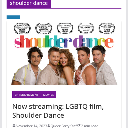
shoulder dance
ENTERTAINMENT
MOVIES
Now streaming: LGBTQ film,
Shoulder Dance
November 14, 2023
Queer Forty Staff
2 min read