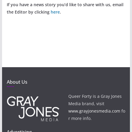
If you have a news story you’d like to share with us, email
the Editor by clicking
here
.
About Us
Queer Forty is a Gray Jones
Media brand, visit
www.grayjonesmedia.com
fo
r more info.
Advertising