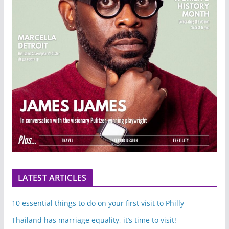
LATEST ARTICLES
10 essential things to do on your first visit to Philly
Thailand has marriage equality, it’s time to visit!