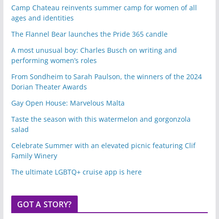
Camp Chateau reinvents summer camp for women of all
ages and identities
The Flannel Bear launches the Pride 365 candle
A most unusual boy: Charles Busch on writing and
performing women’s roles
From Sondheim to Sarah Paulson, the winners of the 2024
Dorian Theater Awards
Gay Open House: Marvelous Malta
Taste the season with this watermelon and gorgonzola
salad
Celebrate Summer with an elevated picnic featuring Clif
Family Winery
The ultimate LGBTQ+ cruise app is here
GOT A STORY?