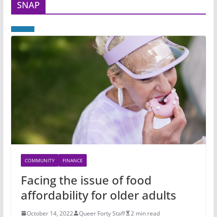
SNAP
COMMUNITY
FINANCE
Facing the issue of food
affordability for older adults
October 14, 2022
Queer Forty Staff
2 min read