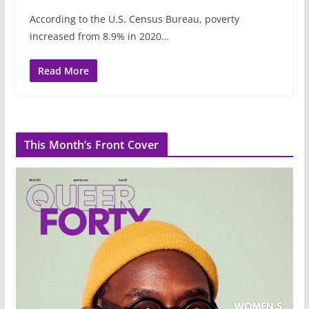
According to the U.S. Census Bureau, poverty
increased from 8.9% in 2020…
Read More
This Month’s Front Cover