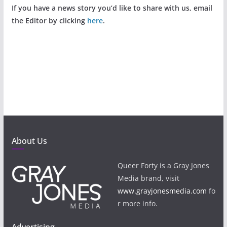
If you have a news story you’d like to share with us, email
the Editor by clicking
here
.
About Us
Queer Forty is a Gray Jones
Media brand, visit
www.grayjonesmedia.com
fo
r more info.
Advertising