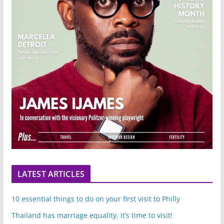
LATEST ARTICLES
10 essential things to do on your first visit to Philly
Thailand has marriage equality, it’s time to visit!