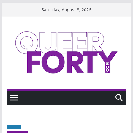
Skip
Saturday, August 8, 2026
to
content