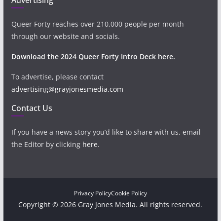
Queer Forty reaches over 210,000 people per month
through our website and socials.
Download the 2024 Queer Forty Intro Deck here.
To advertise, please contact
advertising@grayjonesmedia.com
Contact Us
If you have a news story you’d like to share with us, email
the Editor by clicking
here
.
Privacy Policy
Cookie Policy
Copyright © 2026 Gray Jones Media. All rights reserved.