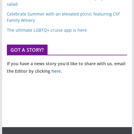
salad
Celebrate Summer with an elevated picnic featuring Clif
Family Winery
The ultimate LGBTQ+ cruise app is here
GOT A STORY?
If you have a news story you’d like to share with us, email
the Editor by clicking
here
.