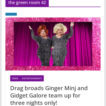
the green room 42
DRAG
ENTERTAINMENT
Drag broads Ginger Minj and
Gidget Galore team up for
three nights only!