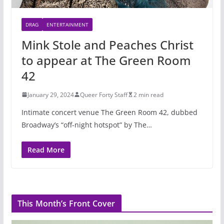
DRAG
ENTERTAINMENT
Mink Stole and Peaches Christ
to appear at The Green Room
42
January 29, 2024
Queer Forty Staff
2 min read
Intimate concert venue The Green Room 42, dubbed
Broadway’s “off-night hotspot” by The…
Read More
This Month’s Front Cover