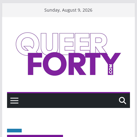
Skip
Sunday, August 9, 2026
to
content