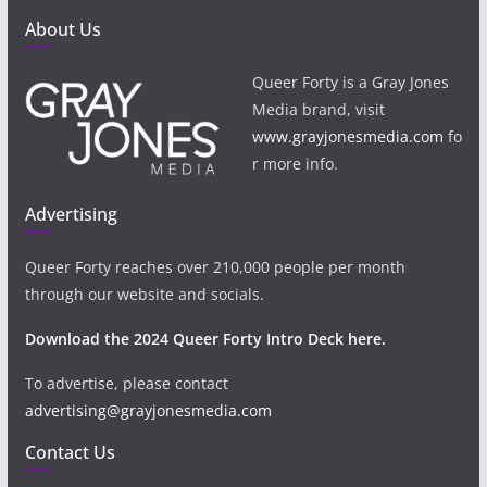
About Us
Queer Forty is a Gray Jones
Media brand, visit
www.grayjonesmedia.com
fo
r more info.
Advertising
Queer Forty reaches over 210,000 people per month
through our website and socials.
Download the 2024 Queer Forty Intro Deck here.
To advertise, please contact
advertising@grayjonesmedia.com
Contact Us