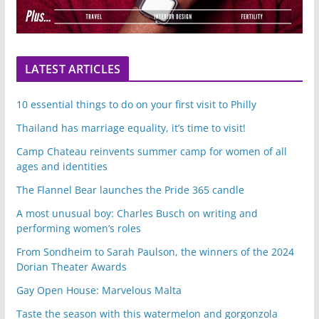
LATEST ARTICLES
10 essential things to do on your first visit to Philly
Thailand has marriage equality, it’s time to visit!
Camp Chateau reinvents summer camp for women of all
ages and identities
The Flannel Bear launches the Pride 365 candle
A most unusual boy: Charles Busch on writing and
performing women’s roles
From Sondheim to Sarah Paulson, the winners of the 2024
Dorian Theater Awards
Gay Open House: Marvelous Malta
Taste the season with this watermelon and gorgonzola