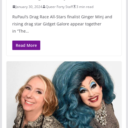
January 30, 2024
Queer Forty Staff
3 min read
RuPaul’s Drag Race All-Stars finalist Ginger Minj and
rising drag star Gidget Galore appear together
in “The…
Read More