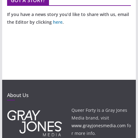
GOT A STORY?
If you have a news story you’d like to share with us, email
the Editor by clicking
here
.
About Us
Queer Forty is a Gray Jones
Media brand, visit
www.grayjonesmedia.com
fo
r more info.