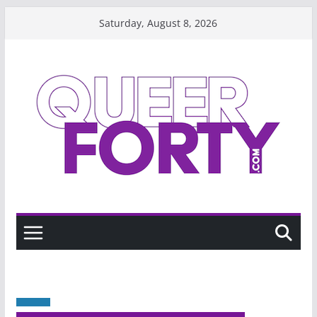
Skip
Saturday, August 8, 2026
to
content