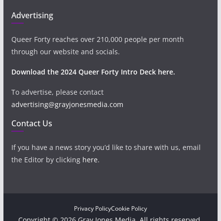
Advertising
Queer Forty reaches over 210,000 people per month
through our website and socials.
Download the 2024 Queer Forty Intro Deck here.
To advertise, please contact
advertising@grayjonesmedia.com
Contact Us
If you have a news story you’d like to share with us, email
the Editor by clicking
here
.
Privacy Policy
Cookie Policy
Copyright © 2026 Gray Jones Media. All rights reserved.