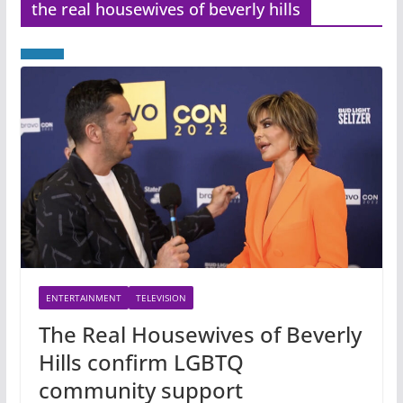
the real housewives of beverly hills
ENTERTAINMENT
TELEVISION
The Real Housewives of Beverly
Hills confirm LGBTQ
community support