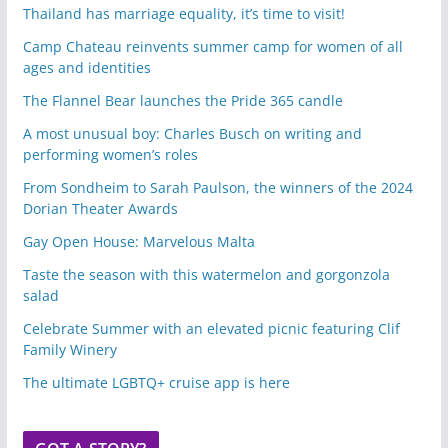
Thailand has marriage equality, it’s time to visit!
Camp Chateau reinvents summer camp for women of all
ages and identities
The Flannel Bear launches the Pride 365 candle
A most unusual boy: Charles Busch on writing and
performing women’s roles
From Sondheim to Sarah Paulson, the winners of the 2024
Dorian Theater Awards
Gay Open House: Marvelous Malta
Taste the season with this watermelon and gorgonzola
salad
Celebrate Summer with an elevated picnic featuring Clif
Family Winery
The ultimate LGBTQ+ cruise app is here