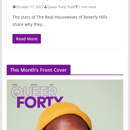
October 17, 2022
Queer Forty Staff
1 min read
The stars of The Real Housewives of Beverly Hills
share why they…
Read More
This Month’s Front Cover