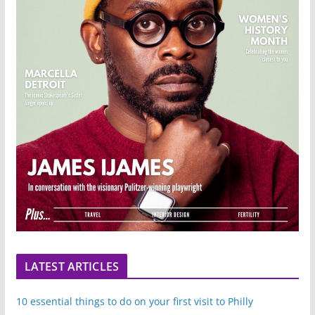
LATEST ARTICLES
10 essential things to do on your first visit to Philly