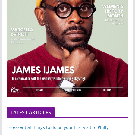
LATEST ARTICLES
10 essential things to do on your first visit to Philly