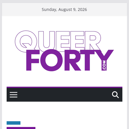
Skip
Sunday, August 9, 2026
to
content