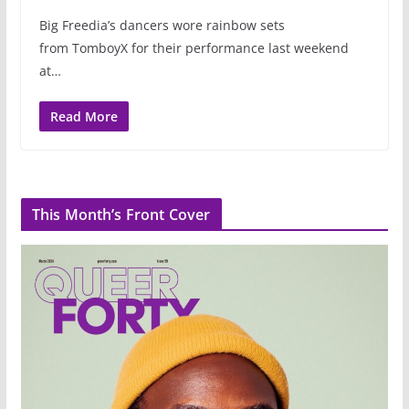
Big Freedia’s dancers wore rainbow sets
from TomboyX for their performance last weekend
at…
Read More
This Month’s Front Cover