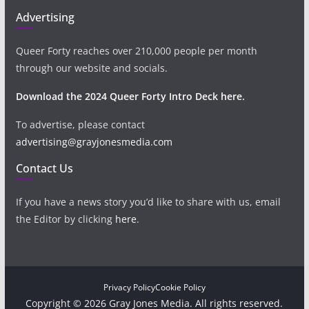
Advertising
Queer Forty reaches over 210,000 people per month
through our website and socials.
Download the 2024 Queer Forty Intro Deck here.
To advertise, please contact
advertising@grayjonesmedia.com
Contact Us
If you have a news story you’d like to share with us, email
the Editor by clicking
here
.
Privacy Policy
Cookie Policy
Copyright © 2026 Gray Jones Media. All rights reserved.