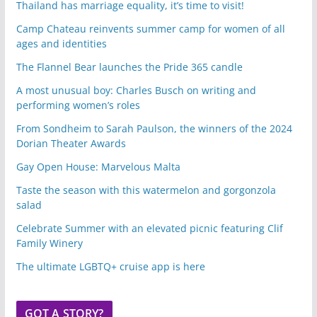
Thailand has marriage equality, it’s time to visit!
Camp Chateau reinvents summer camp for women of all
ages and identities
The Flannel Bear launches the Pride 365 candle
A most unusual boy: Charles Busch on writing and
performing women’s roles
From Sondheim to Sarah Paulson, the winners of the 2024
Dorian Theater Awards
Gay Open House: Marvelous Malta
Taste the season with this watermelon and gorgonzola
salad
Celebrate Summer with an elevated picnic featuring Clif
Family Winery
The ultimate LGBTQ+ cruise app is here
GOT A STORY?