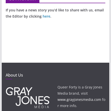
If you have a news story you’d like to share with us, email
the Editor by clicking
here
.
About Us
Queer Forty is a Gray Jones
Media brand, visit
www.grayjonesmedia.com
fo
r more info.