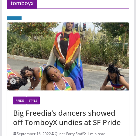
tomboyx
PRIDE
STYLE
Big Freedia’s dancers showed
off TomboyX undies at SF Pride
September 16, 2022
Queer Forty Staff
1 min read