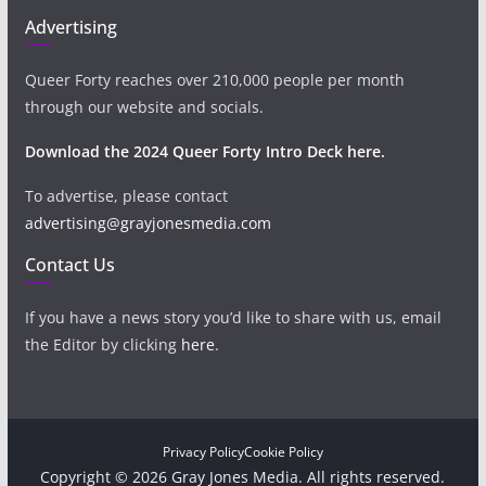
Advertising
Queer Forty reaches over 210,000 people per month
through our website and socials.
Download the 2024 Queer Forty Intro Deck here.
To advertise, please contact
advertising@grayjonesmedia.com
Contact Us
If you have a news story you’d like to share with us, email
the Editor by clicking
here
.
Privacy Policy
Cookie Policy
Copyright © 2026 Gray Jones Media. All rights reserved.