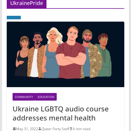
UkrainePride
COMMUNITY
EDUCATION
Ukraine LGBTQ audio course
addresses mental health
May 31, 2022
Queer Forty Staff
6 min read