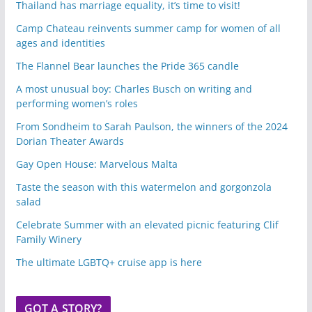
Thailand has marriage equality, it’s time to visit!
Camp Chateau reinvents summer camp for women of all
ages and identities
The Flannel Bear launches the Pride 365 candle
A most unusual boy: Charles Busch on writing and
performing women’s roles
From Sondheim to Sarah Paulson, the winners of the 2024
Dorian Theater Awards
Gay Open House: Marvelous Malta
Taste the season with this watermelon and gorgonzola
salad
Celebrate Summer with an elevated picnic featuring Clif
Family Winery
The ultimate LGBTQ+ cruise app is here
GOT A STORY?