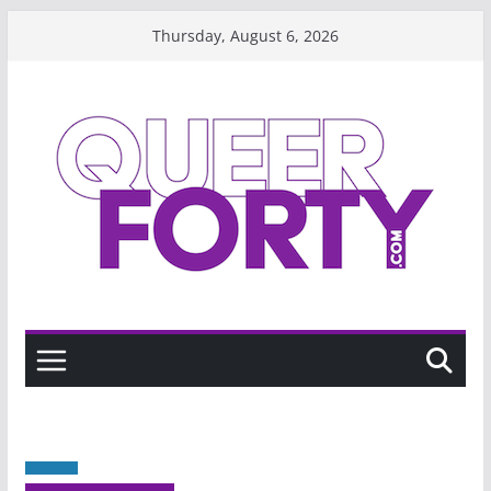
Skip
Thursday, August 6, 2026
to
content