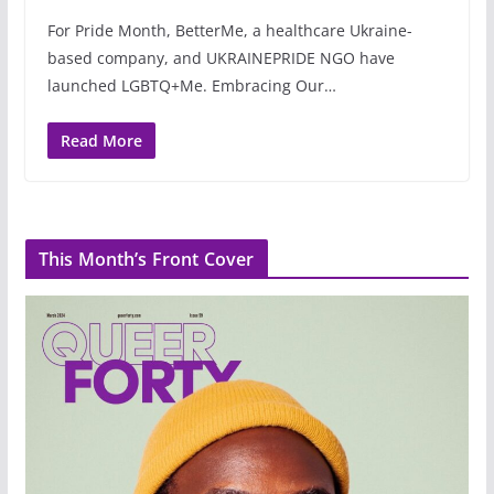
For Pride Month, BetterMe, a healthcare Ukraine-
based company, and UKRAINEPRIDE NGO have
launched LGBTQ+Me. Embracing Our…
Read More
This Month’s Front Cover