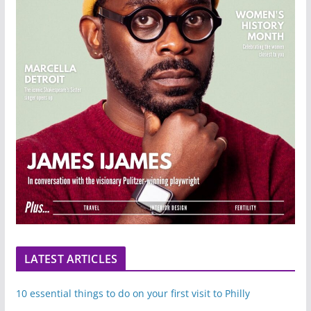
LATEST ARTICLES
10 essential things to do on your first visit to Philly