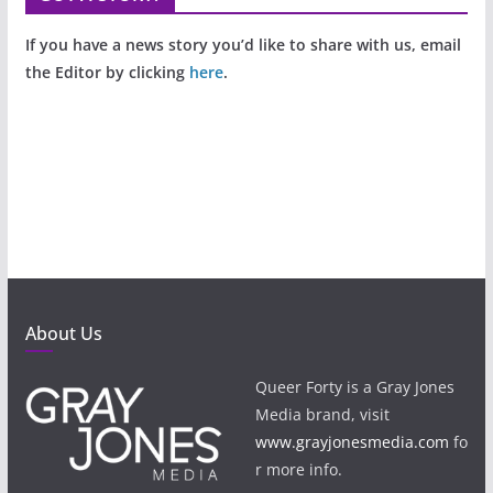
If you have a news story you’d like to share with us, email
the Editor by clicking
here
.
About Us
Queer Forty is a Gray Jones
Media brand, visit
www.grayjonesmedia.com
fo
r more info.