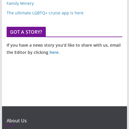
Family Winery
The ultimate LGBTQ+ cruise app is here
GOT A STORY?
If you have a news story you’d like to share with us, email
the Editor by clicking
here
.
About Us