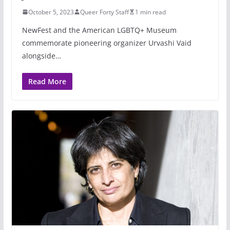
October 5, 2023
Queer Forty Staff
1 min read
NewFest and the American LGBTQ+ Museum
commemorate pioneering organizer Urvashi Vaid
alongside…
Read More