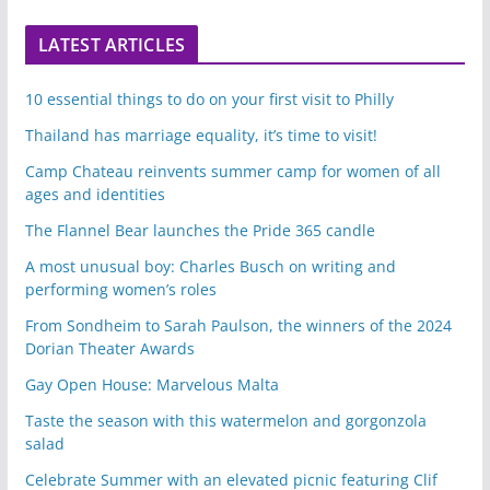
LATEST ARTICLES
10 essential things to do on your first visit to Philly
Thailand has marriage equality, it’s time to visit!
Camp Chateau reinvents summer camp for women of all
ages and identities
The Flannel Bear launches the Pride 365 candle
A most unusual boy: Charles Busch on writing and
performing women’s roles
From Sondheim to Sarah Paulson, the winners of the 2024
Dorian Theater Awards
Gay Open House: Marvelous Malta
Taste the season with this watermelon and gorgonzola
salad
Celebrate Summer with an elevated picnic featuring Clif