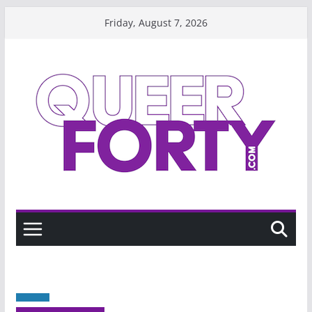
Skip
Friday, August 7, 2026
to
content