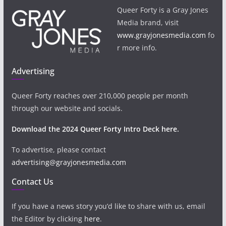
Queer Forty is a Gray Jones
Media brand, visit
www.grayjonesmedia.com
fo
r more info.
Advertising
Queer Forty reaches over 210,000 people per month
through our website and socials.
Download the 2024 Queer Forty Intro Deck here.
To advertise, please contact
advertising@grayjonesmedia.com
Contact Us
If you have a news story you’d like to share with us, email
the Editor by clicking
here
.