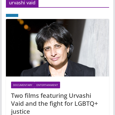
urvashi vaid
DOCUMENTARY
ENTERTAINMENT
Two films featuring Urvashi
Vaid and the fight for LGBTQ+
justice