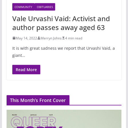
COMMUNITY
OBITUARIES
Vale Urvashi Vaid: Activist and
author passes away aged 63
May 14, 2022
Merryn Johns
4 min read
It is with great sadness we report that Urvashi Vaid, a
giant…
Read More
This Month’s Front Cover