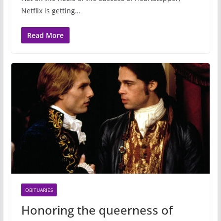
Netflix is getting…
Read More
OBITUARIES
Honoring the queerness of