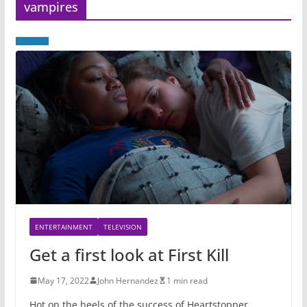
vampires
ENTERTAINMENT
TELEVISION
Get a first look at First Kill
May 17, 2022
John Hernandez
1 min read
Hot on the heels of the success of Heartstopper,