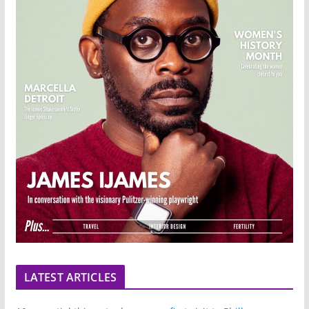
LATEST ARTICLES