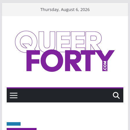
Skip
Thursday, August 6, 2026
to
content