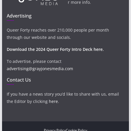
r more info.
Advertising
Queer Forty reaches over 210,000 people per month
through our website and socials.
Download the 2024 Queer Forty Intro Deck here.
To advertise, please contact
advertising@grayjonesmedia.com
Contact Us
If you have a news story you’d like to share with us, email
the Editor by clicking
here
.
Privacy Policy
Cookie Policy