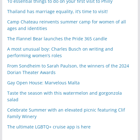
10 essential things to do on your first visit to Philly
Thailand has marriage equality, it’s time to visit!
Camp Chateau reinvents summer camp for women of all
ages and identities
The Flannel Bear launches the Pride 365 candle
A most unusual boy: Charles Busch on writing and
performing women’s roles
From Sondheim to Sarah Paulson, the winners of the 2024
Dorian Theater Awards
Gay Open House: Marvelous Malta
Taste the season with this watermelon and gorgonzola
salad
Celebrate Summer with an elevated picnic featuring Clif
Family Winery
The ultimate LGBTQ+ cruise app is here