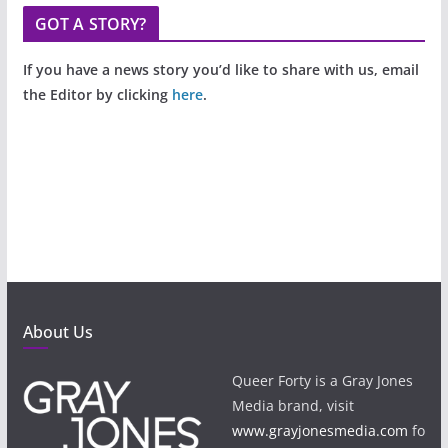
GOT A STORY?
If you have a news story you’d like to share with us, email
the Editor by clicking
here
.
About Us
Queer Forty is a Gray Jones
Media brand, visit
www.grayjonesmedia.com
fo