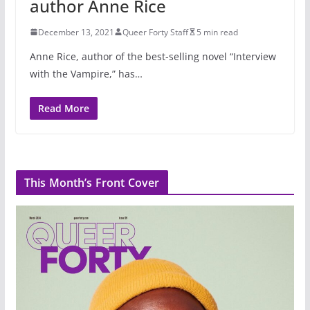
author Anne Rice
December 13, 2021
Queer Forty Staff
5 min read
Anne Rice, author of the best-selling novel “Interview
with the Vampire,” has…
Read More
This Month’s Front Cover