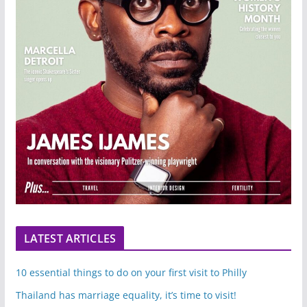
LATEST ARTICLES
10 essential things to do on your first visit to Philly
Thailand has marriage equality, it’s time to visit!