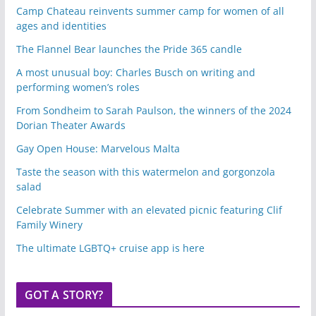
Camp Chateau reinvents summer camp for women of all
ages and identities
The Flannel Bear launches the Pride 365 candle
A most unusual boy: Charles Busch on writing and
performing women’s roles
From Sondheim to Sarah Paulson, the winners of the 2024
Dorian Theater Awards
Gay Open House: Marvelous Malta
Taste the season with this watermelon and gorgonzola
salad
Celebrate Summer with an elevated picnic featuring Clif
Family Winery
The ultimate LGBTQ+ cruise app is here
GOT A STORY?