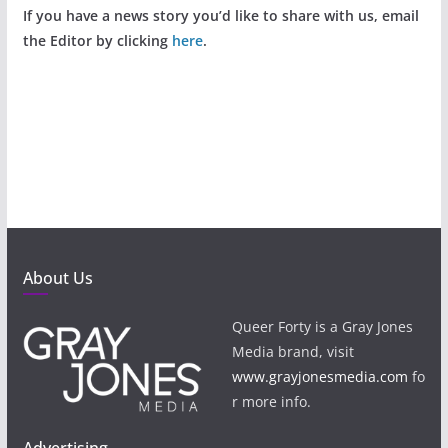
If you have a news story you’d like to share with us, email
the Editor by clicking
here
.
About Us
Queer Forty is a Gray Jones
Media brand, visit
www.grayjonesmedia.com
fo
r more info.
Advertising