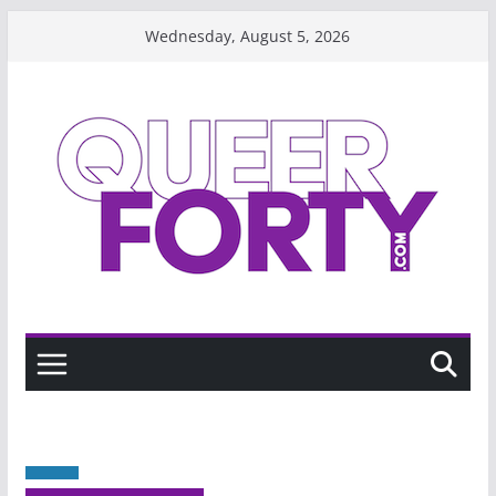
Skip
Wednesday, August 5, 2026
to
content