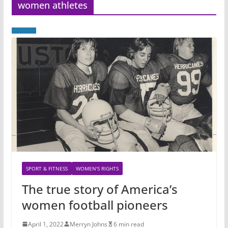
women athletes
SPORT & FITNESS
WOMEN'S RIGHTS
The true story of America’s
women football pioneers
April 1, 2022
Merryn Johns
6 min read