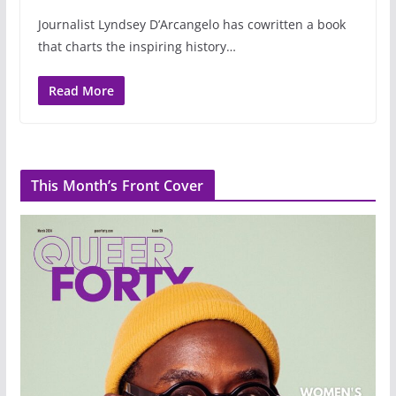
Journalist Lyndsey D’Arcangelo has cowritten a book
that charts the inspiring history…
Read More
This Month’s Front Cover