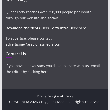
Queer Forty reaches over 210,000 people per month
through our website and socials.
Download the 2024 Queer Forty Intro Deck here.
To advertise, please contact
advertising@grayjonesmedia.com
Contact Us
If you have a news story you’d like to share with us, email
the Editor by clicking
here
.
Privacy Policy
Cookie Policy
Copyright © 2026 Gray Jones Media. All rights reserved.