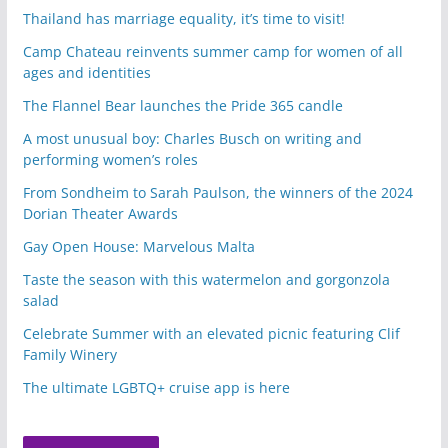
Thailand has marriage equality, it’s time to visit!
Camp Chateau reinvents summer camp for women of all
ages and identities
The Flannel Bear launches the Pride 365 candle
A most unusual boy: Charles Busch on writing and
performing women’s roles
From Sondheim to Sarah Paulson, the winners of the 2024
Dorian Theater Awards
Gay Open House: Marvelous Malta
Taste the season with this watermelon and gorgonzola
salad
Celebrate Summer with an elevated picnic featuring Clif
Family Winery
The ultimate LGBTQ+ cruise app is here