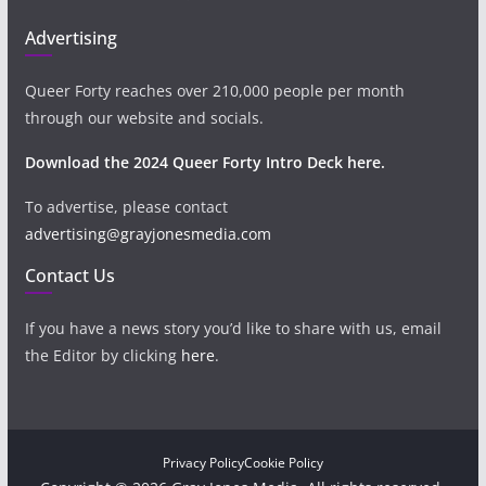
Advertising
Queer Forty reaches over 210,000 people per month
through our website and socials.
Download the 2024 Queer Forty Intro Deck here.
To advertise, please contact
advertising@grayjonesmedia.com
Contact Us
If you have a news story you’d like to share with us, email
the Editor by clicking
here
.
Privacy Policy
Cookie Policy