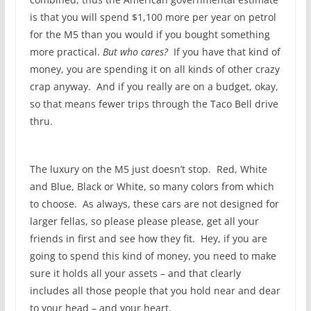
is that you will spend $1,100 more per year on petrol
for the M5 than you would if you bought something
more practical.
But who cares?
If you have that kind of
money, you are spending it on all kinds of other crazy
crap anyway. And if you really are on a budget, okay,
so that means fewer trips through the Taco Bell drive
thru.
The luxury on the M5 just doesn’t stop. Red, White
and Blue, Black or White, so many colors from which
to choose. As always, these cars are not designed for
larger fellas, so please please please, get all your
friends in first and see how they fit. Hey, if you are
going to spend this kind of money, you need to make
sure it holds all your assets – and that clearly
includes all those people that you hold near and dear
to your head – and your heart.