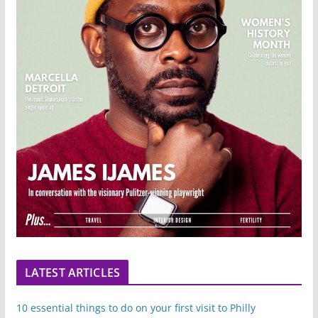
LATEST ARTICLES
10 essential things to do on your first visit to Philly