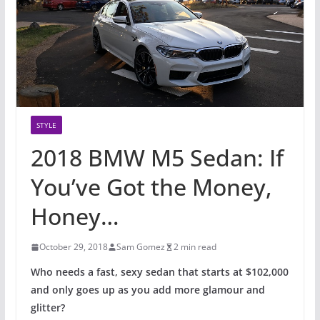
STYLE
2018 BMW M5 Sedan: If
You’ve Got the Money,
Honey…
October 29, 2018
Sam Gomez
2 min read
Who needs a fast, sexy sedan that starts at $102,000
and only goes up as you add more glamour and
glitter?