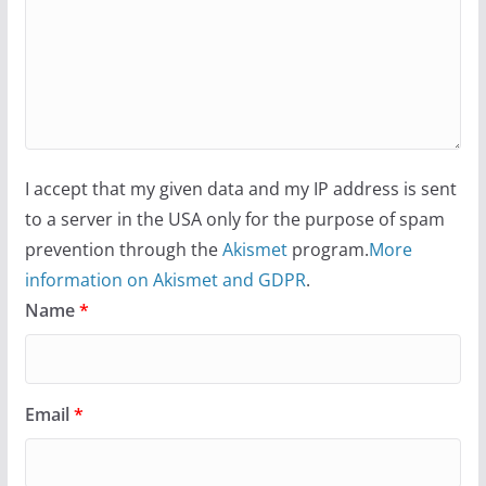
Camp Chateau reinvents
summer camp for women of all
ages and identities
October 1, 2024
13 min read
I accept that my given data and my IP address is sent
to a server in the USA only for the purpose of spam
prevention through the
Akismet
program.
More
information on Akismet and GDPR
.
Name
*
Email
*