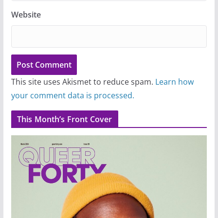
Website
This site uses Akismet to reduce spam.
Learn how
your comment data is processed.
This Month’s Front Cover