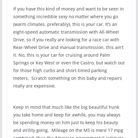
If you have this kind of money and want to be seen in
something incredible sexy no matter where you go
(warm climates, preferably), this is your car. It’s an
eight-speed automatic transmission with All-Wheel
Drive, so if you really are looking for a race car with
Rear-Wheel Drive and manual transmission, this ain’t
it. No, this is your car for cruising around Palm
Springs or Key West or even the Castro, but watch out
for those high curbs and short-timed parking
meters. Scratch something on this baby and repairs
really are expensive.
Keep in mind that much like the big beautiful hunk
you take home and keep for awhile, you may always
be spending money on him just to keep his beauty
and virility going. Mileage on the M5 is mere 17 mpg
combined, thus the American governmental estimate