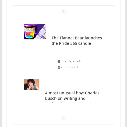
The Flannel Bear launches
the Pride 365 candle
July 16, 2024
2 min read
A most unusual boy: Charles
Busch on writing and
performing women’s roles
July 12, 2024
14 min read