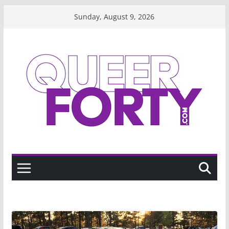
Skip
Sunday, August 9, 2026
to
content