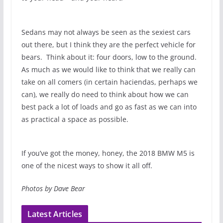
Sedans may not always be seen as the sexiest cars
out there, but I think they are the perfect vehicle for
bears. Think about it: four doors, low to the ground.
As much as we would like to think that we really can
take on all comers (in certain haciendas, perhaps we
can), we really do need to think about how we can
best pack a lot of loads and go as fast as we can into
as practical a space as possible.
If you’ve got the money, honey, the 2018 BMW M5 is
one of the nicest ways to show it all off.
Photos by Dave Bear
Latest Articles