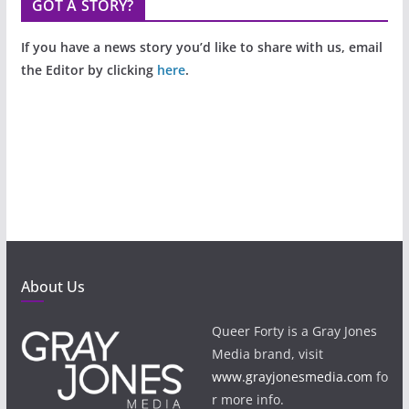
GOT A STORY?
If you have a news story you’d like to share with us, email
the Editor by clicking
here
.
About Us
Queer Forty is a Gray Jones
Media brand, visit
www.grayjonesmedia.com
fo
r more info.