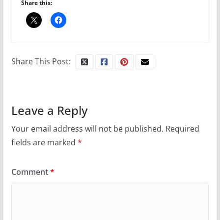
Share this:
10 essential things to do on
your first visit to Philly
Share This Post:
October 24, 2024
6 min read
Leave a Reply
Your email address will not be published.
Required
Thailand has marriage
equality, it’s time to visit!
fields are marked
*
Comment
*
October 15, 2024
31 min read