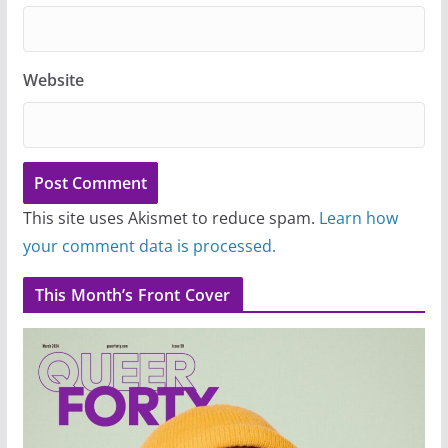
Website
This site uses Akismet to reduce spam.
Learn how
your comment data is processed.
This Month’s Front Cover