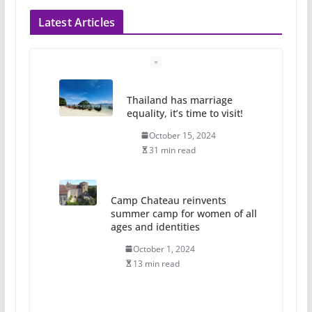
Latest Articles
Thailand has marriage
equality, it’s time to visit!
October 15, 2024
31 min read
Camp Chateau reinvents
summer camp for women of all
ages and identities
October 1, 2024
13 min read