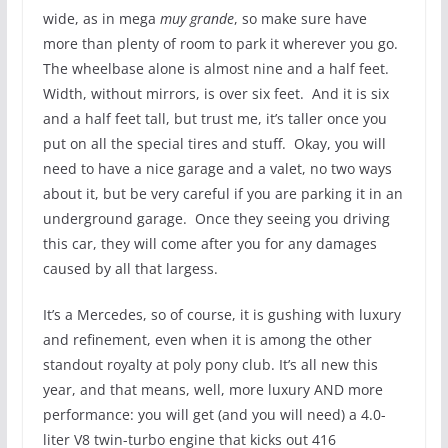
wide, as in mega
muy grande
, so make sure have
more than plenty of room to park it wherever you go.
The wheelbase alone is almost nine and a half feet.
Width, without mirrors, is over six feet. And it is six
and a half feet tall, but trust me, it’s taller once you
put on all the special tires and stuff. Okay, you will
need to have a nice garage and a valet, no two ways
about it, but be very careful if you are parking it in an
underground garage. Once they seeing you driving
this car, they will come after you for any damages
caused by all that largess.
It’s a Mercedes, so of course, it is gushing with luxury
and refinement, even when it is among the other
standout royalty at poly pony club. It’s all new this
year, and that means, well, more luxury AND more
performance: you will get (and you will need) a 4.0-
liter V8 twin-turbo engine that kicks out 416