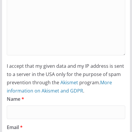
I accept that my given data and my IP address is sent
to a server in the USA only for the purpose of spam
prevention through the
Akismet
program.
More
information on Akismet and GDPR
.
Name
*
Email
*