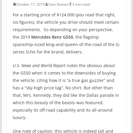
October 17, 2019
Sam Gomez
3 min read
For a starting price of $124,000 (you read that right,
six figures), the vehicle you drive should meet certain
requirements. So depending on your perspective,
the 2019
Mercedes Benz G550
, the flagship
spaceship-sized king-and-queen-of-the-road of the G-
series SUVs for the brand, delivers.
U.S. News and World Report
notes the obvious about
the G550 when it comes to the downsides of buying
the vehicle, citing how it is “a true gas guzzler” and
has a “sky-high price tag”. No shirt. But other than
that, Mrs. Kennedy, they did like the Dallas parade in
which this beauty of the beasts was featured,
especially its off-road capability and its all-around
luxury.
One note of caution: this vehicle is indeed tall and