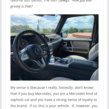
favorite surf bands, The Surf Dawgs.
How gay and
groovy is that?
My sense is (because I really, honestly, don’t know)
that if you buy Mercedes, you are a Mercedes kind of
sophisti-cat and you have a strong sense of loyalty to
the brand. If so, this is your vehicle. If, however, you