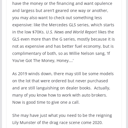
have the money or the financing and want opulence
and largess but aren’t geared one way or another,
you may also want to check out something less
expensive: like the Mercedes GLS series, which starts
in the low $70Ks.
U.S. News and World Report
likes the
GLS even more than the G series, mostly because it is
not as expensive and has better fuel economy, but is
complimentary of both, so as Willie Nelson sang, ‘If
You’ve Got The Money, Honey….’
As 2019 winds down, there may still be some models
on the lot that were ordered but never purchased
and are still languishing on dealer books. Actually,
many of you know how to work with auto brokers.
Now is good time to give one a call.
She may have just what you need to be the reigning
Lily Munster of the drag race scene come 2020.