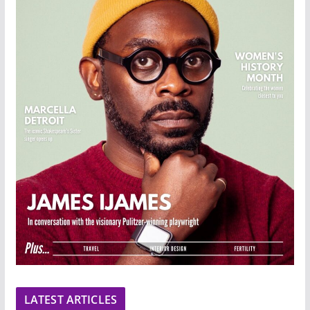
LATEST ARTICLES