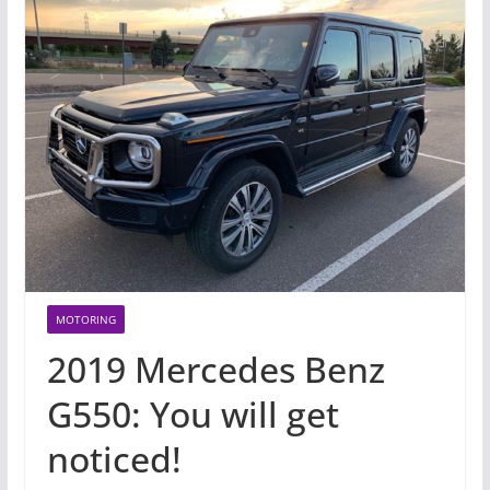
MOTORING
2019 Mercedes Benz
G550: You will get
noticed!