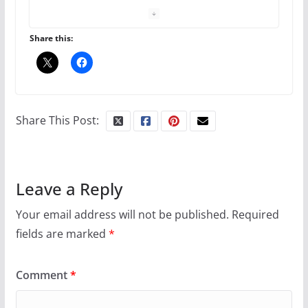
The Flannel Bear launches
the Pride 365 candle
July 16, 2024
Share this:
2 min read
A most unusual boy: Charles
Busch on writing and
Share This Post:
performing women’s roles
July 12, 2024
14 min read
Leave a Reply
10 essential things to do on
your first visit to Philly
Your email address will not be published.
Required
fields are marked
*
October 24, 2024
6 min read
Comment
*