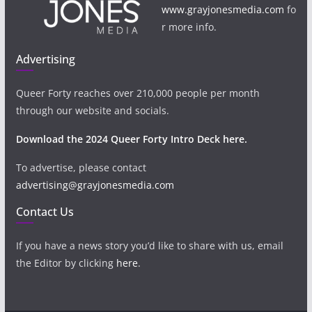
www.grayjonesmedia.com
fo
r more info.
Advertising
Queer Forty reaches over 210,000 people per month
through our website and socials.
Download the 2024 Queer Forty Intro Deck here.
To advertise, please contact
advertising@grayjonesmedia.com
Contact Us
If you have a news story you’d like to share with us, email
the Editor by clicking
here
.