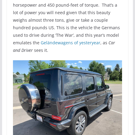
horsepower and 450 pound-feet of torque. That’s a
lot of power you will need given that this beauty
weighs almost three tons, give or take a couple
hundred pounds US. This is the vehicle the Germans
used to drive during ‘The War’, and this year’s model
emulates the
Geländewagens of yesteryear
, as
Car
and Driver
sees it.