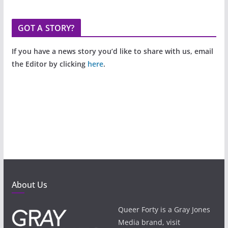
GOT A STORY?
If you have a news story you’d like to share with us, email
the Editor by clicking
here
.
About Us
Queer Forty is a Gray Jones
Media brand, visit