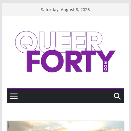
Skip
Saturday, August 8, 2026
to
content