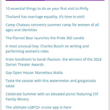
10 essential things to do on your first visit to Philly
Thailand has marriage equality, it’s time to visit!
Camp Chateau reinvents summer camp for women of all
ages and identities
The Flannel Bear launches the Pride 365 candle
A most unusual boy: Charles Busch on writing and
performing women’s roles
From Sondheim to Sarah Paulson, the winners of the 2024
Dorian Theater Awards
Gay Open House: Marvelous Malta
Taste the season with this watermelon and gorgonzola
salad
Celebrate Summer with an elevated picnic featuring Clif
Family Winery
The ultimate LGBTQ+ cruise app is here