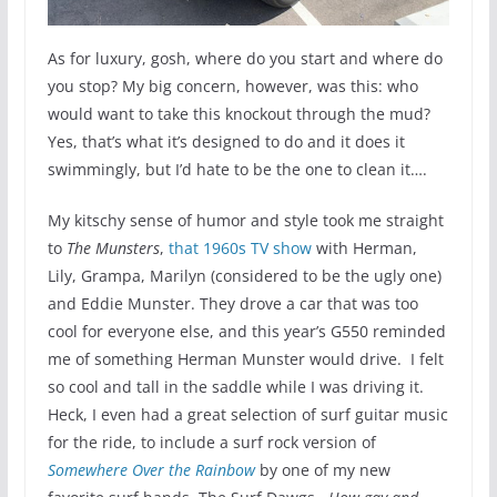
As for luxury, gosh, where do you start and where do
you stop? My big concern, however, was this: who
would want to take this knockout through the mud?
Yes, that’s what it’s designed to do and it does it
swimmingly, but I’d hate to be the one to clean it….
My kitschy sense of humor and style took me straight
to
The Munsters
,
that 1960s TV show
with Herman,
Lily, Grampa, Marilyn (considered to be the ugly one)
and Eddie Munster. They drove a car that was too
cool for everyone else, and this year’s G550 reminded
me of something Herman Munster would drive. I felt
so cool and tall in the saddle while I was driving it.
Heck, I even had a great selection of surf guitar music
for the ride, to include a surf rock version of
Somewhere Over the Rainbow
by one of my new