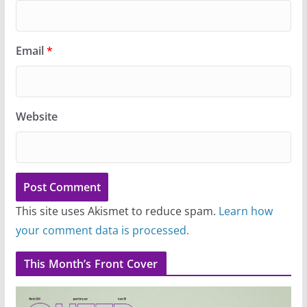
Email
*
Website
This site uses Akismet to reduce spam.
Learn how
your comment data is processed.
This Month’s Front Cover