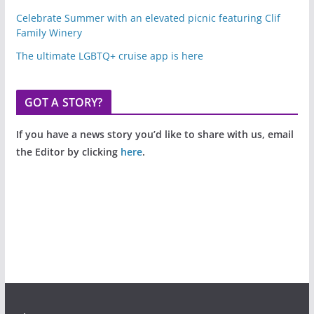
Celebrate Summer with an elevated picnic featuring Clif
Family Winery
The ultimate LGBTQ+ cruise app is here
GOT A STORY?
If you have a news story you’d like to share with us, email
the Editor by clicking
here
.