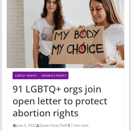
LGBTQ+ RIGHTS
WOMEN'S RIGHTS
91 LGBTQ+ orgs join
open letter to protect
abortion rights
June 3, 2022
Queer Forty Staff
2 min read