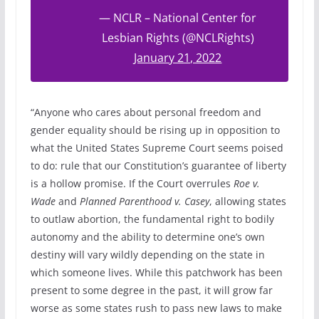
— NCLR – National Center for
Lesbian Rights (@NCLRights)
January 21, 2022
“Anyone who cares about personal freedom and
gender equality should be rising up in opposition to
what the United States Supreme Court seems poised
to do: rule that our Constitution’s guarantee of liberty
is a hollow promise. If the Court overrules
Roe v.
Wade
and
Planned Parenthood v. Casey
, allowing states
to outlaw abortion, the fundamental right to bodily
autonomy and the ability to determine one’s own
destiny will vary wildly depending on the state in
which someone lives. While this patchwork has been
present to some degree in the past, it will grow far
worse as some states rush to pass new laws to make