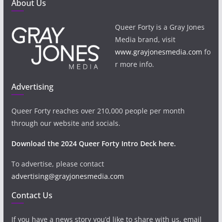
About Us
Queer Forty is a Gray Jones
Media brand, visit
www.grayjonesmedia.com
fo
r more info.
Advertising
Queer Forty reaches over 210,000 people per month
through our website and socials.
Download the 2024 Queer Forty Intro Deck here.
To advertise, please contact
advertising@grayjonesmedia.com
Contact Us
If you have a news story you’d like to share with us, email