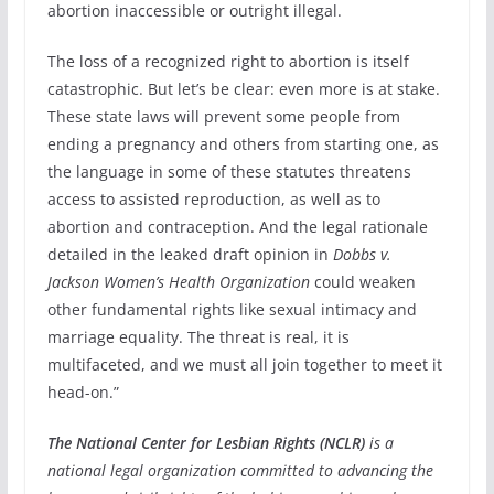
abortion inaccessible or outright illegal.
The loss of a recognized right to abortion is itself
catastrophic. But let’s be clear: even more is at stake.
These state laws will prevent some people from
ending a pregnancy and others from starting one, as
the language in some of these statutes threatens
access to assisted reproduction, as well as to
abortion and contraception. And the legal rationale
detailed in the leaked draft opinion in
Dobbs v.
Jackson Women’s Health Organization
could weaken
other fundamental rights like sexual intimacy and
marriage equality. The threat is real, it is
multifaceted, and we must all join together to meet it
head-on.”
The National Center for Lesbian Rights (NCLR)
is a
national legal organization committed to advancing the