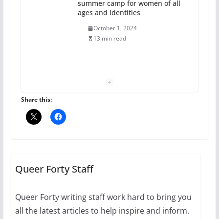
summer camp for women of all
ages and identities
October 1, 2024
13 min read
The Flannel Bear launches
the Pride 365 candle
July 16, 2024
Share this:
2 min read
A most unusual boy: Charles
Busch on writing and
performing women’s roles
Queer Forty Staff
July 12, 2024
14 min read
Queer Forty writing staff work hard to bring you
all the latest articles to help inspire and inform.
10 essential things to do on