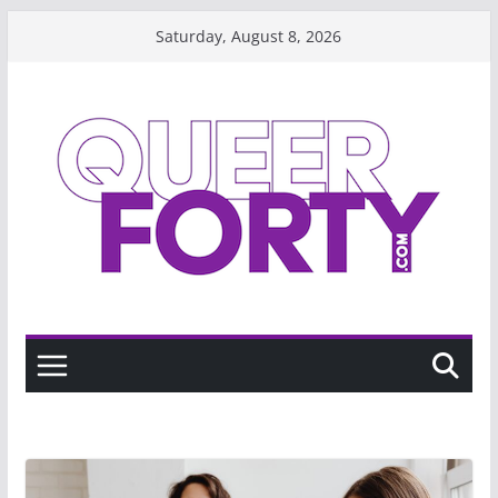
Skip
Saturday, August 8, 2026
to
content