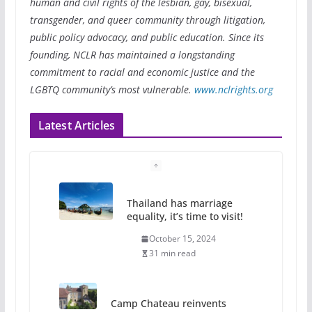
human and civil rights of the lesbian, gay, bisexual,
transgender, and queer community through litigation,
public policy advocacy, and public education. Since its
founding, NCLR has maintained a longstanding
commitment to racial and economic justice and the
LGBTQ community’s most vulnerable.
www.nclrights.org
Latest Articles
Thailand has marriage
equality, it’s time to visit!
October 15, 2024
31 min read
Camp Chateau reinvents