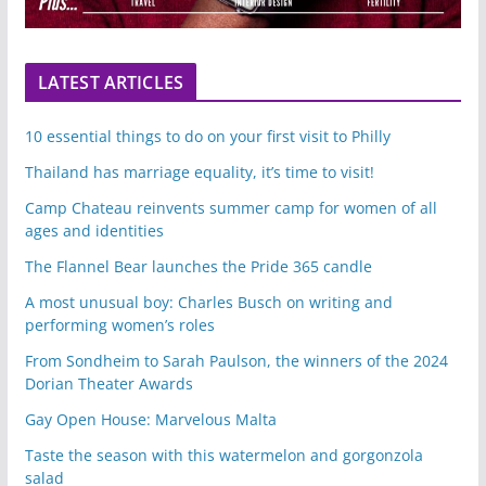
LATEST ARTICLES
10 essential things to do on your first visit to Philly
Thailand has marriage equality, it’s time to visit!
Camp Chateau reinvents summer camp for women of all
ages and identities
The Flannel Bear launches the Pride 365 candle
A most unusual boy: Charles Busch on writing and
performing women’s roles
From Sondheim to Sarah Paulson, the winners of the 2024
Dorian Theater Awards
Gay Open House: Marvelous Malta
Taste the season with this watermelon and gorgonzola
salad