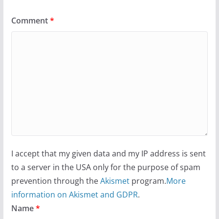
Comment
*
I accept that my given data and my IP address is sent
to a server in the USA only for the purpose of spam
prevention through the
Akismet
program.
More
information on Akismet and GDPR
.
Name
*