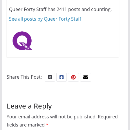
your first visit to Philly
Queer Forty Staff has 2411 posts and counting.
October 24, 2024
6 min read
See all posts by Queer Forty Staff
Share This Post:
Leave a Reply
Your email address will not be published.
Required
fields are marked
*