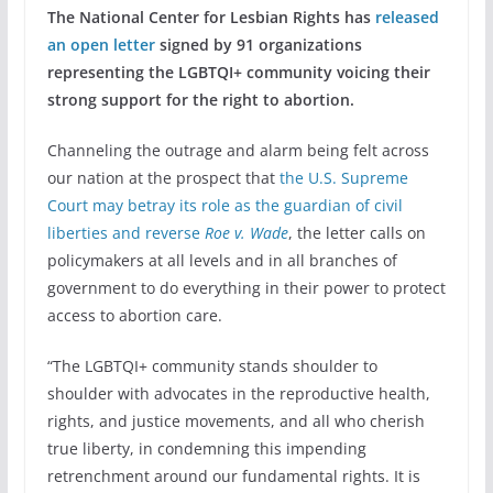
The National Center for Lesbian Rights has
released
an open letter
signed by 91 organizations
representing the LGBTQI+ community voicing their
strong support for the right to abortion.
Channeling the outrage and alarm being felt across
our nation at the prospect that
the U.S. Supreme
Court may betray its role as the guardian of civil
liberties and reverse
Roe v. Wade
, the letter calls on
policymakers at all levels and in all branches of
government to do everything in their power to protect
access to abortion care.
“The LGBTQI+ community stands shoulder to
shoulder with advocates in the reproductive health,
rights, and justice movements, and all who cherish
true liberty, in condemning this impending
retrenchment around our fundamental rights. It is