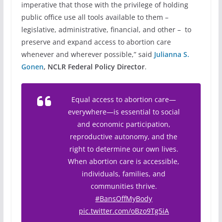
imperative that those with the privilege of holding
public office use all tools available to them –
legislative, administrative, financial, and other – to
preserve and expand access to abortion care
whenever and wherever possible,” said
Julianna S.
Gonen
, NCLR Federal Policy Director
.
Equal access to abortion care—
everywhere—is essential to social
and economic participation,
reproductive autonomy, and the
right to determine our own lives.
When abortion care is accessible,
individuals, families, and
communities thrive.
#BansOffMyBody
pic.twitter.com/oBzo9Tg5iA