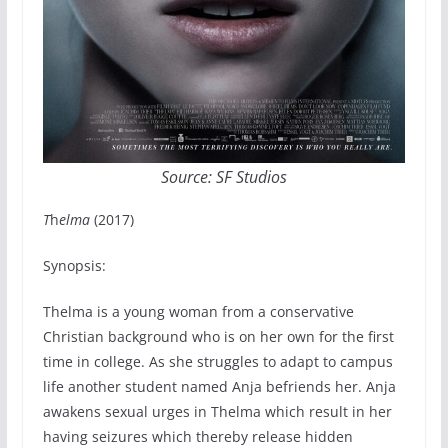
Source: SF Studios
T
h
elma
(2017)
Synopsis:
Thelma is a young woman from a conservative
Christian background who is on her own for the first
time in college. As she struggles to adapt to campus
life another student named Anja befriends her. Anja
awakens sexual urges in Thelma which result in her
having seizures which thereby release hidden