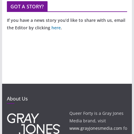
GOT A STORY?
If you have a news story you’d like to share with us, email
the Editor by clicking
here
.
About Us
Queer Forty is a Gray Jones
Media brand, visit
www.grayjonesmedia.com
fo