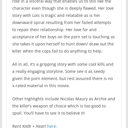
role in a visceral way that enables us to still like the
character even though she is deeply flawed. Her love
story with Lois is tragic and relatable as is her
downward spiral resulting from her failed attempts
to repair their relationship. Her love for and
acceptance of her boys on the porn set is touching as
she takes it upon herself to hunt down/ draw out the
killer when the cops fail to do anything to help.
All in all, it’s a gripping story with some cool kills and
a really engaging storyline. Some see it as seedy
given the porn element, but rest assured there is no
x-rated material in this movie.
Other highlights include Nicolas Maury as Archie and
the killer’s weapon of choice which is too good to
spoil. You’ll have to see it to believe it!
Rent
Knife + Heart
here: