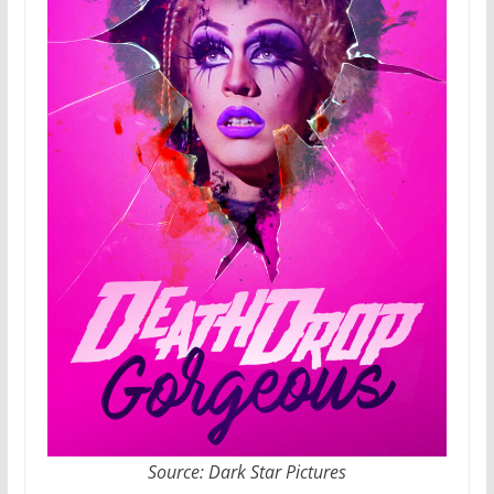
Source: Dark Star Pictures