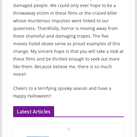
damaged people. We could only ever hope to be a
throwaway victim in these films or the crazed killer
whose murderous impulses were linked to our
queerness. Thankfully, horror is moving away from
these shameful and damaging tropes. The five
movies listed above serve as proud examples of this
change. My sincere hope is that you will take a look at
these films and be thrilled enough to seek out more
like them. Because believe me, there is so much
more!!
Cheers to a terrifying spooky season and have a
Happy Halloween!!
Latest Articles