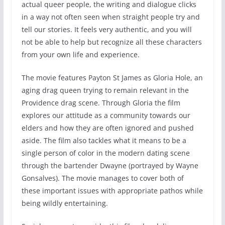
actual queer people, the writing and dialogue clicks
in a way not often seen when straight people try and
tell our stories. It feels very authentic, and you will
not be able to help but recognize all these characters
from your own life and experience.
The movie features Payton St James as Gloria Hole, an
aging drag queen trying to remain relevant in the
Providence drag scene. Through Gloria the film
explores our attitude as a community towards our
elders and how they are often ignored and pushed
aside. The film also tackles what it means to be a
single person of color in the modern dating scene
through the bartender Dwayne (portrayed by Wayne
Gonsalves). The movie manages to cover both of
these important issues with appropriate pathos while
being wildly entertaining.