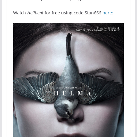
Watch
Hellbent
for free using code Stan666
here: