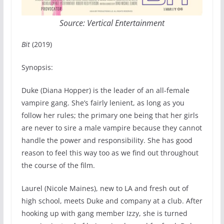
Source: Vertical Entertainment
Bit
(2019)
Synopsis:
Duke (Diana Hopper) is the leader of an all-female
vampire gang. She’s fairly lenient, as long as you
follow her rules; the primary one being that her girls
are never to sire a male vampire because they cannot
handle the power and responsibility. She has good
reason to feel this way too as we find out throughout
the course of the film.
Laurel (Nicole Maines), new to LA and fresh out of
high school, meets Duke and company at a club. After
hooking up with gang member Izzy, she is turned