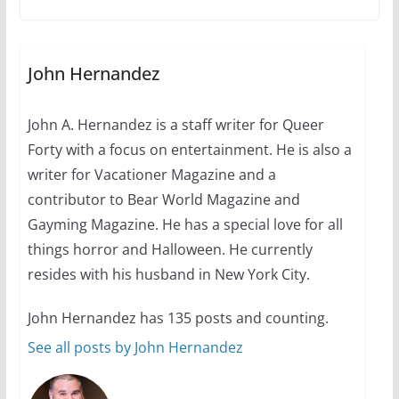
A most unusual boy: Charles
Busch on writing and
performing women’s roles
July 12, 2024
14 min read
John Hernandez
John A. Hernandez is a staff writer for Queer
10 essential things to do on
Forty with a focus on entertainment. He is also a
your first visit to Philly
writer for Vacationer Magazine and a
October 24, 2024
6 min read
contributor to Bear World Magazine and
Gayming Magazine. He has a special love for all
things horror and Halloween. He currently
resides with his husband in New York City.
John Hernandez has 135 posts and counting.
See all posts by John Hernandez