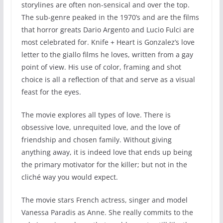
storylines are often non-sensical and over the top.
The sub-genre peaked in the 1970’s and are the films
that horror greats Dario Argento and Lucio Fulci are
most celebrated for. Knife + Heart is Gonzalez’s love
letter to the giallo films he loves, written from a gay
point of view. His use of color, framing and shot
choice is all a reflection of that and serve as a visual
feast for the eyes.
The movie explores all types of love. There is
obsessive love, unrequited love, and the love of
friendship and chosen family. Without giving
anything away, it is indeed love that ends up being
the primary motivator for the killer; but not in the
cliché way you would expect.
The movie stars French actress, singer and model
Vanessa Paradis as Anne. She really commits to the