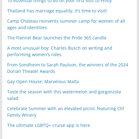
10 essential things to do on your first visit to Philly
Thailand has marriage equality, it’s time to visit!
Camp Chateau reinvents summer camp for women of all
ages and identities
The Flannel Bear launches the Pride 365 candle
A most unusual boy: Charles Busch on writing and
performing women’s roles
From Sondheim to Sarah Paulson, the winners of the 2024
Dorian Theater Awards
Gay Open House: Marvelous Malta
Taste the season with this watermelon and gorgonzola
salad
Celebrate Summer with an elevated picnic featuring Clif
Family Winery
The ultimate LGBTQ+ cruise app is here