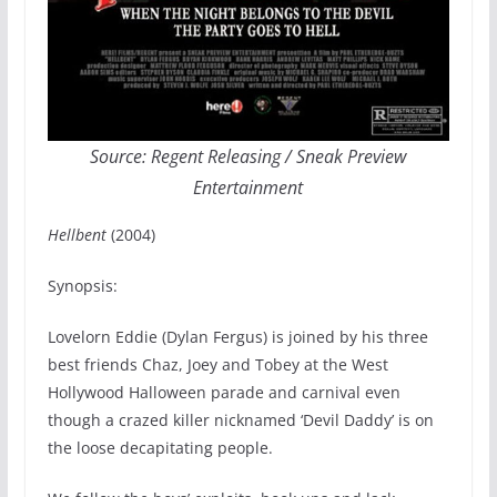
Source: Regent Releasing / Sneak Preview
Entertainment
Hellbent
(2004)
Synopsis:
Lovelorn Eddie (Dylan Fergus) is joined by his three
best friends Chaz, Joey and Tobey at the West
Hollywood Halloween parade and carnival even
though a crazed killer nicknamed ‘Devil Daddy’ is on
the loose decapitating people.