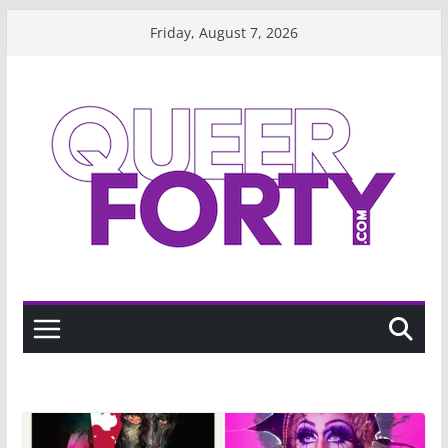
Skip
Friday, August 7, 2026
to
content