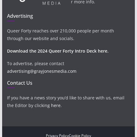
r more info.
Advertising
Queer Forty reaches over 210,000 people per month
through our website and socials.
Download the 2024 Queer Forty Intro Deck here.
To advertise, please contact
advertising@grayjonesmedia.com
Contact Us
If you have a news story you’d like to share with us, email
the Editor by clicking
here
.
Privacy Policy
Cookie Policy