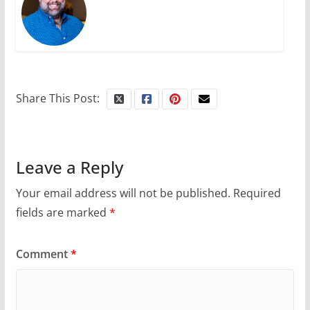
Share This Post:
Leave a Reply
Your email address will not be published.
Required
fields are marked
*
Comment
*