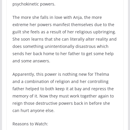
psychokinetic powers.
The more she falls in love with Anja, the more
extreme her powers manifest themselves due to the
guilt she feels as a result of her religious upbringing.
She soon learns that she can literally alter reality and
does something unintentionally disastrous which
sends her back home to her father to get some help
and some answers.
Apparently, this power is nothing new for Thelma
and a combination of religion and her controlling
father helped to both keep it at bay and repress the
memory of it. Now they must work together again to
reign those destructive powers back in before she
can hurt anyone else.
Reasons to Watch: