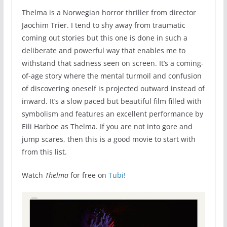
Thelma is a Norwegian horror thriller from director
Jaochim Trier. I tend to shy away from traumatic
coming out stories but this one is done in such a
deliberate and powerful way that enables me to
withstand that sadness seen on screen. It’s a coming-
of-age story where the mental turmoil and confusion
of discovering oneself is projected outward instead of
inward. It’s a slow paced but beautiful film filled with
symbolism and features an excellent performance by
Eili Harboe as Thelma. If you are not into gore and
jump scares, then this is a good movie to start with
from this list.
Watch
Thelma
for free on
Tubi!