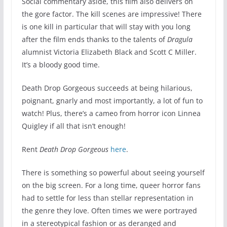
Social commentary aside, this film also delivers on
the gore factor. The kill scenes are impressive! There
is one kill in particular that will stay with you long
after the film ends thanks to the talents of
Dragula
alumnist Victoria Elizabeth Black and Scott C Miller.
It’s a bloody good time.
Death Drop Gorgeous succeeds at being hilarious,
poignant, gnarly and most importantly, a lot of fun to
watch! Plus, there’s a cameo from horror icon Linnea
Quigley if all that isn’t enough!
Rent
Death Drop Gorgeous
here
.
There is something so powerful about seeing yourself
on the big screen. For a long time, queer horror fans
had to settle for less than stellar representation in
the genre they love. Often times we were portrayed
in a stereotypical fashion or as deranged and