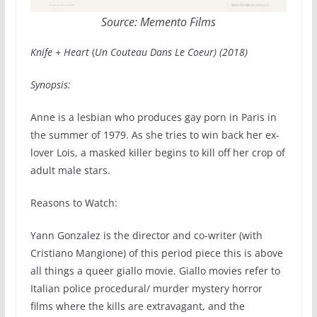
Source: Memento Films
Knife + Heart
(
Un Couteau Dans Le Coeur) (2018)
Synopsis:
Anne is a lesbian who produces gay porn in Paris in
the summer of 1979. As she tries to win back her ex-
lover Lois, a masked killer begins to kill off her crop of
adult male stars.
Reasons to Watch:
Yann Gonzalez is the director and co-writer (with
Cristiano Mangione) of this period piece this is above
all things a queer giallo movie. Giallo movies refer to
Italian police procedural/ murder mystery horror
films where the kills are extravagant, and the