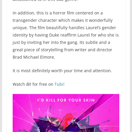
In addition, this is a horror film centered on a
transgender character which makes it wonderfully
unique. The film beautifully handles Laurel’s gender
identity by having Duke reaffirm Laurel for who she is
just by inviting her into the gang. Its subtle and a
great piece of storytelling from writer and director
Brad Michael Elmore.
It is most definitely worth your time and attention.
Watch
Bit
for free on
Tubi!