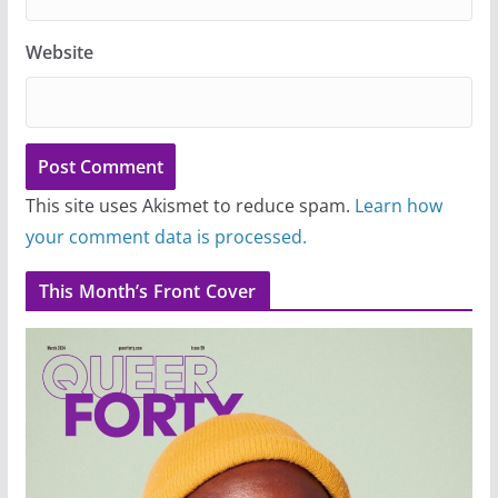
Website
This site uses Akismet to reduce spam.
Learn how
your comment data is processed.
This Month’s Front Cover