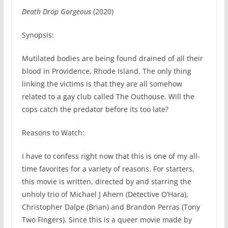
Death Drop Gorgeous
(2020)
Synopsis:
Mutilated bodies are being found drained of all their
blood in Providence, Rhode Island. The only thing
linking the victims is that they are all somehow
related to a gay club called The Outhouse. Will the
cops catch the predator before its too late?
Reasons to Watch:
I have to confess right now that this is one of my all-
time favorites for a variety of reasons. For starters,
this movie is written, directed by and starring the
unholy trio of Michael J Ahern (Detective O’Hara),
Christopher Dalpe (Brian) and Brandon Perras (Tony
Two Fingers). Since this is a queer movie made by