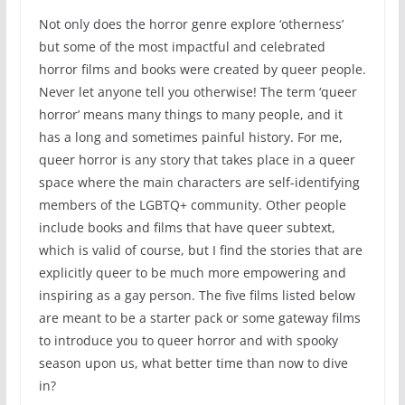
Not only does the horror genre explore ‘otherness’
but some of the most impactful and celebrated
horror films and books were created by queer people.
Never let anyone tell you otherwise! The term ‘queer
horror’ means many things to many people, and it
has a long and sometimes painful history. For me,
queer horror is any story that takes place in a queer
space where the main characters are self-identifying
members of the LGBTQ+ community. Other people
include books and films that have queer subtext,
which is valid of course, but I find the stories that are
explicitly queer to be much more empowering and
inspiring as a gay person. The five films listed below
are meant to be a starter pack or some gateway films
to introduce you to queer horror and with spooky
season upon us, what better time than now to dive
in?