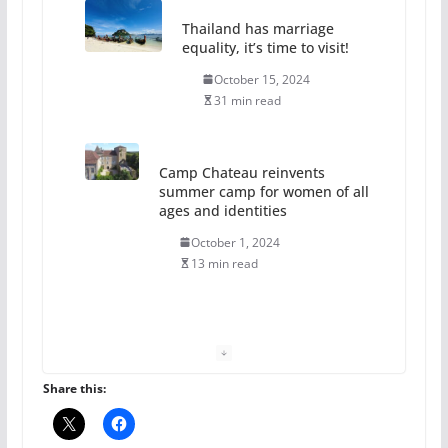
Thailand has marriage
equality, it’s time to visit!
October 15, 2024
31 min read
Camp Chateau reinvents
summer camp for women of all
ages and identities
October 1, 2024
13 min read
The Flannel Bear launches
the Pride 365 candle
July 16, 2024
2 min read
Share this: