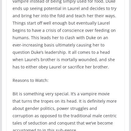
vampire instead of being simply used for food. Duke
ends up seeing potential in Laurel and decides to try
and bring her into the fold and teach her their ways.
Things start off well enough but eventually Laurel
begins to have a crisis of conscience over feeding on
humans. This leads her to clash with Duke on an
ever-increasing basis ultimately causing her to
question Duke’s leadership. It all comes to a head
when Laurel’s brother is mortally wounded, and she
has to either obey Laurel or sacrifice her brother.
Reasons to Watch:
Bit is something very special. It’s a vampire movie
that turns the tropes on its head. It is definitely more
about gender politics, power struggles and
corruption as opposed to the traditional male centric
tales of seduction and conquest that we’ve become
accustomed to in this sub-genre.