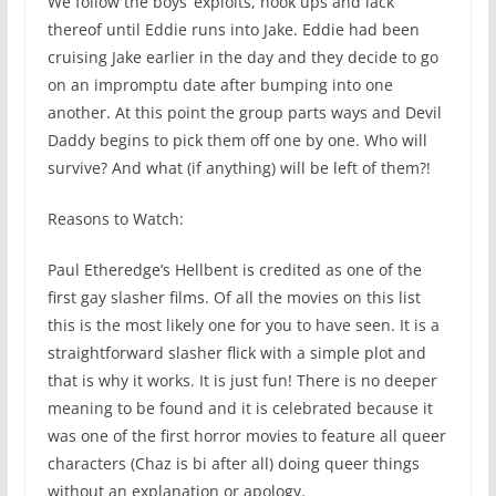
We follow the boys’ exploits, hook ups and lack
thereof until Eddie runs into Jake. Eddie had been
cruising Jake earlier in the day and they decide to go
on an impromptu date after bumping into one
another. At this point the group parts ways and Devil
Daddy begins to pick them off one by one. Who will
survive? And what (if anything) will be left of them?!
Reasons to Watch:
Paul Etheredge’s Hellbent is credited as one of the
first gay slasher films. Of all the movies on this list
this is the most likely one for you to have seen. It is a
straightforward slasher flick with a simple plot and
that is why it works. It is just fun! There is no deeper
meaning to be found and it is celebrated because it
was one of the first horror movies to feature all queer
characters (Chaz is bi after all) doing queer things
without an explanation or apology.