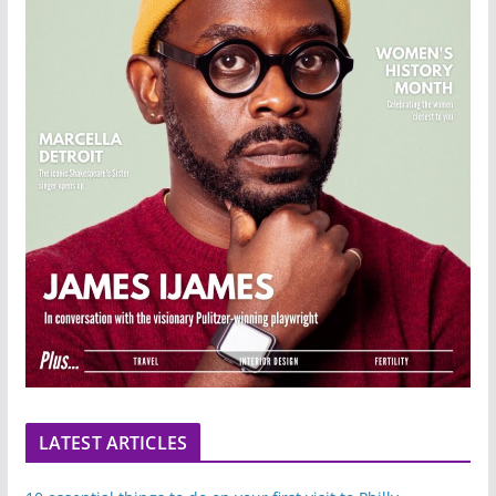
LATEST ARTICLES