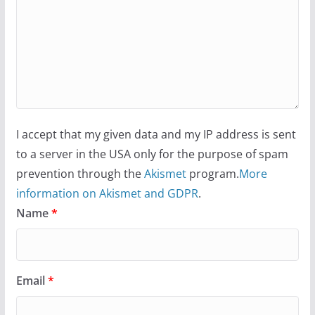
I accept that my given data and my IP address is sent
to a server in the USA only for the purpose of spam
prevention through the
Akismet
program.
More
information on Akismet and GDPR
.
Name
*
Email
*