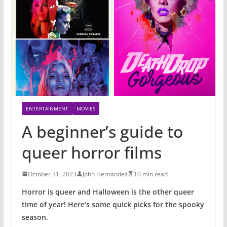
ENTERTAINMENT
MOVIES
A beginner’s guide to
queer horror films
October 31, 2023
John Hernandez
10 min read
Horror is queer and Halloween is the other queer
time of year! Here’s some quick picks for the spooky
season.