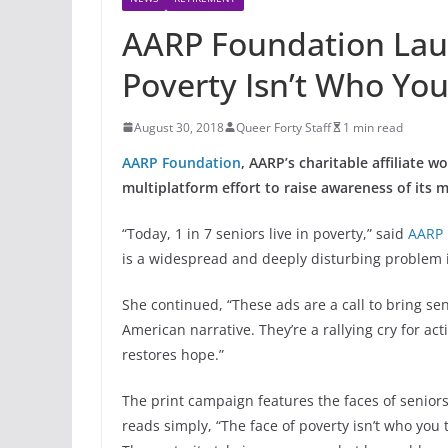
AARP Foundation Lau
Poverty Isn’t Who You
August 30, 2018
Queer Forty Staff
1 min read
AARP Foundation
, AARP’s charitable affiliate 
multiplatform effort to raise awareness of its m
“Today, 1 in 7 seniors live in poverty,” said
AARP 
is a widespread and deeply disturbing problem in
She continued, “These ads are a call to bring s
American narrative. They’re a rallying cry for ac
restores hope.”
The print campaign features the faces of seniors 
reads simply, “The face of poverty isn’t who you t