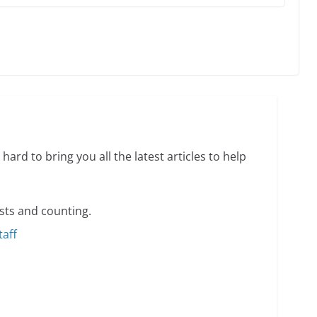
o do on your first visit to Philly
6 min read
 equality, it’s time to visit!
hard to bring you all the latest articles to help
31 min read
sts and counting.
taff
ents summer camp for women of all ages and
13 min read