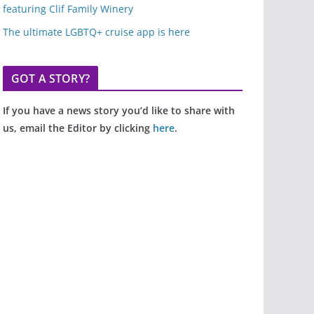
featuring Clif Family Winery
The ultimate LGBTQ+ cruise app is here
GOT A STORY?
If you have a news story you’d like to share with
us, email the Editor by clicking
here
.