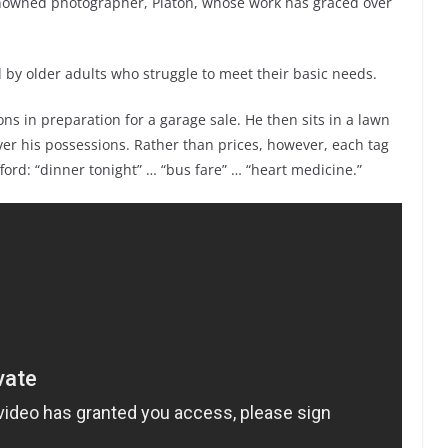
enowned photographer, Platon, whose work has graced over
 by older adults who struggle to meet their basic needs.
ns in preparation for a garage sale. He then sits in a lawn
ver his possessions. Rather than prices, however, each tag
ford: “dinner tonight” … “bus fare” … “heart medicine.”