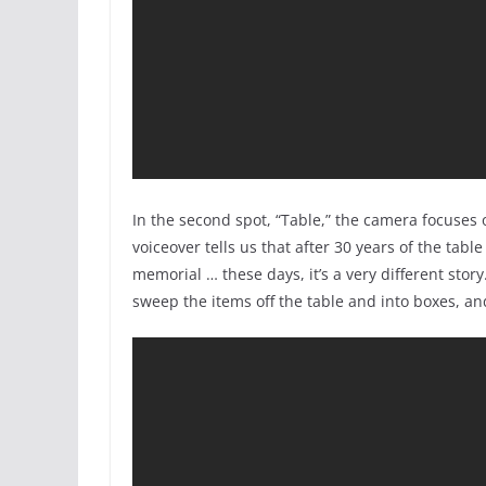
In the second spot, “Table,” the camera focuses
voiceover tells us that after 30 years of the ta
memorial … these days, it’s a very different stor
sweep the items off the table and into boxes, an