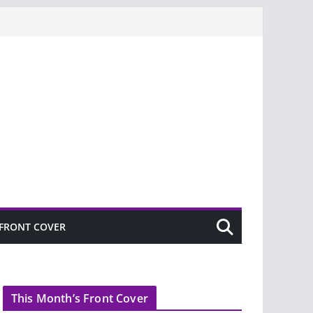
FRONT COVER
This Month’s Front Cover