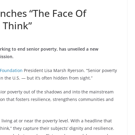
nches “The Face Of
 Think”
working to end senior poverty, has unveiled a new
ission.
Foundation
President
Lisa Marsh Ryerson
. “Senior poverty
 the U.S. — but it’s often hidden from sight.”
enior poverty out of the shadows and into the mainstream
tion that fosters resilience, strengthens communities and
living at or near the poverty level. With a headline that
hink,” they capture their subjects’ dignity and resilience.