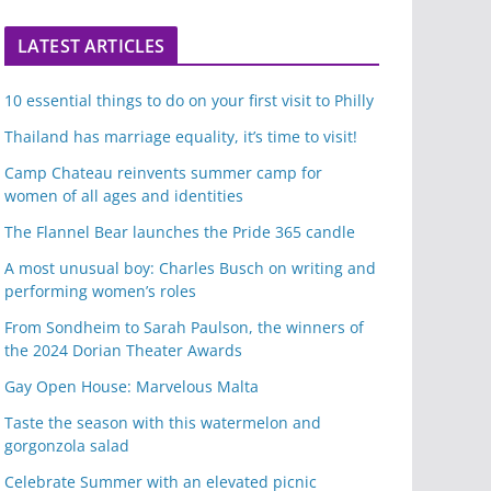
LATEST ARTICLES
10 essential things to do on your first visit to Philly
Thailand has marriage equality, it’s time to visit!
Camp Chateau reinvents summer camp for
women of all ages and identities
The Flannel Bear launches the Pride 365 candle
A most unusual boy: Charles Busch on writing and
performing women’s roles
From Sondheim to Sarah Paulson, the winners of
the 2024 Dorian Theater Awards
Gay Open House: Marvelous Malta
Taste the season with this watermelon and
gorgonzola salad
Celebrate Summer with an elevated picnic