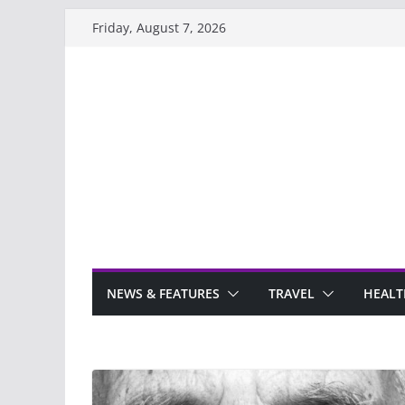
Skip
Friday, August 7, 2026
to
content
NEWS & FEATURES
TRAVEL
HEALT