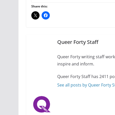
Share this:
10 essential things t
October 24, 2024
Queer Forty Staff
Thailand has marriage
Queer Forty writing staff work 
inspire and inform.
October 15, 2024
Queer Forty Staff has 2411 po
See all posts by Queer Forty S
Camp Chateau reinv
identities
October 1, 2024