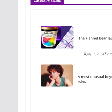
Latest Articles
The Flannel Bear la
July 16, 2024
2 m
A most unusual boy:
roles
July 12, 2024
14 