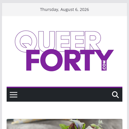
Skip
Thursday, August 6, 2026
to
content