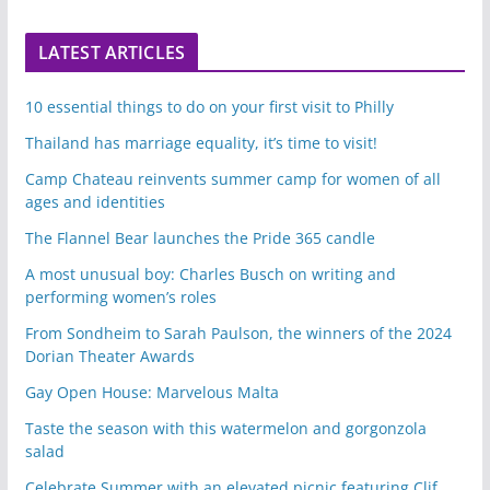
LATEST ARTICLES
10 essential things to do on your first visit to Philly
Thailand has marriage equality, it’s time to visit!
Camp Chateau reinvents summer camp for women of all
ages and identities
The Flannel Bear launches the Pride 365 candle
A most unusual boy: Charles Busch on writing and
performing women’s roles
From Sondheim to Sarah Paulson, the winners of the 2024
Dorian Theater Awards
Gay Open House: Marvelous Malta
Taste the season with this watermelon and gorgonzola
salad
Celebrate Summer with an elevated picnic featuring Clif