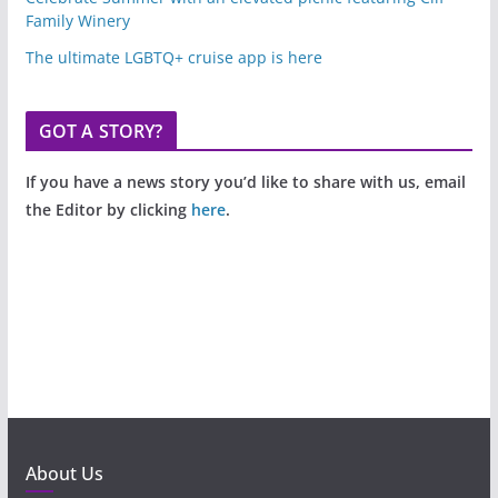
Family Winery
The ultimate LGBTQ+ cruise app is here
GOT A STORY?
If you have a news story you’d like to share with us, email
the Editor by clicking
here
.
About Us