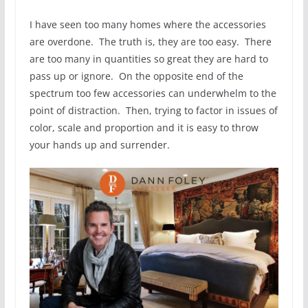
I have seen too many homes where the accessories
are overdone. The truth is, they are too easy. There
are too many in quantities so great they are hard to
pass up or ignore. On the opposite end of the
spectrum too few accessories can underwhelm to the
point of distraction. Then, trying to factor in issues of
color, scale and proportion and it is easy to throw
your hands up and surrender.