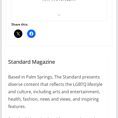
ages and identities
October 1, 2024
13 min read
Share this:
The Flannel Bear launches
the Pride 365 candle
Standard Magazine
July 16, 2024
2 min read
Based in Palm Springs, The Standard presents
diverse content that reflects the LGBTQ lifestyle
and culture, including arts and entertainment,
A most unusual boy: Charles
health, fashion, news and views, and inspiring
Busch on writing and
features.
performing women’s roles