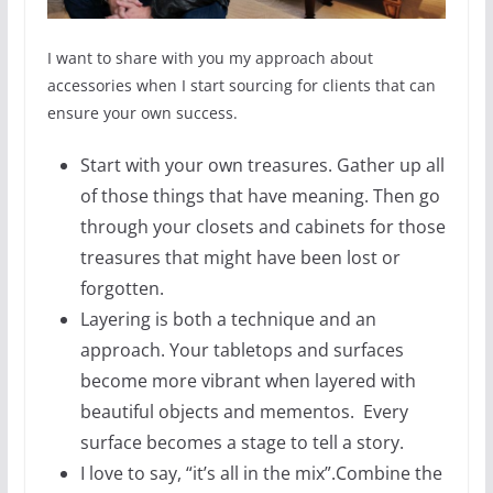
I want to share with you my approach about
accessories when I start sourcing for clients that can
ensure your own success.
Start with your own treasures. Gather up all
of those things that have meaning. Then go
through your closets and cabinets for those
treasures that might have been lost or
forgotten.
Layering is both a technique and an
approach. Your tabletops and surfaces
become more vibrant when layered with
beautiful objects and mementos. Every
surface becomes a stage to tell a story.
I love to say, “it’s all in the mix”.Combine the