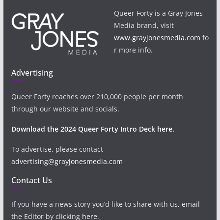
Queer Forty is a Gray Jones
Media brand, visit
www.grayjonesmedia.com
fo
r more info.
Advertising
Queer Forty reaches over 210,000 people per month
through our website and socials.
Download the 2024 Queer Forty Intro Deck here.
To advertise, please contact
advertising@grayjonesmedia.com
Contact Us
If you have a news story you’d like to share with us, email
the Editor by clicking
here
.