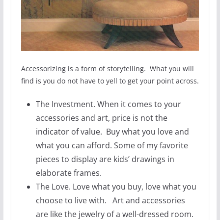
Accessorizing is a form of storytelling. What you will
find is you do not have to yell to get your point across.
The Investment. When it comes to your
accessories and art, price is not the
indicator of value. Buy what you love and
what you can afford. Some of my favorite
pieces to display are kids’ drawings in
elaborate frames.
The Love. Love what you buy, love what you
choose to live with. Art and accessories
are like the jewelry of a well-dressed room.