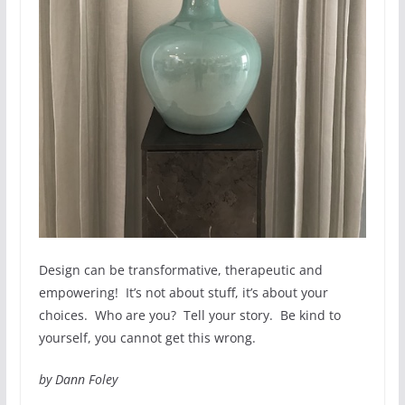
Design can be transformative, therapeutic and
empowering! It’s not about stuff, it’s about your
choices. Who are you? Tell your story. Be kind to
yourself, you cannot get this wrong.
by Dann Foley