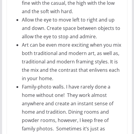
fine with the casual, the high with the low
and the soft with hard.
Allow the eye to move left to right and up
and down. Create space between objects to
allow the eye to stop and admire.
Art can be even more exciting when you mix
both traditional and modern art, as well as,
traditional and modern framing styles. It is
the mix and the contrast that enlivens each
in your home.
Family-photo walls. I have rarely done a
home without one! They work almost
anywhere and create an instant sense of
home and tradition. Dining rooms and
powder rooms, however, I keep free of
family photos. Sometimes it’s just as