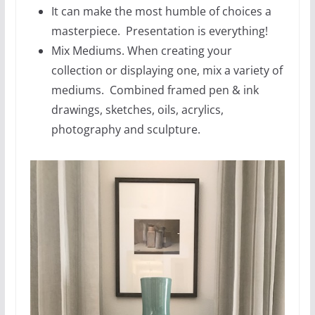
It can make the most humble of choices a
masterpiece. Presentation is everything!
Mix Mediums. When creating your
collection or displaying one, mix a variety of
mediums. Combined framed pen & ink
drawings, sketches, oils, acrylics,
photography and sculpture.