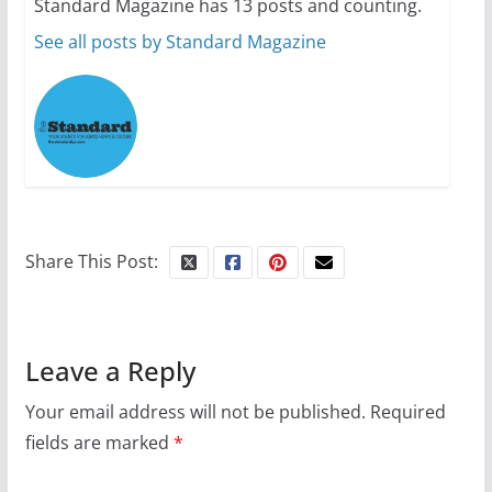
Standard Magazine has 13 posts and counting.
July 12, 2024
14 min read
See all posts by Standard Magazine
10 essential things to do on
your first visit to Philly
October 24, 2024
6 min read
Share This Post:
Leave a Reply
Your email address will not be published.
Required
fields are marked
*