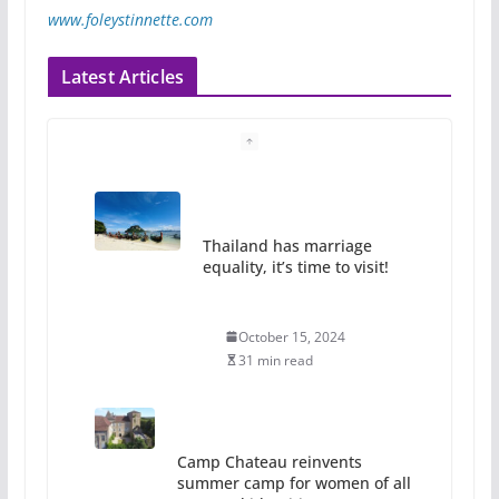
www.foleystinnette.com
Latest Articles
Thailand has marriage
equality, it’s time to visit!
October 15, 2024
31 min read
Camp Chateau reinvents
summer camp for women of all