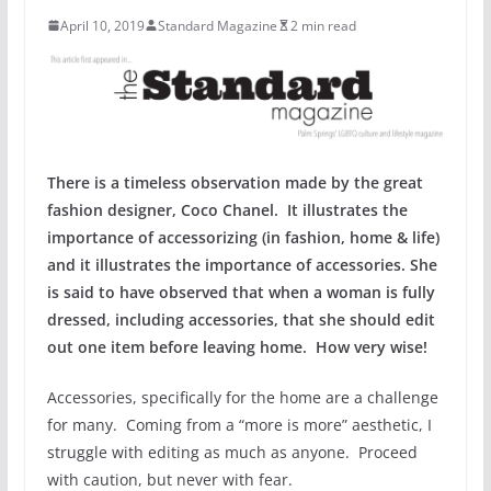
April 10, 2019
Standard Magazine
2 min read
There is a timeless observation made by the great
fashion designer, Coco Chanel. It illustrates the
importance of accessorizing (in fashion, home & life)
and it illustrates the importance of accessories. She
is said to have observed that when a woman is fully
dressed, including accessories, that she should edit
out one item before leaving home. How very wise!
Accessories, specifically for the home are a challenge
for many. Coming from a “more is more” aesthetic, I
struggle with editing as much as anyone. Proceed
with caution, but never with fear.