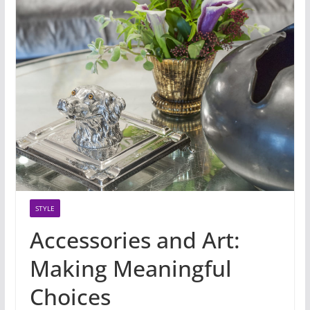
STYLE
Accessories and Art:
Making Meaningful
Choices