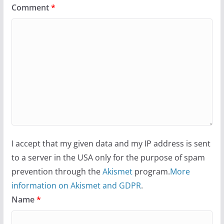
Comment
*
I accept that my given data and my IP address is sent
to a server in the USA only for the purpose of spam
prevention through the
Akismet
program.
More
information on Akismet and GDPR
.
Name
*