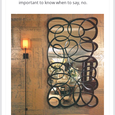
important to know when to say, no.