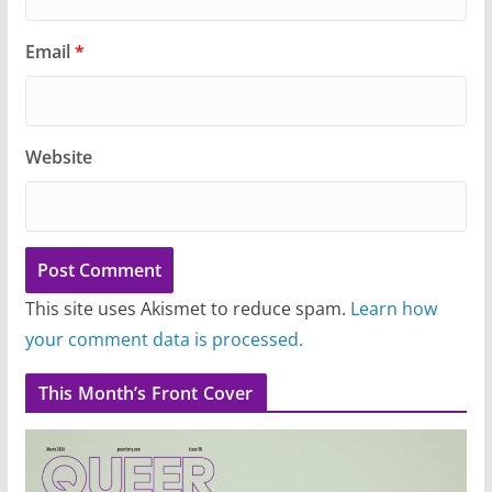
Email
*
Website
This site uses Akismet to reduce spam.
Learn how
your comment data is processed.
This Month’s Front Cover