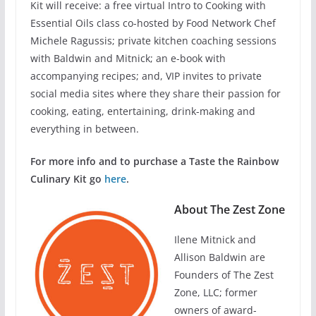
Kit will receive: a free virtual Intro to Cooking with
Essential Oils class co-hosted by Food Network Chef
Michele Ragussis; private kitchen coaching sessions
with Baldwin and Mitnick; an e-book with
accompanying recipes; and, VIP invites to private
social media sites where they share their passion for
cooking, eating, entertaining, drink-making and
everything in between.
For more info and to purchase a Taste the Rainbow
Culinary Kit go
here
.
About The Zest Zone
Ilene Mitnick and
Allison Baldwin are
Founders of The Zest
Zone, LLC; former
owners of award-