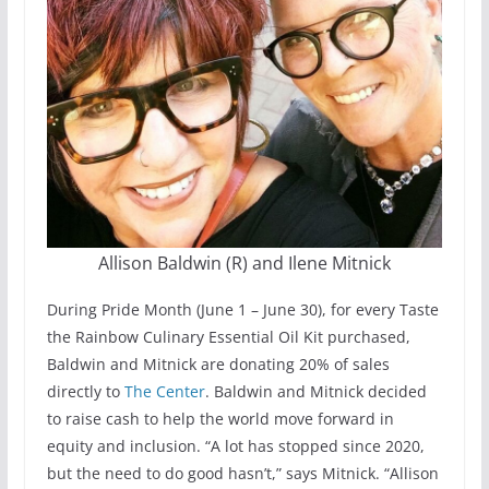
Allison Baldwin (R) and Ilene Mitnick
During Pride Month (June 1 – June 30), for every Taste
the Rainbow Culinary Essential Oil Kit purchased,
Baldwin and Mitnick are donating 20% of sales
directly to
The Center
. Baldwin and Mitnick decided
to raise cash to help the world move forward in
equity and inclusion. “A lot has stopped since 2020,
but the need to do good hasn’t,” says Mitnick. “Allison