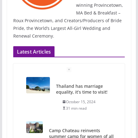
winning Provincetown,
MA Bed & Breakfast –
Roux Provincetown, and Creators/Producers of Bride
Pride, the World’s Largest All-Girl Wedding and
Renewal Ceremony.
Latest Articles
Thailand has marriage
equality, it’s time to visit!
October 15, 2024
31 min read
Camp Chateau reinvents
summer camp for women of all