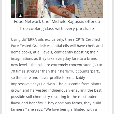
Food Network Chef Michele Ragussis offers a
free cooking class with every purchase
Using dōTERRA oils exclusively, these CPTG Certified
Pure Tested Grade® essential oils will have chefs and
home cooks, at all levels, confidently boosting their
imaginations as they take everyday fare to a brand
new level. “The oils are extremely concentrated (50 to
70 times stronger than their herb/fruit counterpart),
so the taste and flavor profile is remarkably
impressive,” says Baldwin. The oils come from plants
grown and harvested indigenously ensuring the best
possible soil chemistry resulting in the most potent
flavor and benefits. “They don’t buy farms, they build
farmers,” she says. “We love being affiliated with a