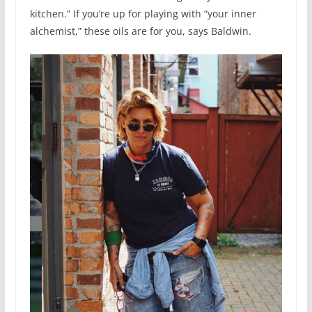
kitchen.” If you’re up for playing with “your inner
alchemist,” these oils are for you, says Baldwin.