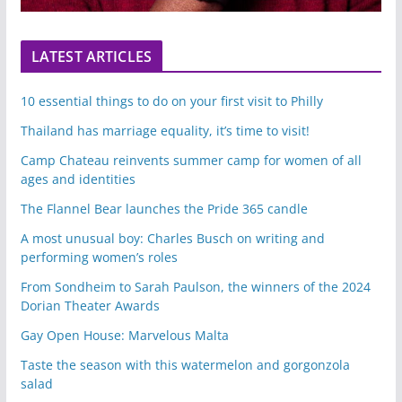
LATEST ARTICLES
10 essential things to do on your first visit to Philly
Thailand has marriage equality, it’s time to visit!
Camp Chateau reinvents summer camp for women of all
ages and identities
The Flannel Bear launches the Pride 365 candle
A most unusual boy: Charles Busch on writing and
performing women’s roles
From Sondheim to Sarah Paulson, the winners of the 2024
Dorian Theater Awards
Gay Open House: Marvelous Malta
Taste the season with this watermelon and gorgonzola
salad