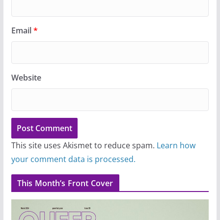
Email
*
Website
This site uses Akismet to reduce spam.
Learn how
your comment data is processed.
This Month’s Front Cover