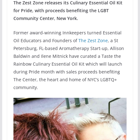
The Zest Zone releases its Culinary Essential Oil Kit
for Pride, with proceeds benefiting the LGBT
Community Center, New York.
Former award-winning Innkeepers turned Essential
Oil Educators and Founders of
The Zest Zone
, a St
Petersburg, FL-based Aromatherapy Start-up, Allison
Baldwin and Ilene Mitnick have curated a Taste the
Rainbow Culinary Essential Oil Kit which will launch
during Pride month with sales proceeds benefiting
The Center, the heart and home of NYC’s LGBTQ+
community.