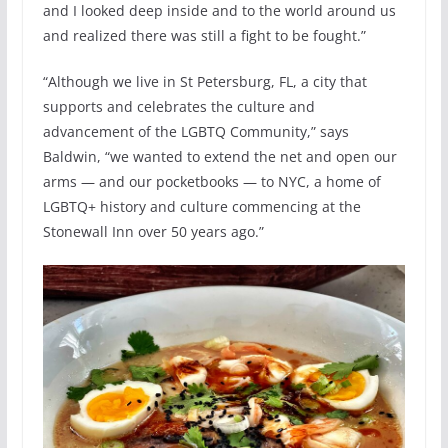
and I looked deep inside and to the world around us
and realized there was still a fight to be fought.”
“Although we live in St Petersburg, FL, a city that
supports and celebrates the culture and
advancement of the LGBTQ Community,” says
Baldwin, “we wanted to extend the net and open our
arms — and our pocketbooks — to NYC, a home of
LGBTQ+ history and culture commencing at the
Stonewall Inn over 50 years ago.”