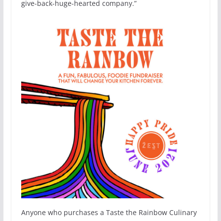
give-back-huge-hearted company.”
Anyone who purchases a Taste the Rainbow Culinary