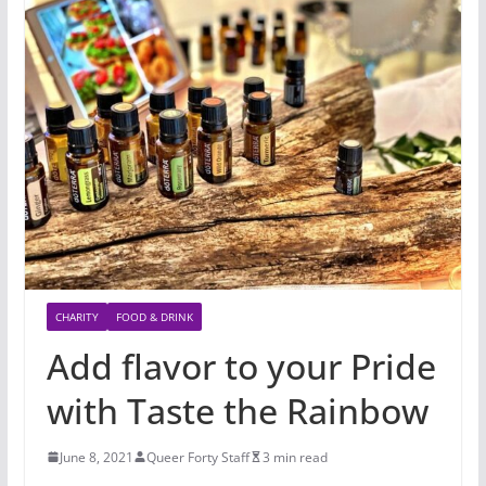
CHARITY
FOOD & DRINK
Add flavor to your Pride
with Taste the Rainbow
June 8, 2021
Queer Forty Staff
3 min read