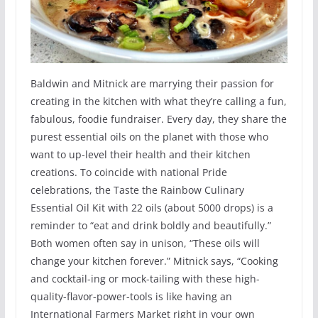
Baldwin and Mitnick are marrying their passion for
creating in the kitchen with what they’re calling a fun,
fabulous, foodie fundraiser. Every day, they share the
purest essential oils on the planet with those who
want to up-level their health and their kitchen
creations. To coincide with national Pride
celebrations, the Taste the Rainbow Culinary
Essential Oil Kit with 22 oils (about 5000 drops) is a
reminder to “eat and drink boldly and beautifully.”
Both women often say in unison, “These oils will
change your kitchen forever.” Mitnick says, “Cooking
and cocktail-ing or mock-tailing with these high-
quality-flavor-power-tools is like having an
International Farmers Market right in your own