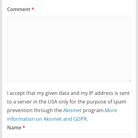
Comment
*
I accept that my given data and my IP address is sent
to a server in the USA only for the purpose of spam
prevention through the
Akismet
program.
More
information on Akismet and GDPR
.
Name
*