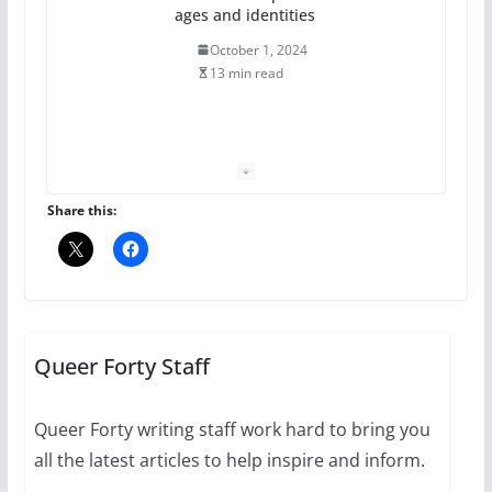
ages and identities
October 1, 2024
13 min read
The Flannel Bear launches
the Pride 365 candle
July 16, 2024
Share this:
2 min read
A most unusual boy: Charles
Busch on writing and
performing women’s roles
Queer Forty Staff
July 12, 2024
14 min read
Queer Forty writing staff work hard to bring you
all the latest articles to help inspire and inform.
10 essential things to do on
your first visit to Philly