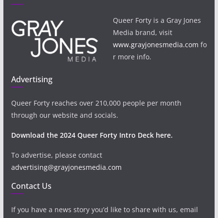
Queer Forty is a Gray Jones
Media brand, visit
www.grayjonesmedia.com
fo
r more info.
Advertising
Queer Forty reaches over 210,000 people per month
through our website and socials.
Download the 2024 Queer Forty Intro Deck here.
To advertise, please contact
advertising@grayjonesmedia.com
Contact Us
If you have a news story you’d like to share with us, email