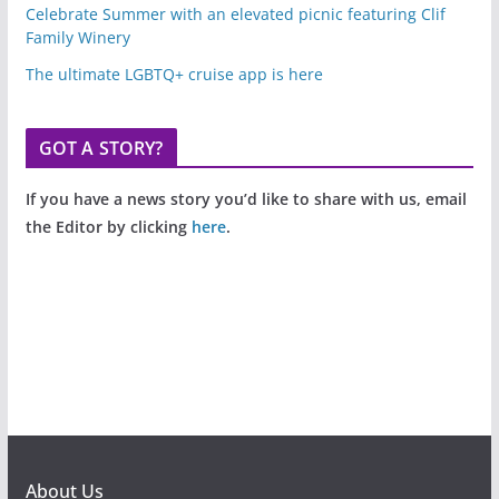
Celebrate Summer with an elevated picnic featuring Clif
Family Winery
The ultimate LGBTQ+ cruise app is here
GOT A STORY?
If you have a news story you’d like to share with us, email
the Editor by clicking
here
.
About Us