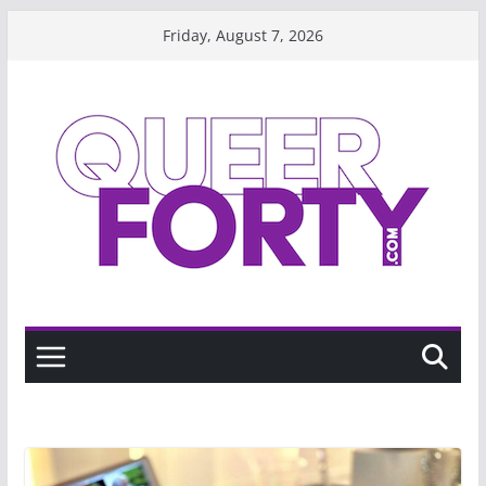
Skip
Friday, August 7, 2026
to
content