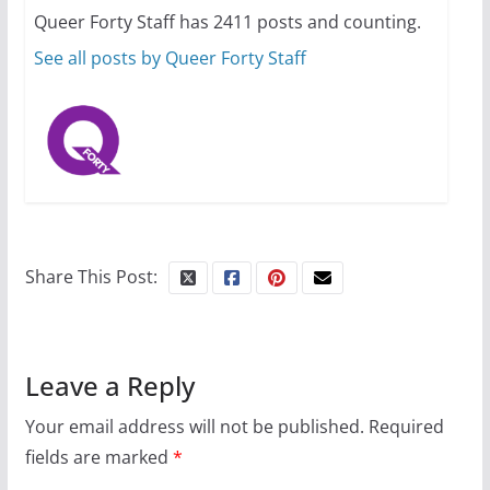
Queer Forty Staff has 2411 posts and counting.
October 24, 2024
6 min read
See all posts by Queer Forty Staff
Share This Post:
Leave a Reply
Your email address will not be published.
Required
fields are marked
*