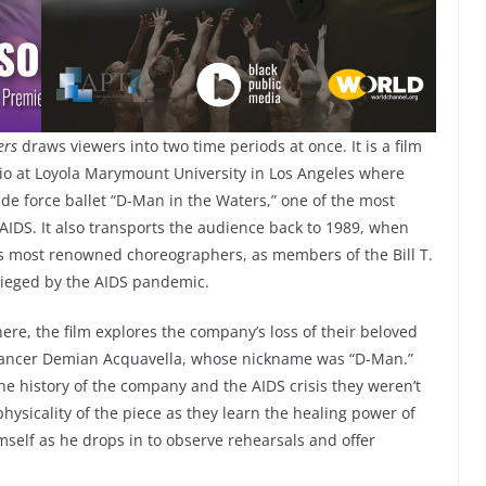
ters
draws viewers into two time periods at once. It is a film
udio at Loyola Marymount University in Los Angeles where
r de force ballet “D-Man in the Waters,” one of the most
 AIDS. It also transports the audience back to 1989, when
’s most renowned choreographers, as members of the Bill T.
ieged by the AIDS pandemic.
re, the film explores the company’s loss of their beloved
dancer Demian Acquavella, whose nickname was “D-Man.”
he history of the company and the AIDS crisis they weren’t
physicality of the piece as they learn the healing power of
imself as he drops in to observe rehearsals and offer