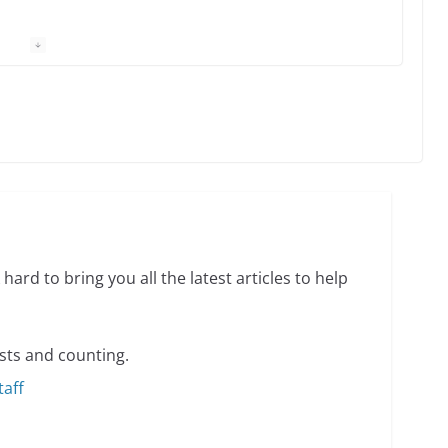
 equality, it’s time to visit!
31 min read
ents summer camp for women of all ages and
13 min read
hard to bring you all the latest articles to help
sts and counting.
taff