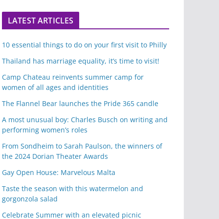
LATEST ARTICLES
10 essential things to do on your first visit to Philly
Thailand has marriage equality, it’s time to visit!
Camp Chateau reinvents summer camp for
women of all ages and identities
The Flannel Bear launches the Pride 365 candle
A most unusual boy: Charles Busch on writing and
performing women’s roles
From Sondheim to Sarah Paulson, the winners of
the 2024 Dorian Theater Awards
Gay Open House: Marvelous Malta
Taste the season with this watermelon and
gorgonzola salad
Celebrate Summer with an elevated picnic