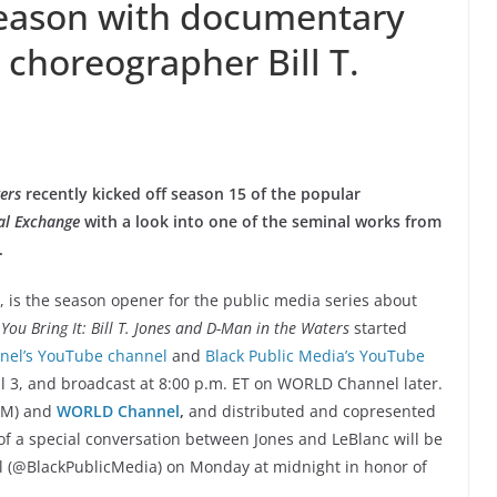
eason with documentary
 choreographer Bill T.
ters
recently kicked off season 15 of the popular
al Exchange
with a look into one of the seminal works from
.
 is the season opener for the public media series about
You Bring It: Bill T. Jones and D-Man in the Waters
started
el’s YouTube channel
and
Black Public Media’s YouTube
l 3, and broadcast at 8:00 p.m. ET on WORLD Channel later.
PM) and
WORLD Channel
,
and distributed and copresented
of a special conversation between Jones and LeBlanc will be
l (@BlackPublicMedia) on Monday at midnight in honor of