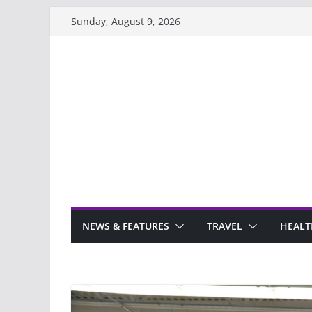
Skip
Sunday, August 9, 2026
to
content
NEWS & FEATURES
TRAVEL
HEALT