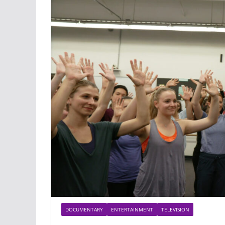
DOCUMENTARY
ENTERTAINMENT
TELEVISION