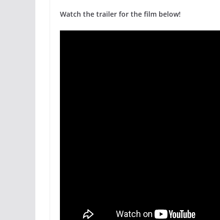
Watch the trailer for the film below!