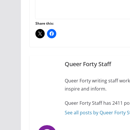
Thailand has marriage
Share this:
October 15, 2024
Camp Chateau reinv
identities
October 1, 2024
Queer Forty Staff
Queer Forty writing staff work 
inspire and inform.
Queer Forty Staff has 2411 po
See all posts by Queer Forty S