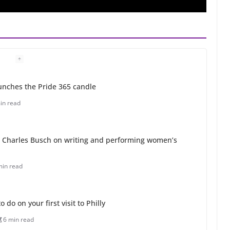
unches the Pride 365 candle
in read
 Charles Busch on writing and performing women’s
min read
o do on your first visit to Philly
6 min read