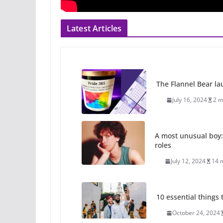
Latest Articles
The Flannel Bear la
July 16, 2024
2 m
A most unusual boy:
roles
July 12, 2024
14 
10 essential things t
October 24, 2024