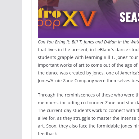
Can You Bring It: Bill T. Jones and D-Man in the Wa
that lives in the present, in LeBlanc’s dance st
students grapple with learning Bill T. Jones’ tou
important works of art to come out of the age of
the dance was created by Jones, one of America
Jones/Arnie Zane Company were themselves bes
Through the reminiscences of those who were the
members, including co-founder Zane and star 
The current-day students work to connect with t
alive for, as they struggle to master the intense 
art. Soon, they also face the formidable Jones h
feedback.