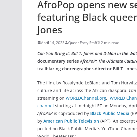
AfroPop opens new s
featuring Black queer
Jones
April 14, 2023
Queer Forty Staff
2 min read
Can You Bring It: Bill T. Jones and D-Man in the Wa
documentary series
AfroPoP: The Ultimate Cultur
trailblazing choreographer-director Bill T. Jones
The film, by Rosalynde LeBlanc and Tom Hurwitz,
culture and life across the African diaspora.
Can 
streaming on
WORLDChannel.org
,
WORLD Chann
channel
starting at midnight ET on Monday, Apri
AfroPoP
is coproduced by
Black Public Media
(B
by
American Public Television
(APT). An excerpt 
posted on Black Public Media’s YouTube Channe
World Theater Day.