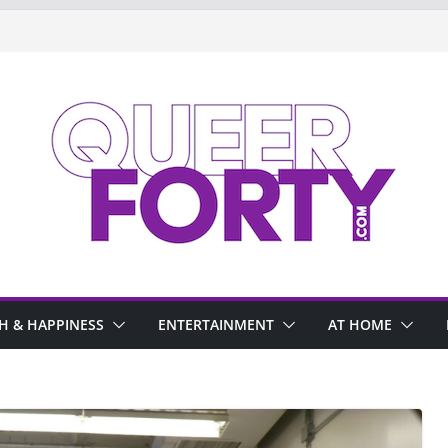
H & HAPPINESS
ENTERTAINMENT
AT HOME