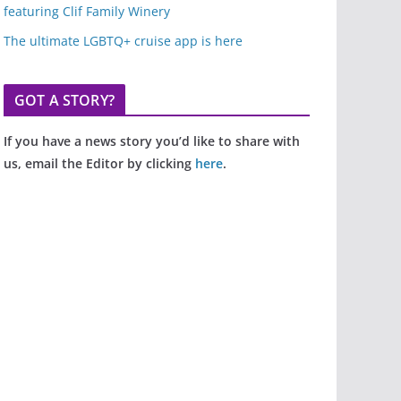
featuring Clif Family Winery
The ultimate LGBTQ+ cruise app is here
GOT A STORY?
If you have a news story you’d like to share with
us, email the Editor by clicking
here
.