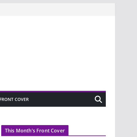
FRONT COVER
This Month’s Front Cover