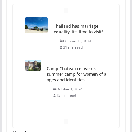
Thailand has marriage
equality, it’s time to visit!
October 15, 2024
31 min read
Camp Chateau reinvents
summer camp for women of all
ages and identities
October 1, 2024
13 min read
The Flannel Bear launches
the Pride 365 candle
July 16, 2024