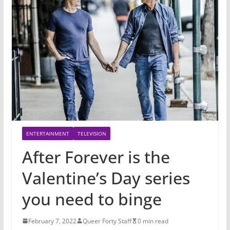
ENTERTAINMENT
TELEVISION
After Forever is the
Valentine’s Day series
you need to binge
February 7, 2022
Queer Forty Staff
0 min read