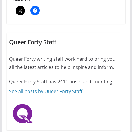
Share this:
2 min read
A most unusual boy: Charles
Busch on writing and
performing women’s roles
Queer Forty Staff
July 12, 2024
14 min read
Queer Forty writing staff work hard to bring you
all the latest articles to help inspire and inform.
10 essential things to do on
your first visit to Philly
Queer Forty Staff has 2411 posts and counting.
October 24, 2024
6 min read
See all posts by Queer Forty Staff