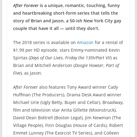
After Forever
is a unique, romantic, touching, funny
and heartbreaking short-form series that tells the
story of Brian and Jason, a 50-ish New York City gay
couple that have it all — until they don’t.
The 2018 series is available on
Amazon
for a rental of
$1.99 per HD episode. stars Emmy-nominated Kevin
Spirtas (
Days of Our Lives
,
Friday the 13th/Part VII
) as
Brian and Mitchell Anderson (
Doogie Howser
,
Part of
Five
), as Jason.
After Forever
also features Tony Award winner Cady
Huffman (The Producers), Drama Desk Award winner
Michael Urie (Ugly Betty, Buyer and Cellar), Broadway,
film and television star Anita Gillette (Moonstruck),
David Dean Bottrell (Boston Legal), Jim Newman (The
Village People), Finn Douglas (House of Cards), Robert
Emmet Lunney (The Exorcist TV Series), and Colleen