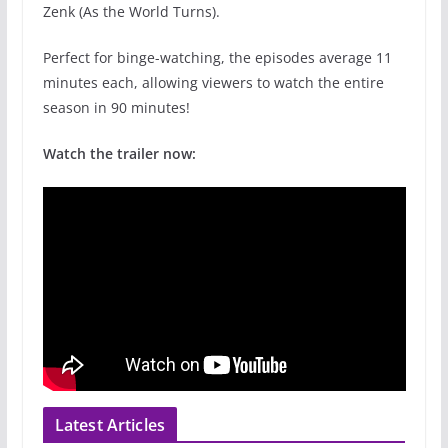
Zenk (As the World Turns).
Perfect for binge-watching, the episodes average 11
minutes each, allowing viewers to watch the entire
season in 90 minutes!
Watch the trailer now:
Latest Articles