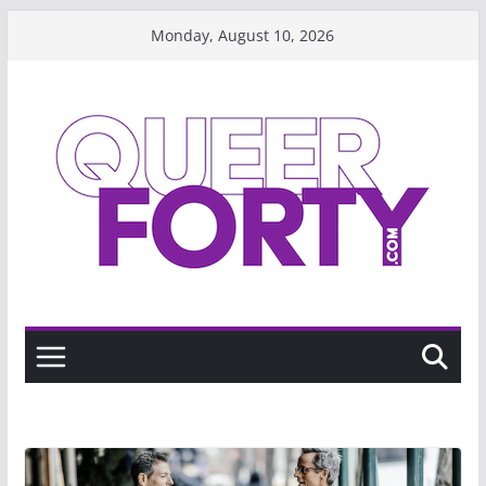
Skip
Monday, August 10, 2026
to
content