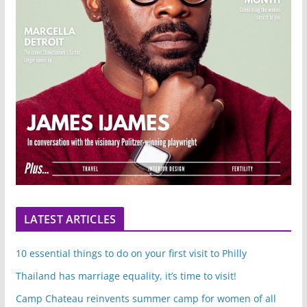
LATEST ARTICLES
10 essential things to do on your first visit to Philly
Thailand has marriage equality, it’s time to visit!
Camp Chateau reinvents summer camp for women of all