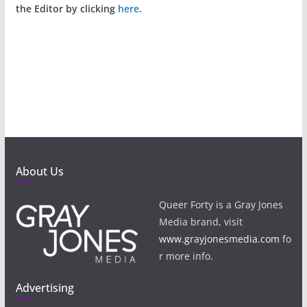
the Editor by clicking
here
.
About Us
Queer Forty is a Gray Jones
Media brand, visit
www.grayjonesmedia.com
fo
r more info.
Advertising