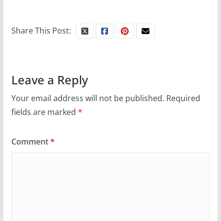
Share This Post:
Leave a Reply
Your email address will not be published.
Required
fields are marked
*
Comment
*