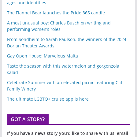
ages and identities
The Flannel Bear launches the Pride 365 candle
A most unusual boy: Charles Busch on writing and
performing women’s roles
From Sondheim to Sarah Paulson, the winners of the 2024
Dorian Theater Awards
Gay Open House: Marvelous Malta
Taste the season with this watermelon and gorgonzola
salad
Celebrate Summer with an elevated picnic featuring Clif
Family Winery
The ultimate LGBTQ+ cruise app is here
GOT A STORY?
If you have a news story you’d like to share with us, email