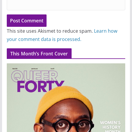
This site uses Akismet to reduce spam.
Learn how
your comment data is processed.
This Month’s Front Cover