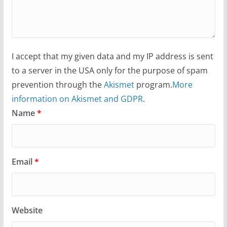
I accept that my given data and my IP address is sent
to a server in the USA only for the purpose of spam
prevention through the
Akismet
program.
More
information on Akismet and GDPR
.
Name
*
Email
*
Website