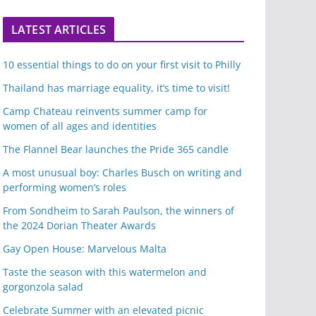
LATEST ARTICLES
10 essential things to do on your first visit to Philly
Thailand has marriage equality, it’s time to visit!
Camp Chateau reinvents summer camp for
women of all ages and identities
The Flannel Bear launches the Pride 365 candle
A most unusual boy: Charles Busch on writing and
performing women’s roles
From Sondheim to Sarah Paulson, the winners of
the 2024 Dorian Theater Awards
Gay Open House: Marvelous Malta
Taste the season with this watermelon and
gorgonzola salad
Celebrate Summer with an elevated picnic