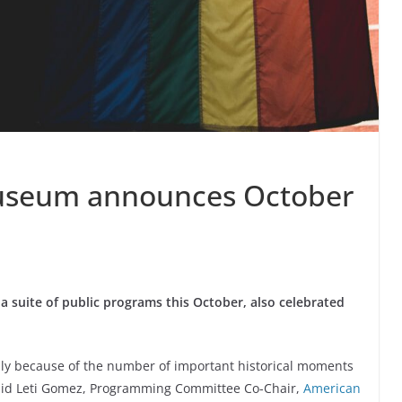
seum announces October
uite of public programs this October, also celebrated
lly because of the number of important historical moments
said Leti Gomez, Programming Committee Co-Chair,
American