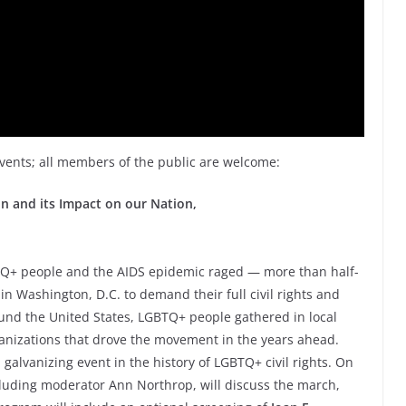
events; all members of the public are welcome:
 and its Impact on our Nation,
BTQ+ people and the AIDS epidemic raged — more than half-
in Washington, D.C. to demand their full civil rights and
ound the United States, LGBTQ+ people gathered in local
anizations that drove the movement in the years ahead.
lvanizing event in the history of LGBTQ+ civil rights. On
cluding moderator Ann Northrop, will discuss the march,