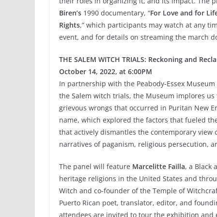
their roles in organizing it, and its impact. The
Biren’s
1990 documentary, “
For Love and for Li
Rights
,” which participants may watch at any tim
event, and for details on streaming the march 
THE SALEM WITCH TRIALS: Reckoning and Recla
October 14, 2022, at 6:00PM
In partnership with the Peabody-Essex Museum 
the Salem witch trials, the Museum implores us 
grievous wrongs that occurred in Puritan New En
name, which explored the factors that fueled the s
that actively dismantles the contemporary view o
narratives of paganism, religious persecution, 
The panel will feature
Marcelitte Failla
, a Black 
heritage religions in the United States and thro
Witch and co-founder of the Temple of Witchcra
Puerto Rican poet, translator, editor, and found
attendees are invited to tour the exhibition an