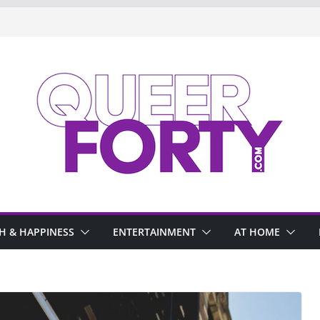
H & HAPPINESS
ENTERTAINMENT
AT HOME