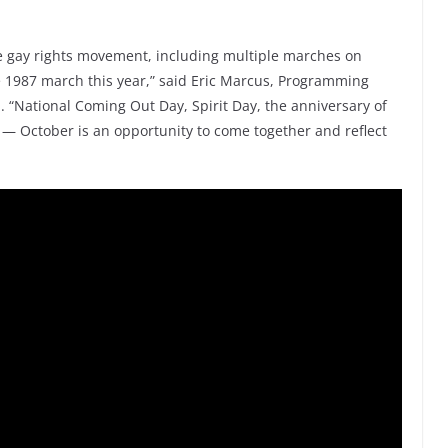
the gay rights movement, including multiple marches on
he 1987 march this year,” said Eric Marcus, Programming
National Coming Out Day, Spirit Day, the anniversary of
 — October is an opportunity to come together and reflect