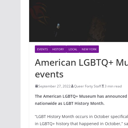
EVENTS
HISTORY
LOCAL
NEW YORK
American LGBTQ+ Mu
events
September 27, 2022
Queer Forty Staff
3 min read
The American LGBTQ+ Museum has announced a s
nationwide as LGBT History Month.
“LGBT History Month occurs in October specifica
in LGBTQ+ history that happened in October,” 