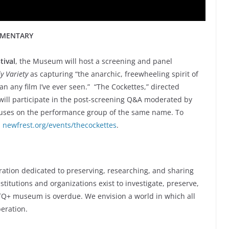
UMENTARY
tival
, the Museum will host a screening and panel
ly Variety
as capturing “the anarchic, freewheeling spirit of
han any film I’ve ever seen.” “The Cockettes,” directed
ill participate in the post-screening Q&A moderated by
uses on the performance group of the same name. To
:
newfrest.org/events/thecockettes
.
m
ration dedicated to preserving, researching, and sharing
titutions and organizations exist to investigate, preserve,
GBTQ+ museum is overdue. We envision a world in which all
eration.