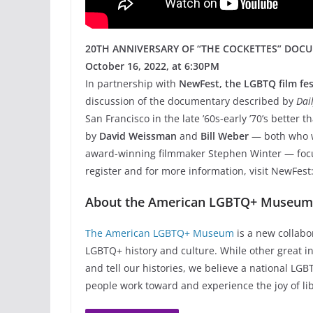
20TH ANNIVERSARY OF “THE COCKETTES” DOC
October 16, 2022, at 6:30PM
In partnership with
NewFest, the LGBTQ film fes
discussion of the documentary described by
Dai
San Francisco in the late ’60s-early ’70’s better t
by
David Weissman
and
Bill Weber
— both who w
award-winning filmmaker Stephen Winter — foc
register and for more information, visit NewFest
About the American LGBTQ+ Museu
The American LGBTQ+ Museum
is a new collabo
LGBTQ+ history and culture. While other great ins
and tell our histories, we believe a national L
people work toward and experience the joy of lib