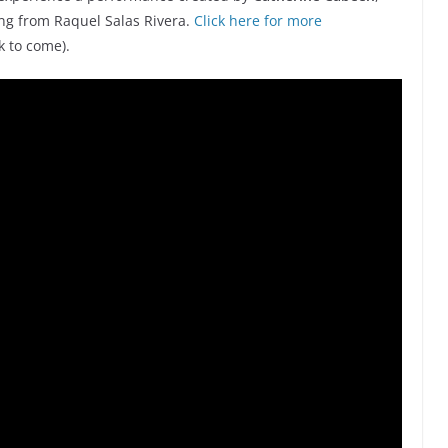
g from Raquel Salas Rivera.
Click here for more
k to come).