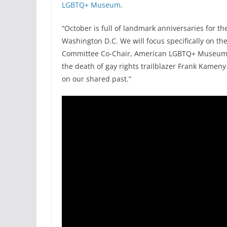
LGBTQ+ Museum
.
“October is full of landmark anniversaries for 
Washington D.C. We will focus specifically on t
Committee Co-Chair, American LGBTQ+ Museum. “
the death of gay rights trailblazer Frank Kameny
on our shared past.”