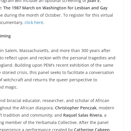
 program will include an optional screening of
Joan E.
fe: The 1987 March on Washington for Lesbian and Gay
e during the month of October. To register for this virtual
documentary,
click here
.
iming
in Salem, Massachusetts, and more than 300 years after
to reflect upon and reckon with the personal tragedies and
gland. Building upon PEM’s recent exhibition of the same
toried crisis, this panel seeks to facilitate a conversation
f witchcraft and returns the queer perspective to
and magic.
and biracial educator, researcher, and scholar of African
ughout the African diaspora;
Christopher Penczak
, modern
ft tradition and community; and
Raquel Salas Rivera
, a
ing member of the Yerbamala Collective. After the panel
d experience a performance created by
Catherine Cabeen
,