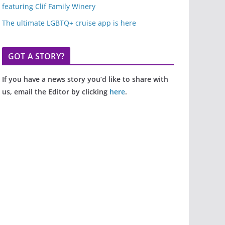
featuring Clif Family Winery
The ultimate LGBTQ+ cruise app is here
GOT A STORY?
If you have a news story you’d like to share with
us, email the Editor by clicking
here
.