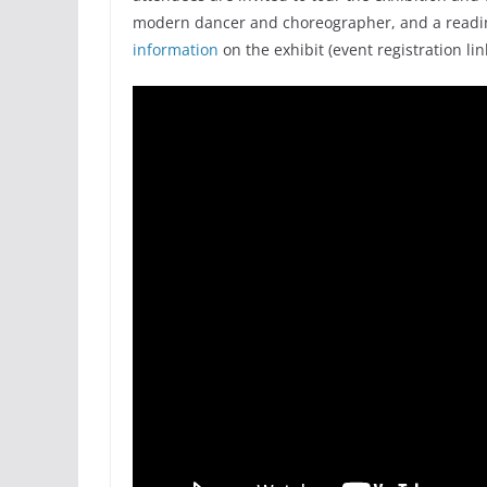
modern dancer and choreographer, and a readin
information
on the exhibit (event registration lin