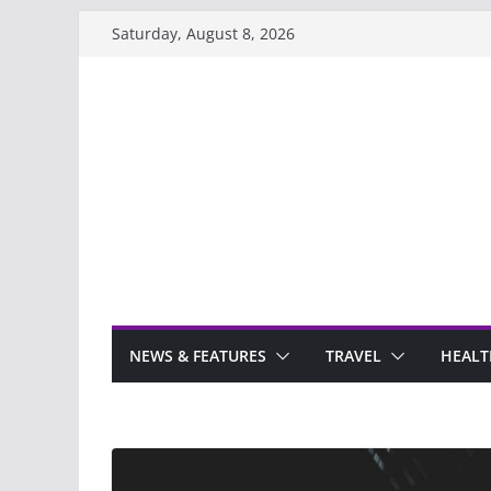
Skip
Saturday, August 8, 2026
to
content
NEWS & FEATURES
TRAVEL
HEALT