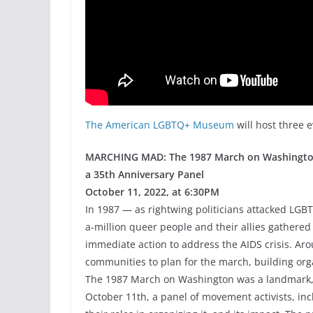
The American LGBTQ+ Museum
will host three 
MARCHING MAD: The 1987 March on Washington
a 35th Anniversary Panel
October 11, 2022, at 6:30PM
In 1987 — as rightwing politicians attacked LG
a-million queer people and their allies gathered 
immediate action to address the AIDS crisis. Ar
communities to plan for the march, building org
The 1987 March on Washington was a landmark, ga
October 11th, a panel of movement activists, in