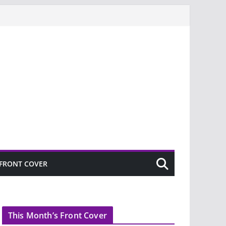
FRONT COVER
This Month’s Front Cover