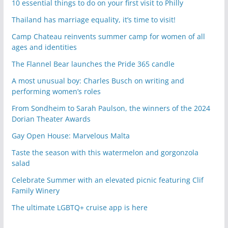
10 essential things to do on your first visit to Philly
Thailand has marriage equality, it’s time to visit!
Camp Chateau reinvents summer camp for women of all
ages and identities
The Flannel Bear launches the Pride 365 candle
A most unusual boy: Charles Busch on writing and
performing women’s roles
From Sondheim to Sarah Paulson, the winners of the 2024
Dorian Theater Awards
Gay Open House: Marvelous Malta
Taste the season with this watermelon and gorgonzola
salad
Celebrate Summer with an elevated picnic featuring Clif
Family Winery
The ultimate LGBTQ+ cruise app is here