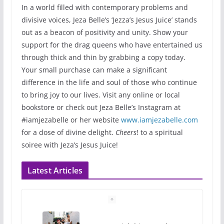
In a world filled with contemporary problems and
divisive voices, Jeza Belle’s ‘Jezza’s Jesus Juice’ stands
out as a beacon of positivity and unity. Show your
support for the drag queens who have entertained us
through thick and thin by grabbing a copy today.
Your small purchase can make a significant
difference in the life and soul of those who continue
to bring joy to our lives. Visit any online or local
bookstore or check out Jeza Belle’s Instagram at
#iamjezabelle or her website
www.iamjezabelle.com
for a dose of divine delight.
Cheers
! to a spiritual
soiree with Jeza’s Jesus Juice!
Latest Articles
10 essential things to do on
your first visit to Philly