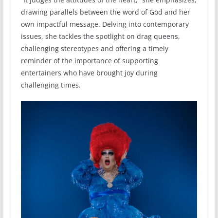
drawing parallels between the word of God and her
own impactful message. Delving into contemporary
issues, she tackles the spotlight on drag queens,
challenging stereotypes and offering a timely
reminder of the importance of supporting
entertainers who have brought joy during
challenging times.