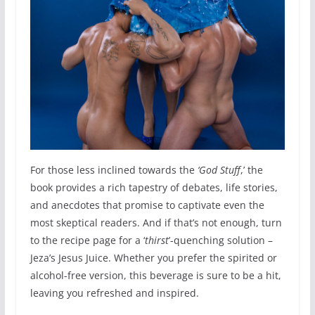
For those less inclined towards the
‘God Stuff
,’ the
book provides a rich tapestry of debates, life stories,
and anecdotes that promise to captivate even the
most skeptical readers. And if that’s not enough, turn
to the recipe page for a ‘
thirst
’-quenching solution –
Jeza’s Jesus Juice. Whether you prefer the spirited or
alcohol-free version, this beverage is sure to be a hit,
leaving you refreshed and inspired.