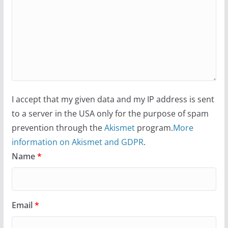
I accept that my given data and my IP address is sent
to a server in the USA only for the purpose of spam
prevention through the
Akismet
program.
More
information on Akismet and GDPR
.
Name
*
Email
*