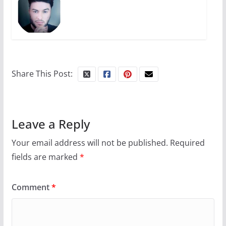
Share This Post:
Leave a Reply
Your email address will not be published.
Required
fields are marked
*
Comment
*