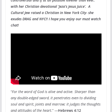
controversial and if at all possible lovelier than ever,
with her Christian devotional ‘Jeza’s Jesus Juice’. A
Cultural Jew raised a Christian in New York City- she
exudes DRAG and NYC!! I hope you enjoy our must watch
chat!
“
For the word of God is alive and active. Sharper than
any double-edged sword, it penetrates even to dividing
soul and spirit, joints and marrow; it judges the thoughts
and attitudes of the heart
.” —
Hebrews 4:12