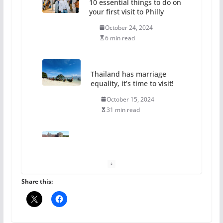
October 24, 2024
6 min read
Thailand has marriage
equality, it’s time to visit!
October 15, 2024
31 min read
Camp Chateau reinvents
summer camp for women of all
ages and identities
October 1, 2024
13 min read
Share this:
The Flannel Bear launches
the Pride 365 candle