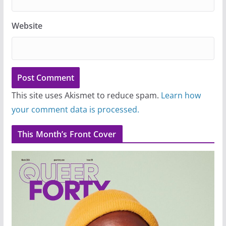
Website
This site uses Akismet to reduce spam.
Learn how
your comment data is processed.
This Month’s Front Cover