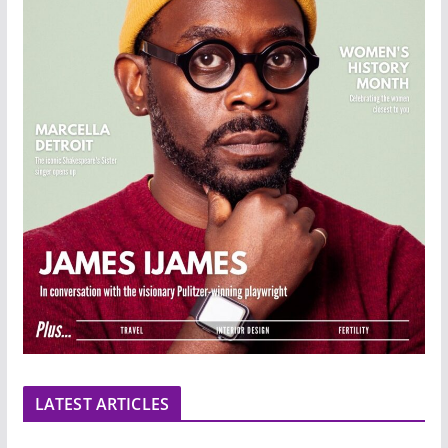
LATEST ARTICLES