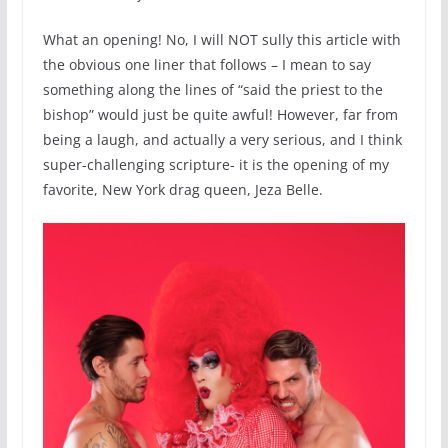
What an opening! No, I will NOT sully this article with
the obvious one liner that follows – I mean to say
something along the lines of “said the priest to the
bishop” would just be quite awful! However, far from
being a laugh, and actually a very serious, and I think
super-challenging scripture- it is the opening of my
favorite, New York drag queen, Jeza Belle.