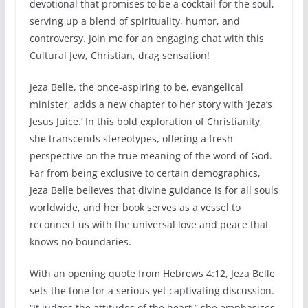
devotional that promises to be a cocktail for the soul,
serving up a blend of spirituality, humor, and
controversy. Join me for an engaging chat with this
Cultural Jew, Christian, drag sensation!
Jeza Belle, the once-aspiring to be, evangelical
minister, adds a new chapter to her story with ‘Jeza’s
Jesus Juice.’ In this bold exploration of Christianity,
she transcends stereotypes, offering a fresh
perspective on the true meaning of the word of God.
Far from being exclusive to certain demographics,
Jeza Belle believes that divine guidance is for all souls
worldwide, and her book serves as a vessel to
reconnect us with the universal love and peace that
knows no boundaries.
With an opening quote from Hebrews 4:12, Jeza Belle
sets the tone for a serious yet captivating discussion.
“It judges the attitudes of the heart,” she emphasizes,