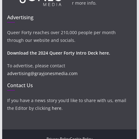
r more info.
Advertising
Queer Forty reaches over 210,000 people per month
through our website and socials.
Download the 2024 Queer Forty Intro Deck here.
To advertise, please contact
advertising@grayjonesmedia.com
Contact Us
If you have a news story you’d like to share with us, email
the Editor by clicking
here
.
Privacy Policy
Cookie Policy