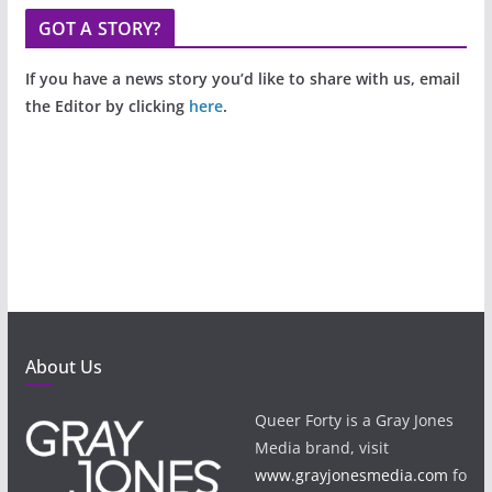
GOT A STORY?
If you have a news story you’d like to share with us, email
the Editor by clicking
here
.
About Us
Queer Forty is a Gray Jones
Media brand, visit
www.grayjonesmedia.com
fo