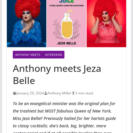
ANTHONY MEETS
INTERVIEWS
Anthony meets Jeza
Belle
January 29, 2024
Anthony Miller
3 min read
To be an evangelical minister was the original plan for
the trashiest but MOST fabulous Queen of New York,
Miss Jeza Belle!! Previously hailed for her harlots guide
to classy cocktails; she’s back, big, brighter, more