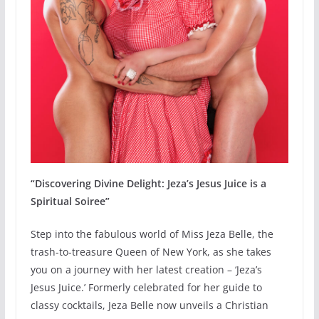
“Discovering Divine Delight: Jeza’s Jesus Juice is a
Spiritual Soiree”
Step into the fabulous world of Miss Jeza Belle, the
trash-to-treasure Queen of New York, as she takes
you on a journey with her latest creation – ‘Jeza’s
Jesus Juice.’ Formerly celebrated for her guide to
classy cocktails, Jeza Belle now unveils a Christian