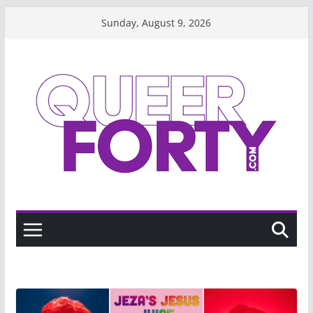
Skip
Sunday, August 9, 2026
to
content