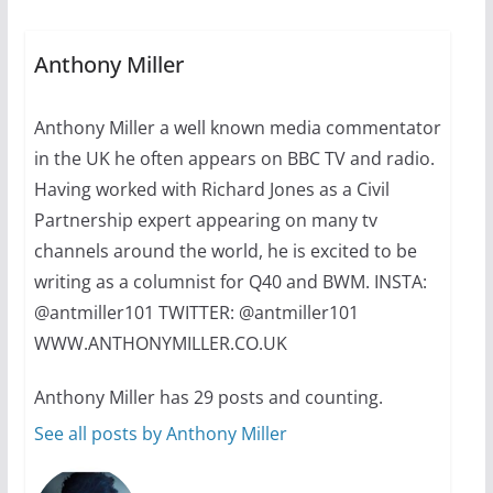
July 16, 2024
2 min read
Anthony Miller
A most unusual boy: Charles
Anthony Miller a well known media commentator
Busch on writing and
performing women’s roles
in the UK he often appears on BBC TV and radio.
July 12, 2024
14 min read
Having worked with Richard Jones as a Civil
Partnership expert appearing on many tv
channels around the world, he is excited to be
writing as a columnist for Q40 and BWM. INSTA:
@antmiller101 TWITTER: @antmiller101
WWW.ANTHONYMILLER.CO.UK
Anthony Miller has 29 posts and counting.
See all posts by Anthony Miller