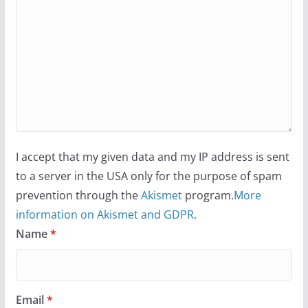
I accept that my given data and my IP address is sent
to a server in the USA only for the purpose of spam
prevention through the
Akismet
program.
More
information on Akismet and GDPR
.
Name
*
Email
*