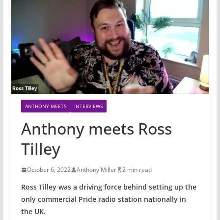
ANTHONY MEETS
INTERVIEWS
Anthony meets Ross
Tilley
October 6, 2022
Anthony Miller
2 min read
Ross Tilley was a driving force behind setting up the
only commercial Pride radio station nationally in
the UK.