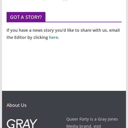
GOT A STORY?
If you have a news story you’d like to share with us, email
the Editor by clicking
here
.
About Us
Queer Forty is a Gray Jones
Media brand, visit