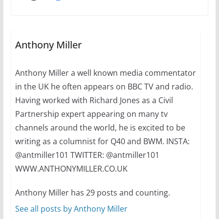
Thailand has marriage
equality, it’s time to visit!
October 15, 2024
Anthony Miller
31 min read
Anthony Miller a well known media commentator
Camp Chateau reinvents
in the UK he often appears on BBC TV and radio.
summer camp for women of all
ages and identities
Having worked with Richard Jones as a Civil
Partnership expert appearing on many tv
October 1, 2024
13 min read
channels around the world, he is excited to be
writing as a columnist for Q40 and BWM. INSTA:
@antmiller101 TWITTER: @antmiller101
WWW.ANTHONYMILLER.CO.UK
Anthony Miller has 29 posts and counting.
See all posts by Anthony Miller