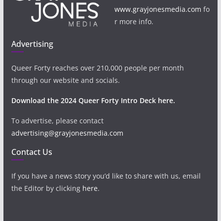
www.grayjonesmedia.com
fo
r more info.
Advertising
Queer Forty reaches over 210,000 people per month
through our website and socials.
Download the 2024 Queer Forty Intro Deck here.
To advertise, please contact
advertising@grayjonesmedia.com
Contact Us
If you have a news story you’d like to share with us, email
the Editor by clicking
here
.