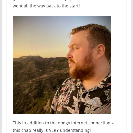
went all the way back to the start!
This in addition to the dodgy internet connection –
this chap really is VERY understanding!