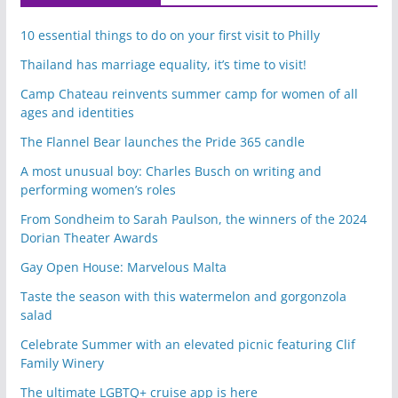
10 essential things to do on your first visit to Philly
Thailand has marriage equality, it’s time to visit!
Camp Chateau reinvents summer camp for women of all
ages and identities
The Flannel Bear launches the Pride 365 candle
A most unusual boy: Charles Busch on writing and
performing women’s roles
From Sondheim to Sarah Paulson, the winners of the 2024
Dorian Theater Awards
Gay Open House: Marvelous Malta
Taste the season with this watermelon and gorgonzola
salad
Celebrate Summer with an elevated picnic featuring Clif
Family Winery
The ultimate LGBTQ+ cruise app is here