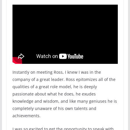
Instantly on meeting Ross, I knew I was in the
company of a great leader. Ross epitomizes all of the
qualities of a great role model, he is deeply
passionate about what he does, he exudes
knowledge and wisdom, and like many geniuses he is
completely unaware of his own talents and
achievements.
I was so excited to get the opportunity to speak with