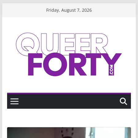
Skip
Friday, August 7, 2026
to
content