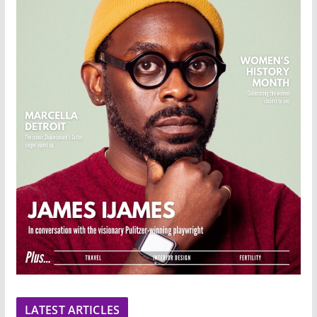
LATEST ARTICLES