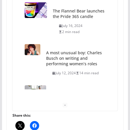
The Flannel Bear launches
the Pride 365 candle
July 16, 2024
2 min read
A most unusual boy: Charles
Busch on writing and
performing women’s roles
July 12, 2024
14 min read
10 essential things to do on
your first visit to Philly
October 24, 2024
6 min read
Share this: