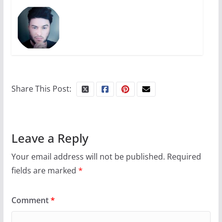
Share This Post:
Leave a Reply
Your email address will not be published.
Required
fields are marked
*
Comment
*