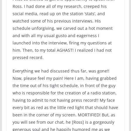
Ross. I had done all of my research, creeped his
social media, read up on the station ‘stats’, and
watched some of his previous interviews. His
schedule unforgiving, we carved out a hot moment
and with all my usual gusto and eagerness I
launched into the interview, firing my questions at
him. Then, to my total AGHAST! I realized I had not
pressed record.
Everything we had discussed thus far, was gone!!
Now, please feel my pain! Here I am, having grabbed
the time out of his tight schedule, in front of the guy
who is responsible for the creation of a radio station,
having to admit to not having press record!! My face
every bit as red as the little red light that should have
been in the corner of my screen. MORTIFIED! But, as
you will see from our chat, he [Ross] is a gorgeously
generous soul and he happily humored me as we