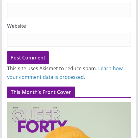
Website
This site uses Akismet to reduce spam.
Learn how
your comment data is processed.
This Month’s Front Cover