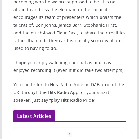
becoming who he we are supposed to be. It is not
afraid to address the elephant in the room, it
encourages its team of presenters which boasts the
talents of, Ben Johns, James Barr, Stephanie Hirst,
and the much-loved Fleur East, to share their realities
rather than hide them as historically so many of are
used to having to do.
I hope you enjoy watching our chat as much as I
enjoyed recording it (even if it did take two attempts).
You can Listen to Hits Radio Pride on DAB around the
UK, through the Hits Radio App, or your smart
speaker, just say “play Hits Radio Pride’
Latest Articles