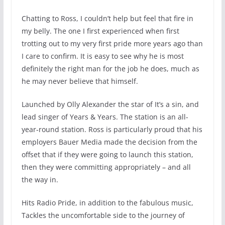
Chatting to Ross, I couldn’t help but feel that fire in
my belly. The one I first experienced when first
trotting out to my very first pride more years ago than
I care to confirm. It is easy to see why he is most
definitely the right man for the job he does, much as
he may never believe that himself.
Launched by Olly Alexander the star of It’s a sin, and
lead singer of Years & Years. The station is an all-
year-round station. Ross is particularly proud that his
employers Bauer Media made the decision from the
offset that if they were going to launch this station,
then they were committing appropriately – and all
the way in.
Hits Radio Pride, in addition to the fabulous music,
Tackles the uncomfortable side to the journey of