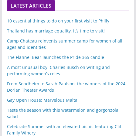
LATEST ARTICLES
10 essential things to do on your first visit to Philly
Thailand has marriage equality, it’s time to visit!
Camp Chateau reinvents summer camp for women of all
ages and identities
The Flannel Bear launches the Pride 365 candle
A most unusual boy: Charles Busch on writing and
performing women’s roles
From Sondheim to Sarah Paulson, the winners of the 2024
Dorian Theater Awards
Gay Open House: Marvelous Malta
Taste the season with this watermelon and gorgonzola
salad
Celebrate Summer with an elevated picnic featuring Clif
Family Winery