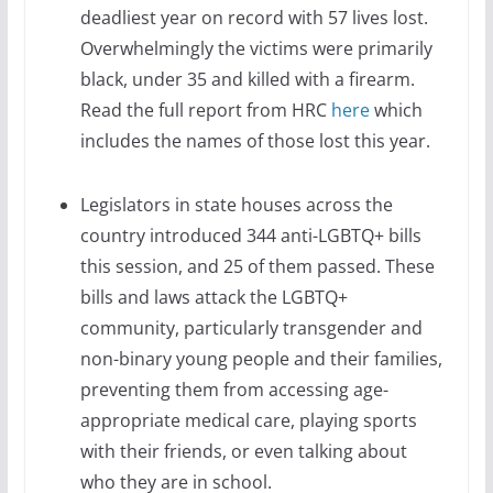
deadliest year on record with 57 lives lost.
Overwhelmingly the victims were primarily
black, under 35 and killed with a firearm.
Read the full report from HRC
here
which
includes the names of those lost this year.
Legislators in state houses across the
country introduced 344 anti-LGBTQ+ bills
this session, and 25 of them passed. These
bills and laws attack the LGBTQ+
community, particularly transgender and
non-binary young people and their families,
preventing them from accessing age-
appropriate medical care, playing sports
with their friends, or even talking about
who they are in school.