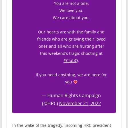
You are not alone.
We love you.
We care about you.
Our hearts are with the family and
friends who are grieving their loved
ones and all who are hurting after
this weekend’s tragic shooting at
#ClubQ
.
If you need anything, we are here for
you
— Human Rights Campaign
(@HRC)
November 21, 2022
In the wake of the tragedy, incoming HRC president