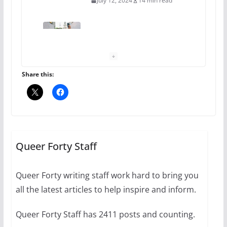
July 12, 2024
14 min read
10 essential things to do on
your first visit to Philly
October 24, 2024
6 min read
Share this:
Thailand has marriage
equality, it’s time to visit!
October 15, 2024
Queer Forty Staff
31 min read
Queer Forty writing staff work hard to bring you
Camp Chateau reinvents
all the latest articles to help inspire and inform.
summer camp for women of all
ages and identities
Queer Forty Staff has 2411 posts and counting.
October 1, 2024