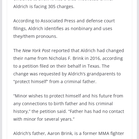
Aldrich is facing 305 charges.
According to Associated Press and defense court
filings, Aldrich identifies as nonbinary and uses
they/them pronouns.
The
New York Post
reported that Aldrich had changed
their name from Nicholas F. Brink in 2016, according
to a petition filed on their behalf in Texas. The
change was requested by Aldrich’s grandparents to
“protect himself” from a criminal father.
“Minor wishes to protect himself and his future from
any connections to birth father and his criminal
history,” the petition said. “Father has had no contact
with minor for several years.”
Aldrich’s father, Aaron Brink, is a former MMA fighter