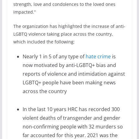
strength, love and condolences to the loved ones
impacted.”
The organization has highlighted the increase of anti-
LGBTQ violence taking place across the country,
which included the following:
Nearly 1 in 5 of any type of
hate crime
is
now motivated by anti-LGBTQ+ bias and
reports of violence and intimidation against
LGBTQ+ people have been making news
across the country
In the last 10 years HRC has recorded 300
violent deaths of transgender and gender
non-confirming people with 32 murders so
far accounted for this year. 2021 was the