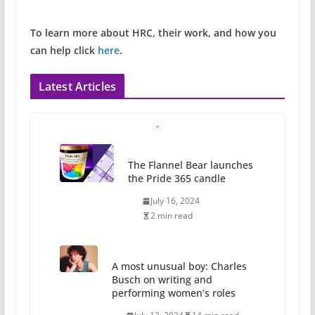
To learn more about HRC, their work, and how you
can help click
here
.
Latest Articles
The Flannel Bear launches
the Pride 365 candle
July 16, 2024
2 min read
A most unusual boy: Charles
Busch on writing and
performing women’s roles