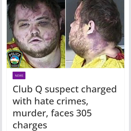
NEWS
Club Q suspect charged
with hate crimes,
murder, faces 305
charges