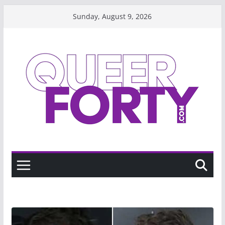
Skip
Sunday, August 9, 2026
to
content