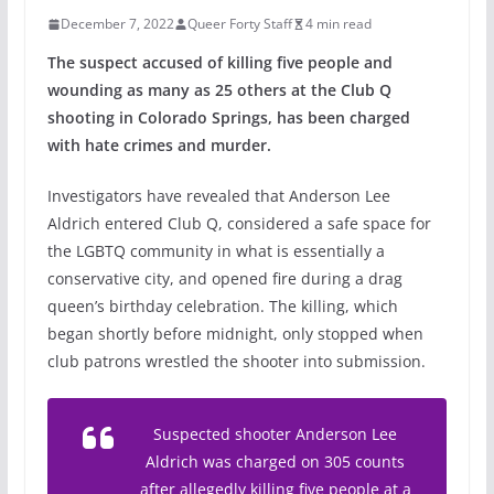
December 7, 2022
Queer Forty Staff
4 min read
The suspect accused of killing five people and
wounding as many as 25 others at the Club Q
shooting in Colorado Springs, has been charged
with hate crimes and murder.
Investigators have revealed that Anderson Lee
Aldrich entered Club Q, considered a safe space for
the LGBTQ community in what is essentially a
conservative city, and opened fire during a drag
queen’s birthday celebration. The killing, which
began shortly before midnight, only stopped when
club patrons wrestled the shooter into submission.
Suspected shooter Anderson Lee
Aldrich was charged on 305 counts
after allegedly killing five people at a