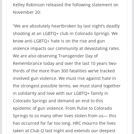
Kelley Robinson released the following statement on
November 20:
“We are absolutely heartbroken by last night’s deadly
shooting at an LGBTQ+ club in Colorado Springs. We
know anti-LGBTQ+ hate is on the rise and gun
violence impacts our community at devastating rates.
We are also observing Transgender Day of
Remembrance today and over the last 10 years two-
thirds of the more than 300 fatalities we’ve tracked
involved gun violence. We must rise against hate in
the strongest possible terms, we must stand together
in solidarity and love with our LGBTQ+ family in
Colorado Springs and demand an end to this
epidemic of gun violence. From Pulse to Colorado
Springs to so many other lives stolen from us— this
has occurred for far too long. HRC mourns the lives
taken at Club Q last night and extends our deepest