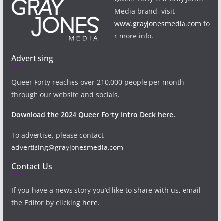
Media brand, visit
www.grayjonesmedia.com
fo
r more info.
Advertising
Queer Forty reaches over 210,000 people per month
through our website and socials.
Download the 2024 Queer Forty Intro Deck here.
To advertise, please contact
advertising@grayjonesmedia.com
Contact Us
If you have a news story you’d like to share with us, email
the Editor by clicking
here
.