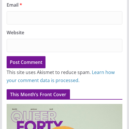
Email
*
Website
This site uses Akismet to reduce spam.
Learn how
your comment data is processed.
This Month’s Front Cover