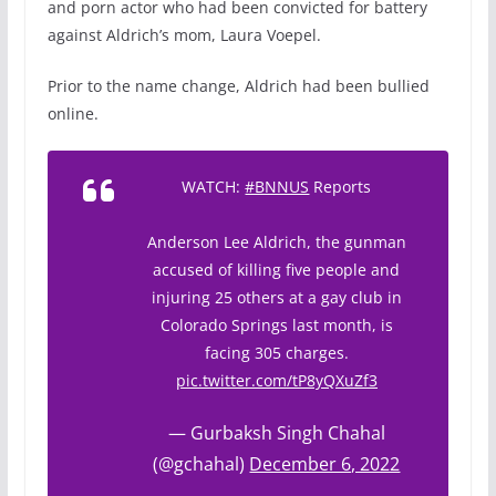
and porn actor who had been convicted for battery
against Aldrich’s mom, Laura Voepel.
Prior to the name change, Aldrich had been bullied
online.
WATCH:
#BNNUS
Reports
Anderson Lee Aldrich, the gunman
accused of killing five people and
injuring 25 others at a gay club in
Colorado Springs last month, is
facing 305 charges.
pic.twitter.com/tP8yQXuZf3
— Gurbaksh Singh Chahal
(@gchahal)
December 6, 2022