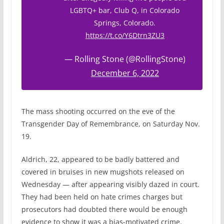
LGBTQ+ bar, Club Q, in Colorado
Springs, Colorado.
https://t.co/Y6Dtrn3ZU3
— Rolling Stone (@RollingStone)
December 6, 2022
The mass shooting occurred on the eve of the
Transgender Day of Remembrance, on Saturday Nov.
19.
Aldrich, 22, appeared to be badly battered and
covered in bruises in new mugshots released on
Wednesday — after appearing visibly dazed in court.
They had been held on hate crimes charges but
prosecutors had doubted there would be enough
evidence to show it was a bias-motivated crime.