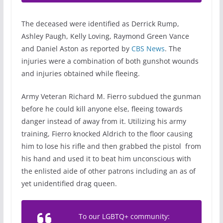
The deceased were identified as Derrick Rump,
Ashley Paugh, Kelly Loving, Raymond Green Vance
and Daniel Aston as reported by
CBS News
. The
injuries were a combination of both gunshot wounds
and injuries obtained while fleeing.
Army Veteran Richard M. Fierro subdued the gunman
before he could kill anyone else, fleeing towards
danger instead of away from it. Utilizing his army
training, Fierro knocked Aldrich to the floor causing
him to lose his rifle and then grabbed the pistol from
his hand and used it to beat him unconscious with
the enlisted aide of other patrons including an as of
yet unidentified drag queen.
To our LGBTQ+ community: