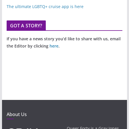
The ultimate LGBTQ+ cruise app is here
GOT A STORY?
If you have a news story you’d like to share with us, email
the Editor by clicking
here
.
About Us
Queer Forty is a Gray Jones