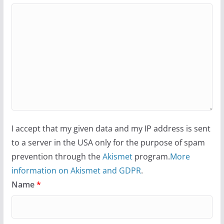
I accept that my given data and my IP address is sent
to a server in the USA only for the purpose of spam
prevention through the
Akismet
program.
More
information on Akismet and GDPR
.
Name
*