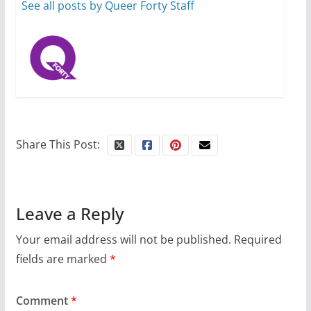
13 min read
See all posts by Queer Forty Staff
Share This Post:
Leave a Reply
Your email address will not be published.
Required
fields are marked
*
Comment
*