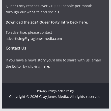
Queer Forty reaches over 210,000 people per month
through our website and socials.
Download the 2024 Queer Forty Intro Deck here.
To advertise, please contact
advertising@grayjonesmedia.com
Contact Us
If you have a news story you’d like to share with us, email
the Editor by clicking
here
.
Privacy Policy
Cookie Policy
Copyright © 2026 Gray Jones Media. All rights reserved.