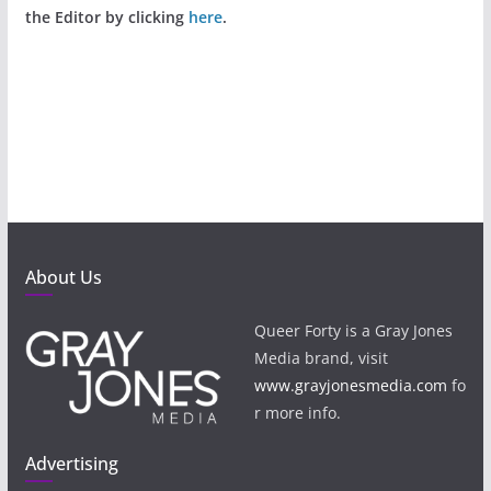
the Editor by clicking
here
.
About Us
Queer Forty is a Gray Jones
Media brand, visit
www.grayjonesmedia.com
fo
r more info.
Advertising