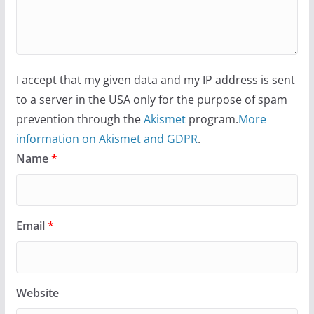
I accept that my given data and my IP address is sent
to a server in the USA only for the purpose of spam
prevention through the
Akismet
program.
More
information on Akismet and GDPR
.
Name
*
Email
*
Website