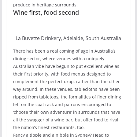
produce in heritage surrounds.
Wine first, food second
La Buvette Drinkery, Adelaide, South Australia
There has been a real coming of age in Australia’s
dining sector, where venues with a uniquely
Australian vibe have begun to put excellent wine as
their first priority, with food menus designed to
complement the perfect drop, rather than the other
way around. In these venues, tablecloths have been
ripped from tabletops, the formalities of finer dining
left on the coat rack and patrons encouraged to
‘choose their own adventure’ in surrounds that have
all the swagger of a wine bar, but offer food to rival
the nation’s finest restaurants, too.
Fancy a tipple and a nibble in Sydney? Head to