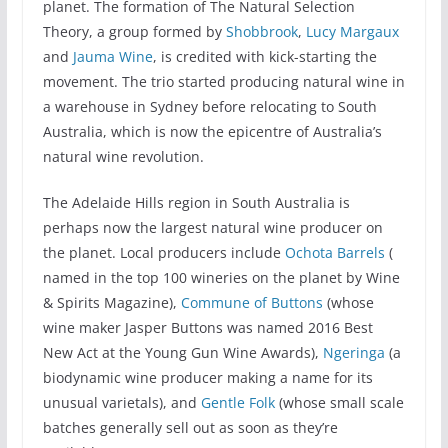
planet. The formation of The Natural Selection
Theory, a group formed by
Shobbrook
,
Lucy Margaux
and
Jauma Wine
, is credited with kick-starting the
movement. The trio started producing natural wine in
a warehouse in Sydney before relocating to South
Australia, which is now the epicentre of Australia’s
natural wine revolution.
The Adelaide Hills region in South Australia is
perhaps now the largest natural wine producer on
the planet. Local producers include
Ochota Barrels
(
named in the top 100 wineries on the planet by Wine
& Spirits Magazine),
Commune of Buttons
(whose
wine maker Jasper Buttons was named 2016 Best
New Act at the Young Gun Wine Awards),
Ngeringa
(a
biodynamic wine producer making a name for its
unusual varietals), and
Gentle Folk
(whose small scale
batches generally sell out as soon as they’re