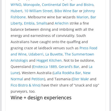
WYNO
,
Monopole
,
Continental Deli Bar and Bistro
,
Hubert
,
10 William Street
,
Bibo Wine Bar
or
Johnny
Fishbone
. Melbourne wine bar wizards
Marion
,
Bar
Liberty
,
Embla
,
Smalls
and
Arlechin
strike a fine
balance between dining and imbibing with all the
energy and earnestness of conviviality. South
Australians have caught onto the quaffing and
grazing craze at laidback venues such as
Press Food
and Wine
,
Udaberri
,
La Buvette
,
The Summertown
Aristologis
and
Hogget Kitchen
. Not to be outdone,
Queensland (
Enotecca 1889
,
Gerard’s Bar
, and
La
Lune
), Western Australia (
Lalla Rookha Bar
,
New
Normal
and
Petition
), and Tasmania (
Dier Makr
and
Fico Bistro & Vino)
have their share of “snack and sip”
purveyors, too.
Wine + design experiences