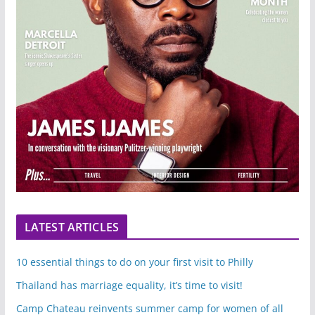
LATEST ARTICLES
10 essential things to do on your first visit to Philly
Thailand has marriage equality, it’s time to visit!
Camp Chateau reinvents summer camp for women of all