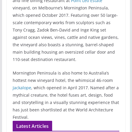
and fine dining restaurant at
Point Leo Estate
vineyard, on Melbourne’s Mornington Peninsula,
which opened October 2017. Featuring over 50 large-
scale contemporary works from sculptors such as
Tony Cragg, Zadok Ben-David and Inge King set
against ocean views, vines, cattle and native gardens,
the vineyard also boasts a stunning, barrel-shaped
main building housing an oversized cellar door and
110-seat destination restaurant.
Mornington Peninsula is also home to Australia’s
hottest new vineyard hotel, the whimsical 46-room
Jackalope
, which opened in April 2017. Named after a
mythical creature, the hotel fuses art, design, food
and storytelling in a visually stunning experience that
has just been shortlisted at the World Architecture
Festival.
Latest Articles