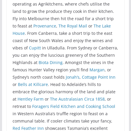
operating as Agrikitchens, where chefs utilise the
land to grow the produce they cook in their kitchen.
Fly into Melbourne then hit the road for a short trip
to feast at
Provenance
,
The Royal Mail
or
The Lake
House
. From Canberra, take a short trip to the east
coast of New South Wales and enjoy the wines and
vibes of
Cupitt
in Ulladulla. From Sydney or Canberra,
you can enjoy the luscious greenery of the Southern
Highlands at
Biota Dining
. Amongst the vines in the
famous Hunter Valley region you’ll find
Margan
, or
Sydney’s north coast holds
Jonah’s
,
Cottage Point Inn
or
Bells at Killcare
. Head to Adelaide’s hills to
embrace the glorious harmony of the land and plate
at
Hentley Farm
or
The Australasian Circa 1858
, or
retreat to
Foragers Field Kitchen and Cooking School
in Western Australia’s truffle region to feast on a
communal table. If cooler climates take your fancy,
Red Feather Inn
showcases Tasmania’s excellent