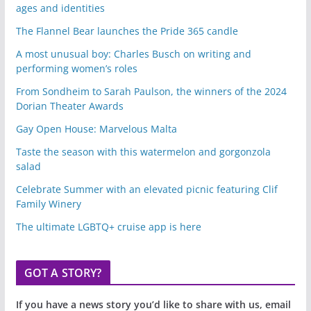
ages and identities
The Flannel Bear launches the Pride 365 candle
A most unusual boy: Charles Busch on writing and
performing women’s roles
From Sondheim to Sarah Paulson, the winners of the 2024
Dorian Theater Awards
Gay Open House: Marvelous Malta
Taste the season with this watermelon and gorgonzola
salad
Celebrate Summer with an elevated picnic featuring Clif
Family Winery
The ultimate LGBTQ+ cruise app is here
GOT A STORY?
If you have a news story you’d like to share with us, email