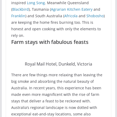
inspired
Long Song
. Meanwhile Queensland
(
Blackbird
), Tasmania (
Agrarian Kitchen Eatery
and
Franklin
) and South Australia (
Africola
and
Shobosho
)
are keeping the home fires burning too. This is
honest and open cooking with only the elements to
rely on.
Farm stays with fabulous feasts
Royal Mail Hotel, Dunkeld, Victoria
There are few things more relaxing than leaving the
big smoke and absorbing the natural beauty of
Australia. In recent years, this experience has been
made even more magnificent with the rise of farm
stays that deliver a feast to be reckoned with.
Australia’s regional landscape is now dotted with
exceptional eat-and-stay locations, some also