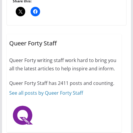
Share this:
The Flannel Bear launches
the Pride 365 candle
Queer Forty Staff
July 16, 2024
2 min read
Queer Forty writing staff work hard to bring you
all the latest articles to help inspire and inform.
Queer Forty Staff has 2411 posts and counting.
A most unusual boy: Charles
Busch on writing and
See all posts by Queer Forty Staff
performing women’s roles
July 12, 2024
14 min read