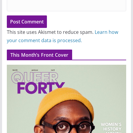
This site uses Akismet to reduce spam.
Learn how
your comment data is processed.
This Month’s Front Cover