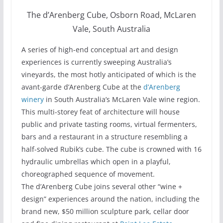
The d’Arenberg Cube, Osborn Road, McLaren
Vale, South Australia
A series of high-end conceptual art and design
experiences is currently sweeping Australia’s
vineyards, the most hotly anticipated of which is the
avant-garde d’Arenberg Cube at the
d’Arenberg
winery
in South Australia’s McLaren Vale wine region.
This multi-storey feat of architecture will house
public and private tasting rooms, virtual fermenters,
bars and a restaurant in a structure resembling a
half-solved Rubik’s cube. The cube is crowned with 16
hydraulic umbrellas which open in a playful,
choreographed sequence of movement.
The d’Arenberg Cube joins several other “wine +
design” experiences around the nation, including the
brand new, $50 million sculpture park, cellar door