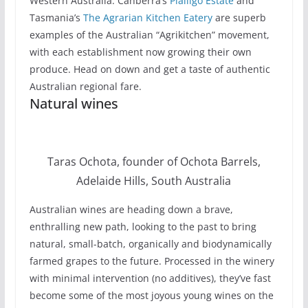
Western Australia. Canberra’s
Pialligo Estate
and
Tasmania’s
The Agrarian Kitchen Eatery
are superb
examples of the Australian “Agrikitchen” movement,
with each establishment now growing their own
produce. Head on down and get a taste of authentic
Australian regional fare.
Natural wines
Taras Ochota, founder of Ochota Barrels,
Adelaide Hills, South Australia
Australian wines are heading down a brave,
enthralling new path, looking to the past to bring
natural, small-batch, organically and biodynamically
farmed grapes to the future. Processed in the winery
with minimal intervention (no additives), they’ve fast
become some of the most joyous young wines on the