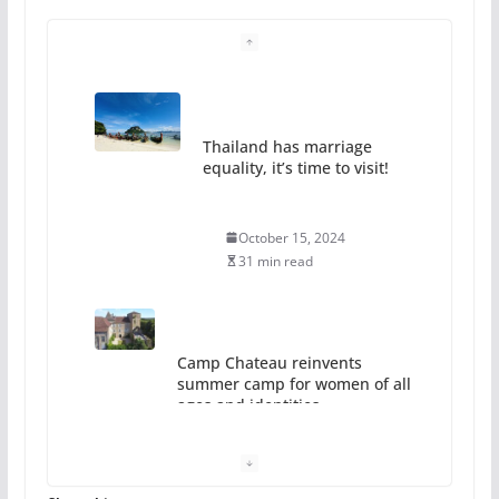
Thailand has marriage
equality, it’s time to visit!
October 15, 2024
31 min read
Camp Chateau reinvents
summer camp for women of all
ages and identities
October 1, 2024
13 min read