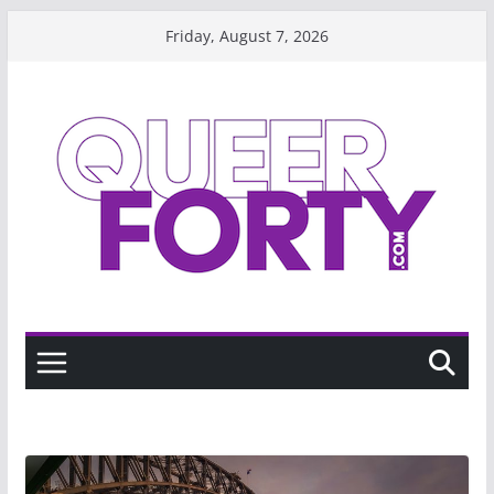
Skip
Friday, August 7, 2026
to
content