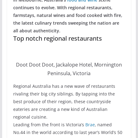
continues to evolve. With regional restaurants,
farmstays, natural wines and food cooked with fire,
the latest culinary trends sweeping the nation are
all about authenticity.
Top notch regional restaurants
Doot Doot Doot, Jackalope Hotel, Mornington
Peninsula, Victoria
Regional Australia has a new wave of restaurants
rivaling their big city siblings. By tapping into the
best produce of their region, these countryside
eateries are creating a new kind of Australian
regional cuisine.
Leading from the front is Victoria’s
Brae
, named
No.44 in the world according to last year’s World’s 50