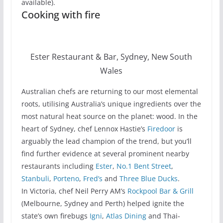
available).
Cooking with fire
Ester Restaurant & Bar, Sydney, New South
Wales
Australian chefs are returning to our most elemental
roots, utilising Australia’s unique ingredients over the
most natural heat source on the planet: wood. In the
heart of Sydney, chef Lennox Hastie’s
Firedoor
is
arguably the lead champion of the trend, but you’ll
find further evidence at several prominent nearby
restaurants including
Ester
,
No.1 Bent Street
,
Stanbuli
,
Porteno
,
Fred’s
and
Three Blue Ducks
.
In Victoria, chef Neil Perry AM’s
Rockpool Bar & Grill
(Melbourne, Sydney and Perth) helped ignite the
state’s own firebugs
Igni
,
Atlas Dining
and Thai-