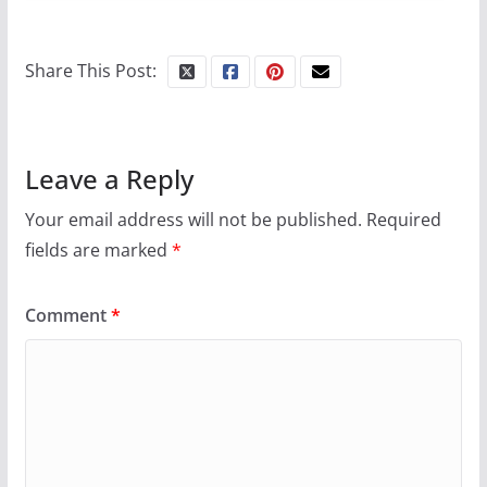
10 essential things to do on
your first visit to Philly
Share This Post:
October 24, 2024
6 min read
Leave a Reply
Your email address will not be published.
Required
fields are marked
*
Comment
*