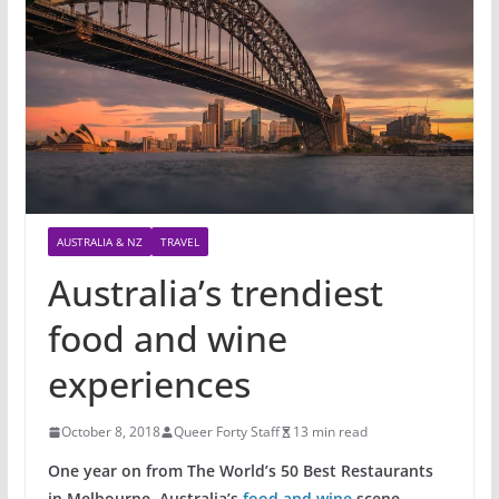
AUSTRALIA & NZ
TRAVEL
Australia’s trendiest
food and wine
experiences
October 8, 2018
Queer Forty Staff
13 min read
One year on from The World’s 50 Best Restaurants
in Melbourne, Australia’s
food and wine
scene