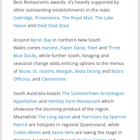
Best Restaurants awards. It’s heavily supported by
other outstanding establishments in the state:
Oakridge
,
Provenance
,
The Royal Mail
,
The Lake
House
and
Doot Doot Doot
.
Around
Byron Bay
in northern New South
Wales comes
Harvest
,
Paper Daisy
,
Fleet
and
Three
Blue Ducks
, while further south, foraging and
seasonal change adds enticing options to the menus
of
Muse
,
St. Isidore
,
Margan
,
Biota Dining
and
Bistro
Officina
, and
Clementine
.
South Australia boasts
The Summertown Aristologist
,
Appellation
and
Hentley Farm Restaurant
which
showcase the stunning produce of the region.
Meanwhile
The Long Apron
and
Harrisons by Spencer
Patrick
are hotspots in regional Queensland, while
Cullen Wines
and
Vasse Felix
are taking the stage in