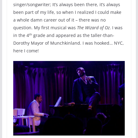
singer/songwriter; It’s always been there, it’s always
been part of my life, so when I realized I could make
a whole damn career out of it – there was no
question. My first musical was
The Wizard of Oz
. I was
th
in the 4
grade and appeared as the taller-than-
Dorothy Mayor of Munchkinland. I was hooked… NYC,
here I come!