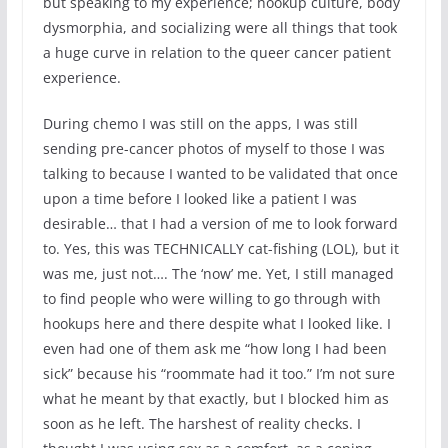
but speaking to my experience; hookup culture, body
dysmorphia, and socializing were all things that took
a huge curve in relation to the queer cancer patient
experience.
During chemo I was still on the apps, I was still
sending pre-cancer photos of myself to those I was
talking to because I wanted to be validated that once
upon a time before I looked like a patient I was
desirable… that I had a version of me to look forward
to. Yes, this was TECHNICALLY cat-fishing (LOL), but it
was me, just not…. The ‘now’ me. Yet, I still managed
to find people who were willing to go through with
hookups here and there despite what I looked like. I
even had one of them ask me “how long I had been
sick” because his “roommate had it too.” I’m not sure
what he meant by that exactly, but I blocked him as
soon as he left. The harshest of reality checks. I