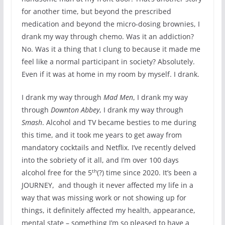
for another time, but beyond the prescribed
medication and beyond the micro-dosing brownies, I
drank my way through chemo. Was it an addiction?
No. Was it a thing that I clung to because it made me
feel like a normal participant in society? Absolutely.
Even if it was at home in my room by myself. I drank.
I drank my way through
Mad Men
, I drank my way
through
Downton Abbey
, I drank my way through
Smash
. Alcohol and TV became besties to me during
this time, and it took me years to get away from
mandatory cocktails and Netflix. I’ve recently delved
into the sobriety of it all, and I’m over 100 days
th
alcohol free for the 5
(?) time since 2020. It’s been a
JOURNEY, and though it never affected my life in a
way that was missing work or not showing up for
things, it definitely affected my health, appearance,
mental state – something I’m so pleased to have a