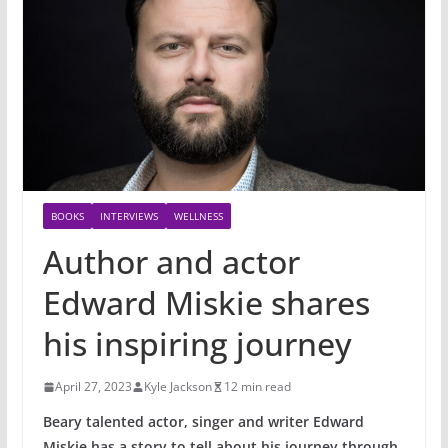
BOOKS
INTERVIEWS
WELLNESS
Author and actor
Edward Miskie shares
his inspiring journey
April 27, 2023
Kyle Jackson
12 min read
Beary talented actor, singer and writer Edward
Miskie has a story to tell about his journey through