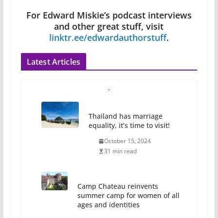
For Edward Miskie’s podcast interviews
and other great stuff, visit
linktr.ee/edwardauthorstuff
.
Latest Articles
Camp Chateau reinvents
summer camp for women of all
ages and identities
October 1, 2024
13 min read
The Flannel Bear launches
the Pride 365 candle