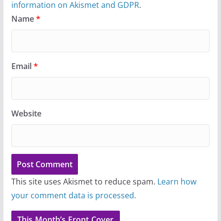
information on Akismet and GDPR
.
Name
*
Email
*
Website
This site uses Akismet to reduce spam.
Learn how
your comment data is processed.
This Month’s Front Cover