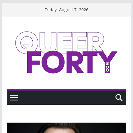
Skip
Friday, August 7, 2026
to
content