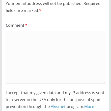
Your email address will not be published.
Required
fields are marked
*
Comment
*
I accept that my given data and my IP address is sent
to a server in the USA only for the purpose of spam
prevention through the
Akismet
program.
More