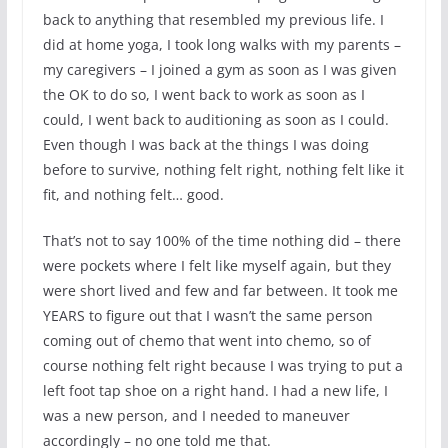
back to anything that resembled my previous life. I
did at home yoga, I took long walks with my parents –
my caregivers – I joined a gym as soon as I was given
the OK to do so, I went back to work as soon as I
could, I went back to auditioning as soon as I could.
Even though I was back at the things I was doing
before to survive, nothing felt right, nothing felt like it
fit, and nothing felt… good.
That’s not to say 100% of the time nothing did – there
were pockets where I felt like myself again, but they
were short lived and few and far between. It took me
YEARS to figure out that I wasn’t the same person
coming out of chemo that went into chemo, so of
course nothing felt right because I was trying to put a
left foot tap shoe on a right hand. I had a new life, I
was a new person, and I needed to maneuver
accordingly – no one told me that.