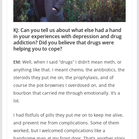
KJ: Can you tell us about what else had a hand
in your experiences with depression and drug
addiction? Did you believe that drugs were
helping you to cope?
EM:
Well, when I said “drugs” I didn’t mean meth, or
anything like that. I meant chemo, the antibiotics, the
steroids they put me on, the prophylaxis, and of
course the pot-brownies I overdosed on, and the
bourbon that carried me through emotionally. It’s a
lot.
I had fistfuls of pills they put me on to keep me alive,
and prevent me from complications. Some of them
worked, but I welcomed complications like a
handsome man at my front door. That’s another story