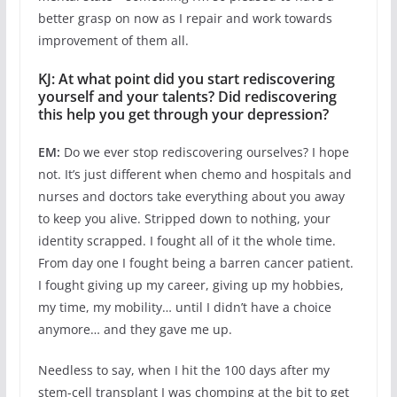
better grasp on now as I repair and work towards
improvement of them all.
KJ: At what point did you start rediscovering
yourself and your talents? Did rediscovering
this help you get through your depression?
EM:
Do we ever stop rediscovering ourselves? I hope
not. It’s just different when chemo and hospitals and
nurses and doctors take everything about you away
to keep you alive. Stripped down to nothing, your
identity scrapped. I fought all of it the whole time.
From day one I fought being a barren cancer patient.
I fought giving up my career, giving up my hobbies,
my time, my mobility… until I didn’t have a choice
anymore… and they gave me up.
Needless to say, when I hit the 100 days after my
stem-cell transplant I was chomping at the bit to get