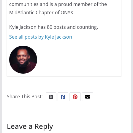
31 min read
communities and is a proud member of the
MidAtlantic Chapter of ONYX.
Kyle Jackson has 80 posts and counting.
See all posts by Kyle Jackson
Share This Post:
Leave a Reply