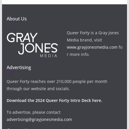
About Us
Queer Forty is a Gray Jones
Media brand, visit
www.grayjonesmedia.com
fo
r more info.
Advertising
Queer Forty reaches over 210,000 people per month
through our website and socials.
Download the 2024 Queer Forty Intro Deck here.
To advertise, please contact
advertising@grayjonesmedia.com