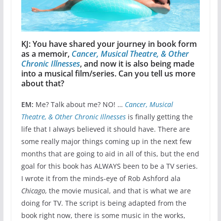
KJ: You have shared your journey in book form
as a memoir,
Cancer, Musical Theatre, & Other
Chronic Illnesses
, and now it is also being made
into a musical film/series. Can you tell us more
about that?
EM:
Me? Talk about me? NO! …
Cancer, Musical
Theatre, & Other Chronic Illnesses
is finally getting the
life that I always believed it should have. There are
some really major things coming up in the next few
months that are going to aid in all of this, but the end
goal for this book has ALWAYS been to be a TV series.
I wrote it from the minds-eye of Rob Ashford ala
Chicago,
the movie musical, and that is what we are
doing for TV. The script is being adapted from the
book right now, there is some music in the works,