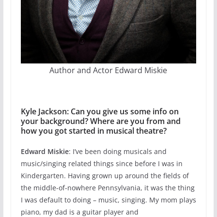
Author and Actor Edward Miskie
Kyle Jackson: Can you give us some info on
your background? Where are you from and
how you got started in musical theatre?
Edward Miskie
: I’ve been doing musicals and
music/singing related things since before I was in
Kindergarten. Having grown up around the fields of
the middle-of-nowhere Pennsylvania, it was the thing
I was default to doing – music, singing. My mom plays
piano, my dad is a guitar player and