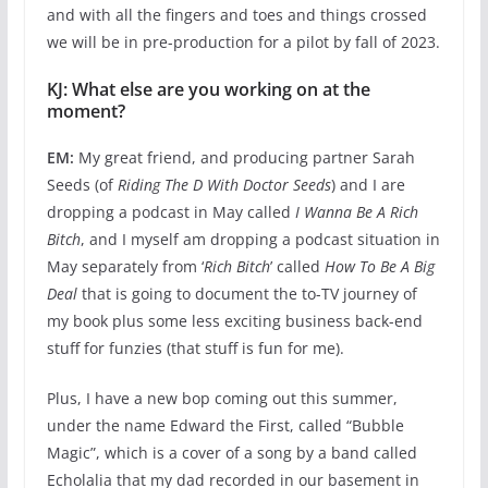
and with all the fingers and toes and things crossed
we will be in pre-production for a pilot by fall of 2023.
KJ: What else are you working on at the
moment?
EM:
My great friend, and producing partner Sarah
Seeds (of
Riding The D With Doctor Seeds
) and I are
dropping a podcast in May called
I Wanna Be A Rich
Bitch
, and I myself am dropping a podcast situation in
May separately from ‘
Rich Bitch
’ called
How To Be A Big
Deal
that is going to document the to-TV journey of
my book plus some less exciting business back-end
stuff for funzies (that stuff is fun for me).
Plus, I have a new bop coming out this summer,
under the name Edward the First, called “Bubble
Magic”, which is a cover of a song by a band called
Echolalia that my dad recorded in our basement in