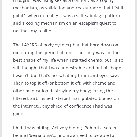
thought I was using sex as a comfort, as a coping
mechanism, as validation and reassurance that I “still
got it”, when in reality it was a self-sabotage pattern,
and a coping mechanism on an escapism quest to
not face my reality.
The LAYERS of body dysmorphia that bore down on
me during this period of time – not only was I in the
best shape of my life when I started chemo, but I also
still thought that I was undesirable and out of shape.
I wasn’t, but that’s not what my brain and eyes saw.
Then to top it off (or bottom it off) with chemo and
other medication destroying my body; facing the
filtered, airbrushed, steroid manipulated bodies on
the internet… any shred of confidence I had was
gone.
I hid. I was hiding. Actively hiding. Behind a screen,
behind ‘being busy’… finding a need to be able to