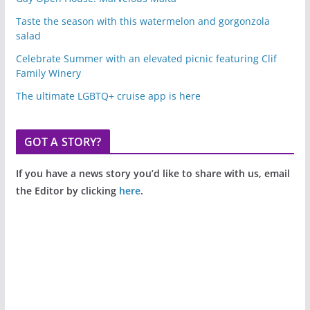
Taste the season with this watermelon and gorgonzola
salad
Celebrate Summer with an elevated picnic featuring Clif
Family Winery
The ultimate LGBTQ+ cruise app is here
GOT A STORY?
If you have a news story you’d like to share with us, email
the Editor by clicking
here
.