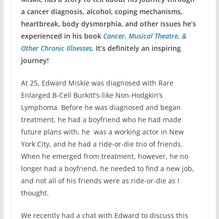
a cancer diagnosis, alcohol, coping mechanisms,
heartbreak, body dysmorphia, and other issues he’s
experienced in his book
Cancer, Musical Theatre, &
Other Chronic Illnesses
.
It’s definitely an inspiring
journey!
At 25, Edward Miskie was diagnosed with Rare
Enlarged B-Cell Burkitt’s-like Non-Hodgkin’s
Lymphoma. Before he was diagnosed and began
treatment, he had a boyfriend who he had made
future plans with, he was a working actor in New
York City, and he had a ride-or-die trio of friends.
When he emerged from treatment, however, he no
longer had a boyfriend, he needed to find a new job,
and not all of his friends were as ride-or-die as I
thought.
We recently had a chat with Edward to discuss this