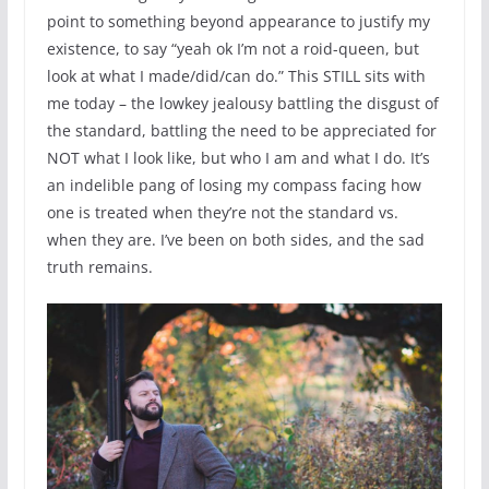
point to something beyond appearance to justify my
existence, to say “yeah ok I’m not a roid-queen, but
look at what I made/did/can do.” This STILL sits with
me today – the lowkey jealousy battling the disgust of
the standard, battling the need to be appreciated for
NOT what I look like, but who I am and what I do. It’s
an indelible pang of losing my compass facing how
one is treated when they’re not the standard vs.
when they are. I’ve been on both sides, and the sad
truth remains.