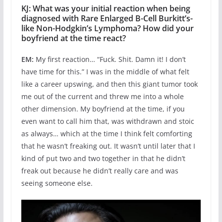
KJ: What was your initial reaction when being
diagnosed with Rare Enlarged B-Cell Burkitt’s-
like Non-Hodgkin’s Lymphoma? How did your
boyfriend at the time react?
EM:
My first reaction… “Fuck. Shit. Damn it! I don’t
have time for this.” I was in the middle of what felt
like a career upswing, and then this giant tumor took
me out of the current and threw me into a whole
other dimension. My boyfriend at the time, if you
even want to call him that, was withdrawn and stoic
as always… which at the time I think felt comforting
that he wasn’t freaking out. It wasn’t until later that I
kind of put two and two together in that he didn’t
freak out because he didn’t really care and was
seeing someone else.