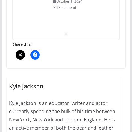
July 16, 2024
2 min read
A most unusual boy: Charles
Busch on writing and
performing women’s roles
Share this:
July 12, 2024
14 min read
10 essential things to do on
your first visit to Philly
Kyle Jackson
October 24, 2024
6 min read
Kyle Jackson is an educator, writer and actor
currently spending the bulk of his time between
Thailand has marriage
equality, it’s time to visit!
New York, New York and London, England. He is
an active member of both the bear and leather
October 15, 2024