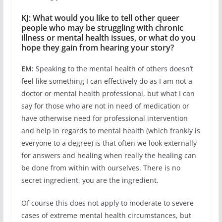
KJ: What would you like to tell other queer
people who may be struggling with chronic
illness or mental health issues, or what do you
hope they gain from hearing your story?
EM:
Speaking to the mental health of others doesn’t
feel like something I can effectively do as I am not a
doctor or mental health professional, but what I can
say for those who are not in need of medication or
have otherwise need for professional intervention
and help in regards to mental health (which frankly is
everyone to a degree) is that often we look externally
for answers and healing when really the healing can
be done from within with ourselves. There is no
secret ingredient, you are the ingredient.
Of course this does not apply to moderate to severe
cases of extreme mental health circumstances, but