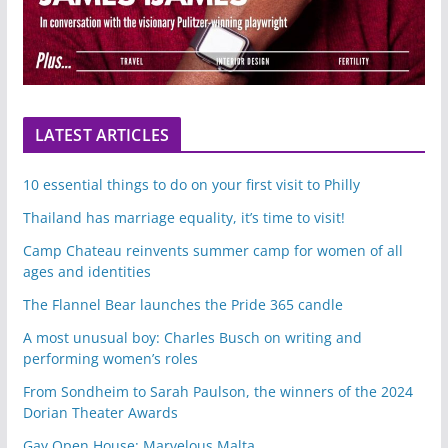
LATEST ARTICLES
10 essential things to do on your first visit to Philly
Thailand has marriage equality, it’s time to visit!
Camp Chateau reinvents summer camp for women of all
ages and identities
The Flannel Bear launches the Pride 365 candle
A most unusual boy: Charles Busch on writing and
performing women’s roles
From Sondheim to Sarah Paulson, the winners of the 2024
Dorian Theater Awards
Gay Open House: Marvelous Malta