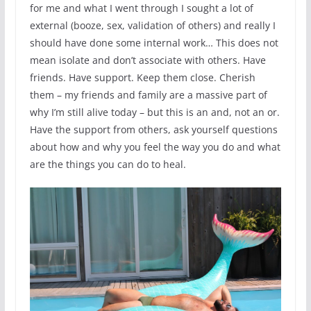
for me and what I went through I sought a lot of
external (booze, sex, validation of others) and really I
should have done some internal work… This does not
mean isolate and don’t associate with others. Have
friends. Have support. Keep them close. Cherish
them – my friends and family are a massive part of
why I’m still alive today – but this is an and, not an or.
Have the support from others, ask yourself questions
about how and why you feel the way you do and what
are the things you can do to heal.