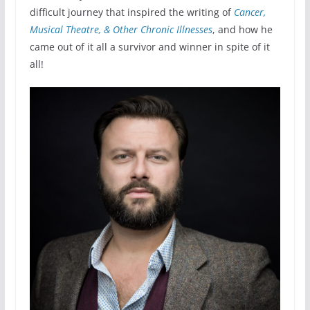
difficult journey that inspired the writing of
Cancer,
Musical Theatre, & Other Chronic Illnesses
, and how he
came out of it all a survivor and winner in spite of it
all!