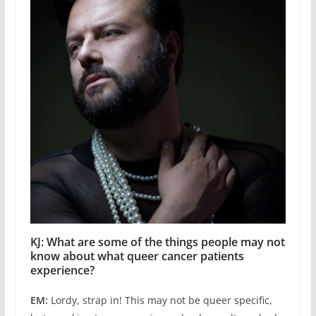
KJ: What are some of the things people may not
know about what queer cancer patients
experience?
EM:
Lordy, strap in! This may not be queer specific,