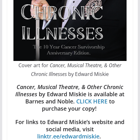
Cover art for
Cancer, Musical Theatre, & Other
Chronic Illnesses
by Edward Miskie
Cancer, Musical Theatre, & Other Chronic
Illnesses
by Edward Miskie is available at
Barnes and Noble.
CLICK HERE
to
purchase your copy!
For links to Edward Miskie’s website and
social media, visit
linktr.ee/edwardmiskie
.