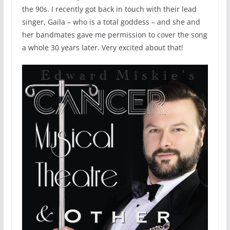
the 90s. I recently got back in touch with their lead
singer, Gaila – who is a total goddess – and she and
her bandmates gave me permission to cover the song
a whole 30 years later. Very excited about that!