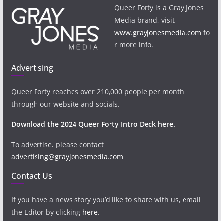
Queer Forty is a Gray Jones
Media brand, visit
www.grayjonesmedia.com
fo
r more info.
Advertising
Queer Forty reaches over 210,000 people per month
through our website and socials.
Download the 2024 Queer Forty Intro Deck here.
To advertise, please contact
advertising@grayjonesmedia.com
Contact Us
If you have a news story you’d like to share with us, email
the Editor by clicking
here
.