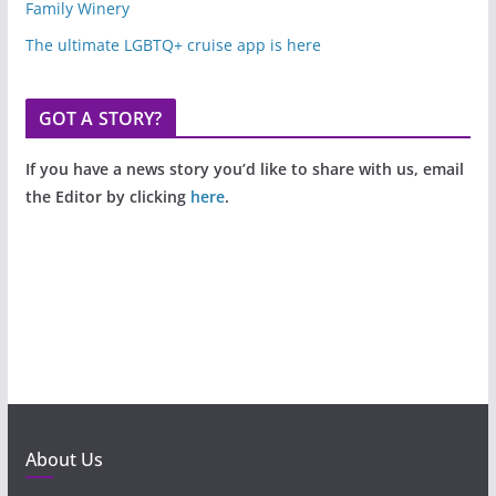
Family Winery
The ultimate LGBTQ+ cruise app is here
GOT A STORY?
If you have a news story you’d like to share with us, email
the Editor by clicking
here
.
About Us