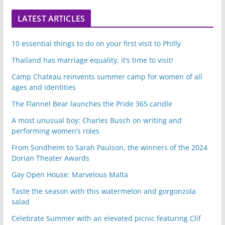
LATEST ARTICLES
10 essential things to do on your first visit to Philly
Thailand has marriage equality, it’s time to visit!
Camp Chateau reinvents summer camp for women of all
ages and identities
The Flannel Bear launches the Pride 365 candle
A most unusual boy: Charles Busch on writing and
performing women’s roles
From Sondheim to Sarah Paulson, the winners of the 2024
Dorian Theater Awards
Gay Open House: Marvelous Malta
Taste the season with this watermelon and gorgonzola
salad
Celebrate Summer with an elevated picnic featuring Clif