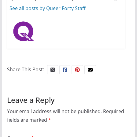
October 1, 2024
13 min read
See all posts by Queer Forty Staff
Share This Post:
Leave a Reply
Your email address will not be published.
Required
fields are marked
*