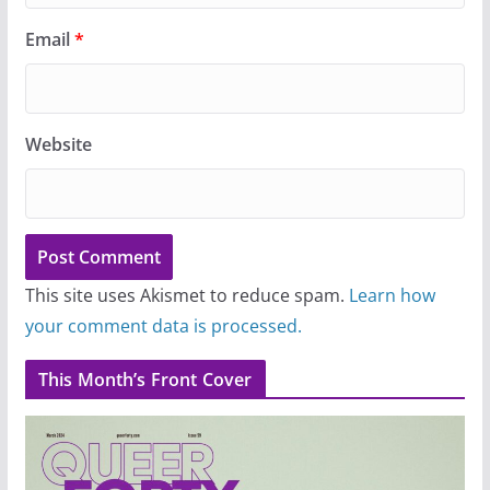
Email
*
Website
This site uses Akismet to reduce spam.
Learn how
your comment data is processed.
This Month’s Front Cover