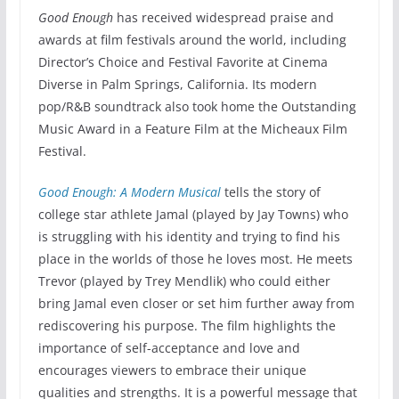
Good Enough
has received widespread praise and
awards at film festivals around the world, including
Director’s Choice and Festival Favorite at Cinema
Diverse in Palm Springs, California. Its modern
pop/R&B soundtrack also took home the Outstanding
Music Award in a Feature Film at the Micheaux Film
Festival.
Good Enough: A Modern Musical
tells the story of
college star athlete Jamal (played by Jay Towns) who
is struggling with his identity and trying to find his
place in the worlds of those he loves most. He meets
Trevor (played by Trey Mendlik) who could either
bring Jamal even closer or set him further away from
rediscovering his purpose. The film highlights the
importance of self-acceptance and love and
encourages viewers to embrace their unique
qualities and strengths. It is a powerful message that