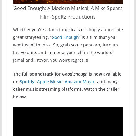
Good Enough: A Modern Musical, A Mike Spears
Film, Spoltz Productions
Whether you’re a fan of musicals or simply appreciate
great storytelling, “
Good Enough
” is a film that you
won’t want to miss. So, grab some popcorn, turn up
the volume, and immerse yourself in the world of
Jamal and Trevor. You won’t regret it!
The full soundtrack for
Good Enough
is now available
on
Spotify
,
Apple Music
,
Amazon Music
, and many
other music streaming platforms. Watch the trailer
below!