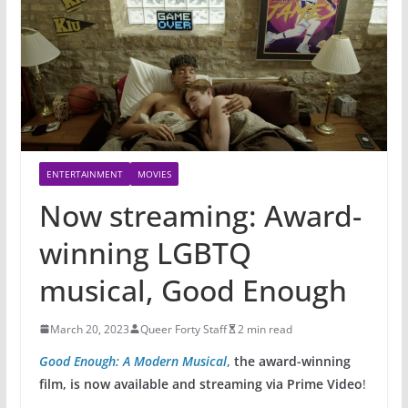
ENTERTAINMENT
MOVIES
Now streaming: Award-
winning LGBTQ
musical, Good Enough
March 20, 2023
Queer Forty Staff
2 min read
Good Enough: A Modern Musical
,
the award-winning
film, is now available and streaming via Prime Video
!