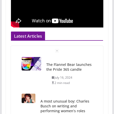
Latest Articles
The Flannel Bear launches
the Pride 365 candle
July 16, 2024
2 min read
A most unusual boy: Charles
Busch on writing and
performing women’s roles