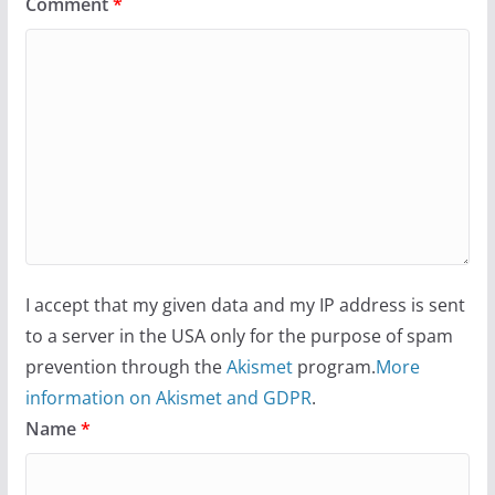
Comment
*
I accept that my given data and my IP address is sent
to a server in the USA only for the purpose of spam
prevention through the
Akismet
program.
More
information on Akismet and GDPR
.
Name
*