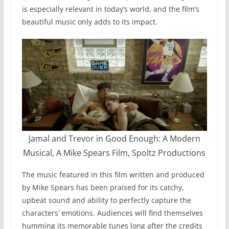
is especially relevant in today’s world, and the film’s
beautiful music only adds to its impact.
Jamal and Trevor in Good Enough: A Modern
Musical, A Mike Spears Film, Spoltz Productions
The music featured in this film written and produced
by Mike Spears has been praised for its catchy,
upbeat sound and ability to perfectly capture the
characters’ emotions. Audiences will find themselves
humming its memorable tunes long after the credits