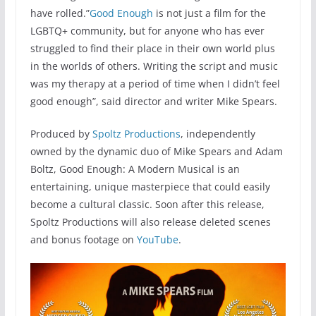
have rolled.”
Good Enough
is not just a film for the
LGBTQ+ community, but for anyone who has ever
struggled to find their place in their own world plus
in the worlds of others. Writing the script and music
was my therapy at a period of time when I didn’t feel
good enough”, said director and writer Mike Spears.
Produced by
Spoltz Productions
, independently
owned by the dynamic duo of Mike Spears and Adam
Boltz, Good Enough: A Modern Musical is an
entertaining, unique masterpiece that could easily
become a cultural classic. Soon after this release,
Spoltz Productions will also release deleted scenes
and bonus footage on
YouTube
.