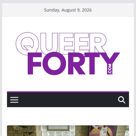
Skip
Sunday, August 9, 2026
to
content