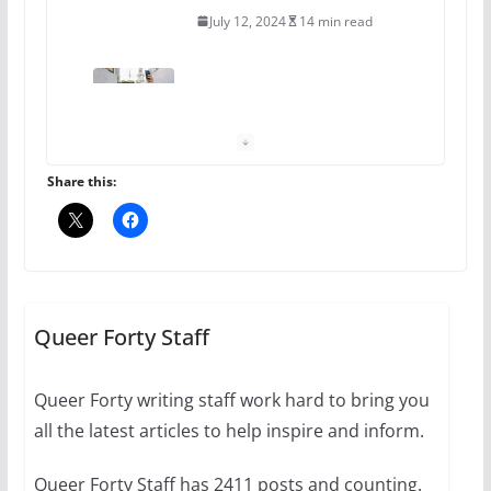
July 12, 2024
14 min read
10 essential things to do on
your first visit to Philly
October 24, 2024
6 min read
Share this:
Thailand has marriage
equality, it’s time to visit!
October 15, 2024
Queer Forty Staff
31 min read
Queer Forty writing staff work hard to bring you
Camp Chateau reinvents
all the latest articles to help inspire and inform.
summer camp for women of all
ages and identities
Queer Forty Staff has 2411 posts and counting.