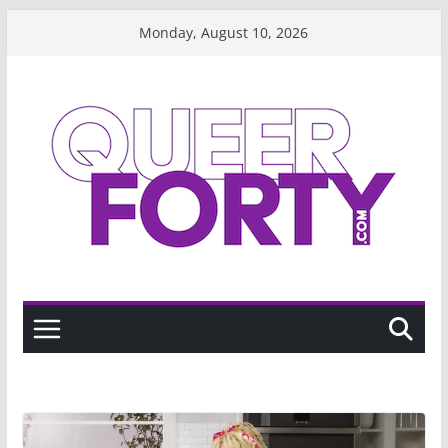
Skip
Monday, August 10, 2026
to
content