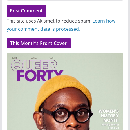
This site uses Akismet to reduce spam.
Learn how
your comment data is processed.
This Month’s Front Cover