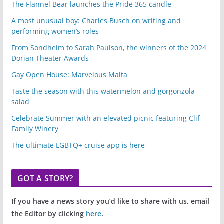
The Flannel Bear launches the Pride 365 candle
A most unusual boy: Charles Busch on writing and
performing women’s roles
From Sondheim to Sarah Paulson, the winners of the 2024
Dorian Theater Awards
Gay Open House: Marvelous Malta
Taste the season with this watermelon and gorgonzola
salad
Celebrate Summer with an elevated picnic featuring Clif
Family Winery
The ultimate LGBTQ+ cruise app is here
GOT A STORY?
If you have a news story you’d like to share with us, email
the Editor by clicking
here
.