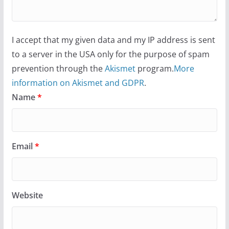
I accept that my given data and my IP address is sent
to a server in the USA only for the purpose of spam
prevention through the
Akismet
program.
More
information on Akismet and GDPR
.
Name
*
Email
*
Website