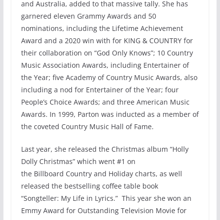
and Australia, added to that massive tally. She has
garnered eleven Grammy Awards and 50
nominations, including the Lifetime Achievement
Award and a 2020 win with for KING & COUNTRY for
their collaboration on “God Only Knows”; 10 Country
Music Association Awards, including Entertainer of
the Year; five Academy of Country Music Awards, also
including a nod for Entertainer of the Year; four
People’s Choice Awards; and three American Music
Awards. In 1999, Parton was inducted as a member of
the coveted Country Music Hall of Fame.
Last year, she released the Christmas album “Holly
Dolly Christmas” which went #1 on
the Billboard Country and Holiday charts, as well
released the bestselling coffee table book
“Songteller: My Life in Lyrics.” This year she won an
Emmy Award for Outstanding Television Movie for