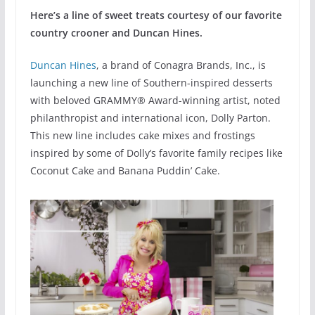
Here’s a line of sweet treats courtesy of our favorite
country crooner and Duncan Hines.
Duncan Hines
, a brand of Conagra Brands, Inc., is
launching a new line of Southern-inspired desserts
with beloved GRAMMY® Award-winning artist, noted
philanthropist and international icon, Dolly Parton.
This new line includes cake mixes and frostings
inspired by some of Dolly’s favorite family recipes like
Coconut Cake and Banana Puddin’ Cake.