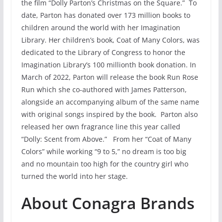
the film “Dolly Parton’s Christmas on the Square.” To
date, Parton has donated over 173 million books to
children around the world with her Imagination
Library. Her children’s book, Coat of Many Colors, was
dedicated to the Library of Congress to honor the
Imagination Library’s 100 millionth book donation. In
March of 2022, Parton will release the book Run Rose
Run which she co-authored with James Patterson,
alongside an accompanying album of the same name
with original songs inspired by the book. Parton also
released her own fragrance line this year called
“Dolly: Scent from Above.” From her “Coat of Many
Colors” while working “9 to 5,” no dream is too big
and no mountain too high for the country girl who
turned the world into her stage.
About Conagra Brands