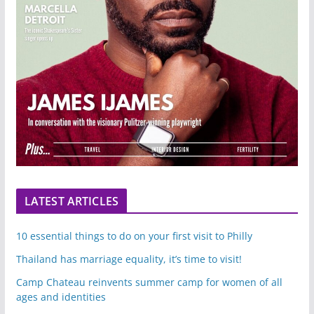
LATEST ARTICLES
10 essential things to do on your first visit to Philly
Thailand has marriage equality, it’s time to visit!
Camp Chateau reinvents summer camp for women of all
ages and identities