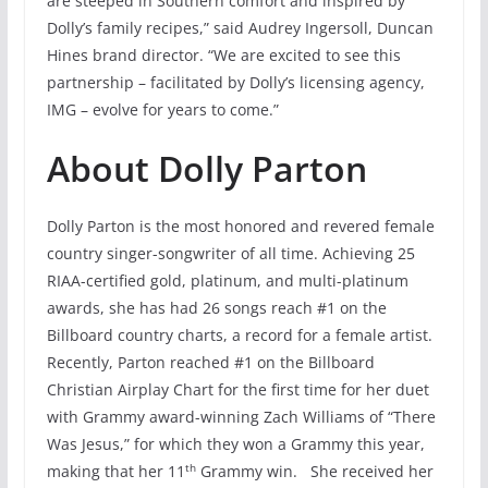
are steeped in Southern comfort and inspired by
Dolly’s family recipes,” said Audrey Ingersoll, Duncan
Hines brand director. “We are excited to see this
partnership – facilitated by Dolly’s licensing agency,
IMG – evolve for years to come.”
About Dolly Parton
Dolly Parton is the most honored and revered female
country singer-songwriter of all time. Achieving 25
RIAA-certified gold, platinum, and multi-platinum
awards, she has had 26 songs reach #1 on the
Billboard country charts, a record for a female artist.
Recently, Parton reached #1 on the Billboard
Christian Airplay Chart for the first time for her duet
with Grammy award-winning Zach Williams of “There
Was Jesus,” for which they won a Grammy this year,
th
making that her 11
Grammy win. She received her