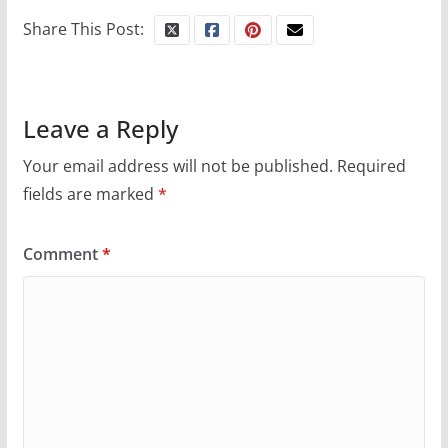
Share This Post:
Leave a Reply
Your email address will not be published.
Required
fields are marked
*
Comment
*