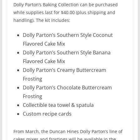
Dolly Parton’s Baking Collection can be purchased
while supplies last for $40.00 (plus shipping and
handling). The kit includes:
Dolly Parton’s Southern Style Coconut
Flavored Cake Mix
Dolly Parton’s Southern Style Banana
Flavored Cake Mix
Dolly Parton’s Creamy Buttercream
Frosting
Dolly Parton’s Chocolate Buttercream
Frosting
Collectible tea towel & spatula
Custom recipe cards
From March, the Duncan Hines Dolly Parton’s line of
cakes mixes and frostings will be available in the