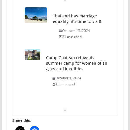
Thailand has marriage
equality, it’s time to visit!
October 15, 2024
31 min read
Camp Chateau reinvents
summer camp for women of all
ages and identities
October 1, 2024
13 min read
The Flannel Bear launches
the Pride 365 candle
July 16, 2024
Share this:
2 min read