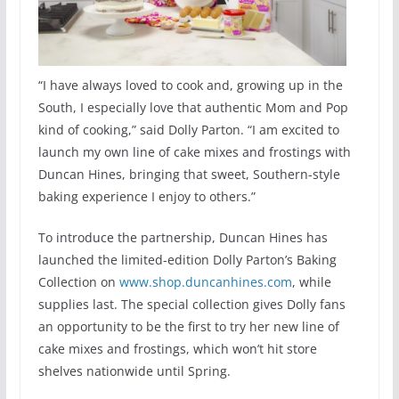
“I have always loved to cook and, growing up in the
South, I especially love that authentic Mom and Pop
kind of cooking,” said Dolly Parton. “I am excited to
launch my own line of cake mixes and frostings with
Duncan Hines, bringing that sweet, Southern-style
baking experience I enjoy to others.”
To introduce the partnership, Duncan Hines has
launched the limited-edition Dolly Parton’s Baking
Collection on
www.shop.duncanhines.com
, while
supplies last. The special collection gives Dolly fans
an opportunity to be the first to try her new line of
cake mixes and frostings, which won’t hit store
shelves nationwide until Spring.