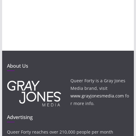
About Us
Queer Forty is a Gray Jones
Media brand, visit
www.grayjonesmedia.com
fo
r more info.
Advertising
Queer Forty reaches over 210,000 people per month