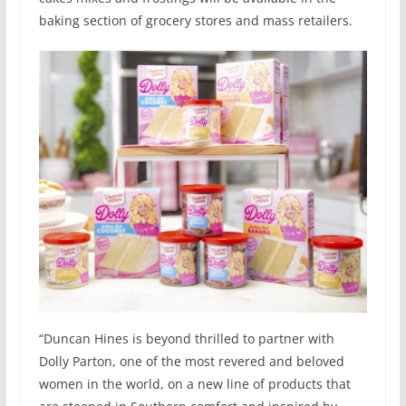
baking section of grocery stores and mass retailers.
“Duncan Hines is beyond thrilled to partner with
Dolly Parton, one of the most revered and beloved
women in the world, on a new line of products that