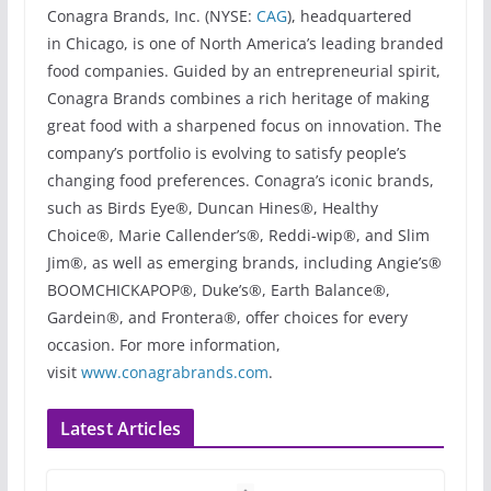
Conagra Brands, Inc. (NYSE:
CAG
), headquartered
in Chicago, is one of North America’s leading branded
food companies. Guided by an entrepreneurial spirit,
Conagra Brands combines a rich heritage of making
great food with a sharpened focus on innovation. The
company’s portfolio is evolving to satisfy people’s
changing food preferences. Conagra’s iconic brands,
such as Birds Eye®, Duncan Hines®, Healthy
Choice®, Marie Callender’s®, Reddi-wip®, and Slim
Jim®, as well as emerging brands, including Angie’s®
BOOMCHICKAPOP®, Duke’s®, Earth Balance®,
Gardein®, and Frontera®, offer choices for every
occasion. For more information,
visit
www.conagrabrands.com
.
Latest Articles