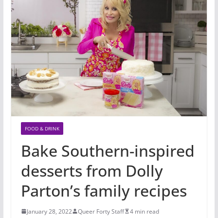
FOOD & DRINK
Bake Southern-inspired
desserts from Dolly
Parton’s family recipes
January 28, 2022
Queer Forty Staff
4 min read