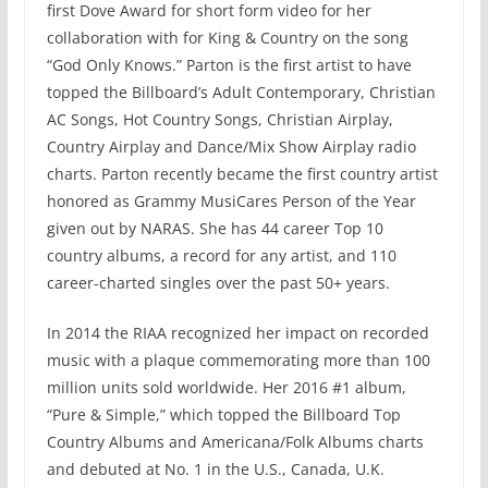
first Dove Award for short form video for her
collaboration with for King & Country on the song
“God Only Knows.” Parton is the first artist to have
topped the Billboard’s Adult Contemporary, Christian
AC Songs, Hot Country Songs, Christian Airplay,
Country Airplay and Dance/Mix Show Airplay radio
charts. Parton recently became the first country artist
honored as Grammy MusiCares Person of the Year
given out by NARAS. She has 44 career Top 10
country albums, a record for any artist, and 110
career-charted singles over the past 50+ years.
In 2014 the RIAA recognized her impact on recorded
music with a plaque commemorating more than 100
million units sold worldwide. Her 2016 #1 album,
“Pure & Simple,” which topped the Billboard Top
Country Albums and Americana/Folk Albums charts
and debuted at No. 1 in the U.S., Canada, U.K.