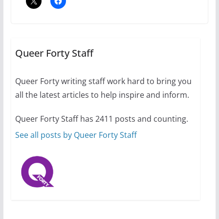
A most unusual boy: Charles
Busch on writing and
performing women’s roles
Queer Forty Staff
July 12, 2024
14 min read
Queer Forty writing staff work hard to bring you
all the latest articles to help inspire and inform.
10 essential things to do on
your first visit to Philly
Queer Forty Staff has 2411 posts and counting.
October 24, 2024
6 min read
See all posts by Queer Forty Staff