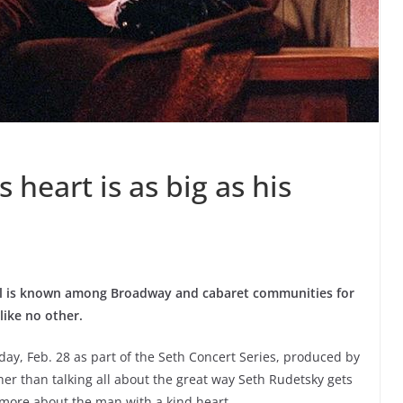
 heart is as big as his
ll is known among Broadway and cabaret communities for
like no other.
day, Feb. 28 as part of the Seth Concert Series, produced by
r than talking all about the great way Seth Rudetsky gets
k more about the man with a kind heart.