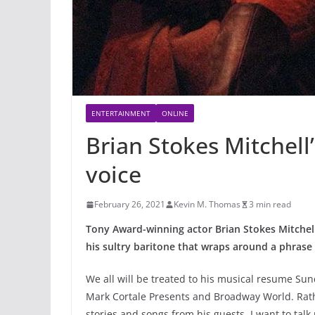
ENTERTAINMENT
ONLINE
Brian Stokes Mitchell’s
voice
February 26, 2021
Kevin M. Thomas
3 min read
Tony Award-winning actor Brian Stokes Mitche
his sultry baritone that wraps around a phrase 
We all will be treated to his musical resume Sun
Mark Cortale Presents and Broadway World. Rathe
stories and songs from his guests, I want to tal