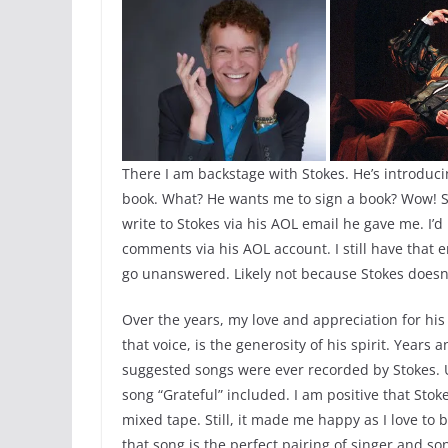
There I am backstage with Stokes. He’s introduci
book. What? He wants me to sign a book? Wow! So
write to Stokes via his AOL email he gave me. I’
comments via his AOL account. I still have that
go unanswered. Likely not because Stokes doesn’
Over the years, my love and appreciation for hi
that voice, is the generosity of his spirit. Yea
suggested songs were ever recorded by Stokes. Un
song “Grateful” included. I am positive that Stok
mixed tape. Still, it made me happy as I love to
that song is the perfect pairing of singer and so