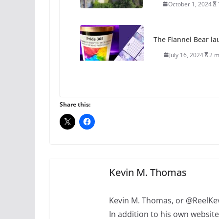
October 1, 2024
The Flannel Bear la
July 16, 2024
2 m
A most unusual boy:
roles
Share this:
July 12, 2024
14 
10 essential things t
October 24, 2024
Kevin M. Thomas
Kevin M. Thomas, or @ReelKev
In addition to his own websi