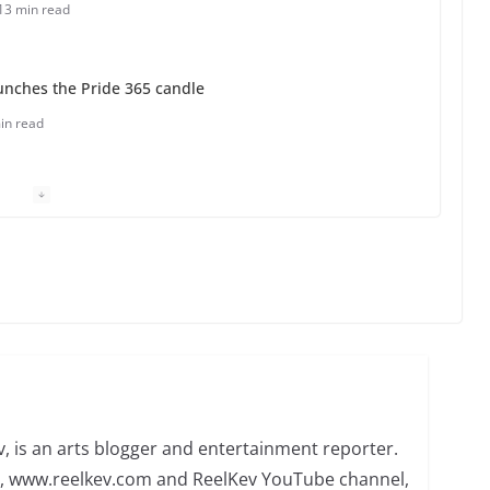
13 min read
unches the Pride 365 candle
in read
 Charles Busch on writing and performing women’s
min read
o do on your first visit to Philly
6 min read
, is an arts blogger and entertainment reporter.
te, www.reelkev.com and ReelKev YouTube channel,