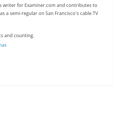
s writer for Examiner.com and contributes to
as a semi-regular on San Francisco's cable TV
s and counting.
omas