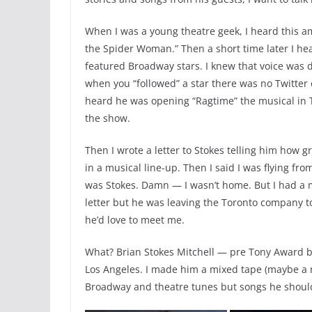
When I was a young theatre geek, I heard this a
the Spider Woman.” Then a short time later I he
featured Broadway stars. I knew that voice was d
when you “followed” a star there was no Twitter o
heard he was opening “Ragtime” the musical in T
the show.
Then I wrote a letter to Stokes telling him how g
in a musical line-up. Then I said I was flying from
was Stokes. Damn — I wasn’t home. But I had a
letter but he was leaving the Toronto company to
he’d love to meet me.
What? Brian Stokes Mitchell — pre Tony Award b
Los Angeles. I made him a mixed tape (maybe a 
Broadway and theatre tunes but songs he should