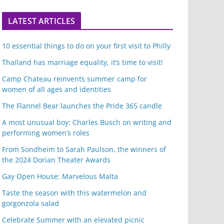
LATEST ARTICLES
10 essential things to do on your first visit to Philly
Thailand has marriage equality, it’s time to visit!
Camp Chateau reinvents summer camp for
women of all ages and identities
The Flannel Bear launches the Pride 365 candle
A most unusual boy: Charles Busch on writing and
performing women’s roles
From Sondheim to Sarah Paulson, the winners of
the 2024 Dorian Theater Awards
Gay Open House: Marvelous Malta
Taste the season with this watermelon and
gorgonzola salad
Celebrate Summer with an elevated picnic