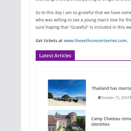
So to this day I am so grateful that we have som
who was willing to see a young man’s love for the
sure hoping that “Grateful” is included in this 
Get tickets at
www.thesethconcertseries.com
.
Latest Articles
Thailand has marriage
October 15, 2024
Camp Chateau reinv
identities