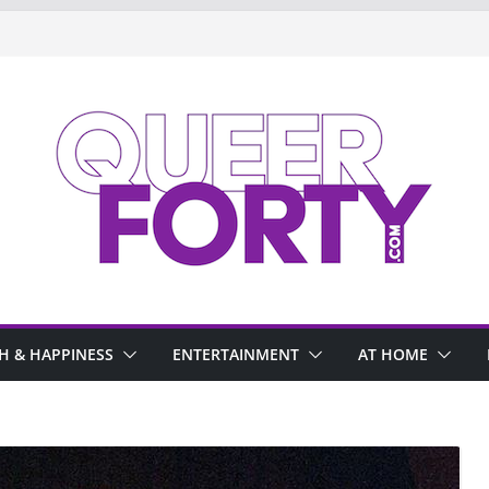
H & HAPPINESS
ENTERTAINMENT
AT HOME