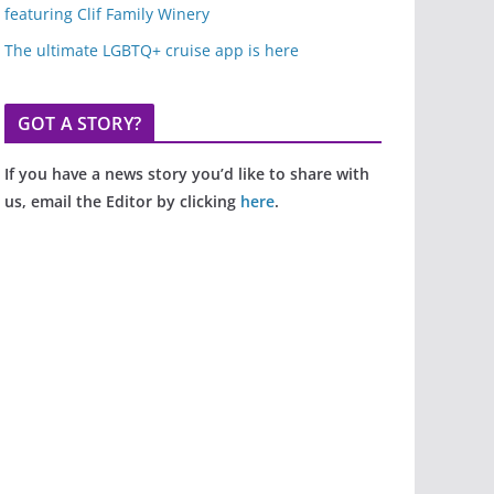
featuring Clif Family Winery
The ultimate LGBTQ+ cruise app is here
GOT A STORY?
If you have a news story you’d like to share with
us, email the Editor by clicking
here
.