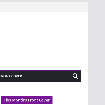
FRONT COVER
This Month’s Front Cover