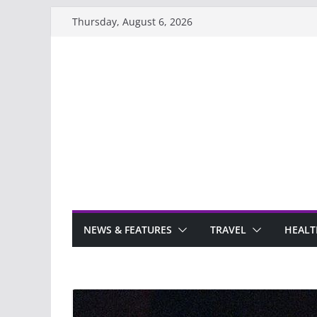
Skip
Thursday, August 6, 2026
to
content
NEWS & FEATURES
TRAVEL
HEALT