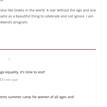
eone like Stokes in the world. A star without the ego and one
atre as a beautiful thing to celebrate and not ignore. I am
weekend’s program.
 equality, it’s time to visit!
31 min read
ents summer camp for women of all ages and