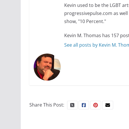
Kevin used to be the LGBT art
progressivepulse.com as well 
show, "10 Percent."
Kevin M. Thomas has 157 post
See all posts by Kevin M. Th
Share This Post: