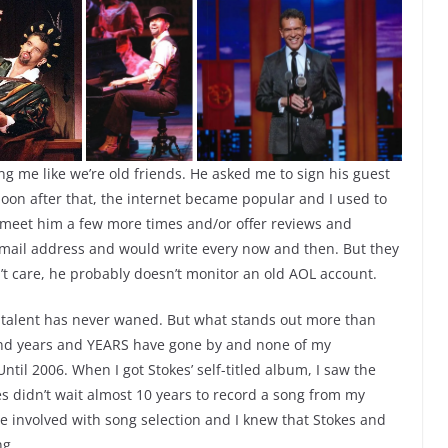
ng me like we’re old friends. He asked me to sign his guest
on after that, the internet became popular and I used to
d meet him a few more times and/or offer reviews and
 email address and would write every now and then. But they
t care, he probably doesn’t monitor an old AOL account.
s talent has never waned. But what stands out more than
rs and years and YEARS have gone by and none of my
til 2006. When I got Stokes’ self-titled album, I saw the
es didn’t wait almost 10 years to record a song from my
 be involved with song selection and I knew that Stokes and
ng.