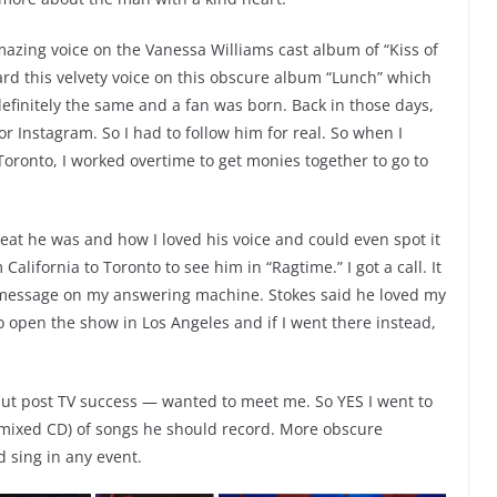
mazing voice on the Vanessa Williams cast album of “Kiss of
ard this velvety voice on this obscure album “Lunch” which
efinitely the same and a fan was born. Back in those days,
r Instagram. So I had to follow him for real. So when I
oronto, I worked overtime to get monies together to go to
reat he was and how I loved his voice and could even spot it
 California to Toronto to see him in “Ragtime.” I got a call. It
 message on my answering machine. Stokes said he loved my
 open the show in Los Angeles and if I went there instead,
ut post TV success — wanted to meet me. So YES I went to
mixed CD) of songs he should record. More obscure
 sing in any event.