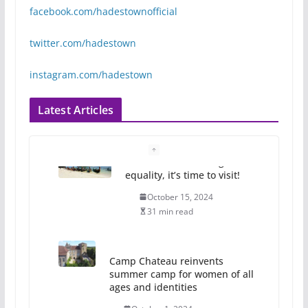
facebook.com/hadestownofficial
twitter.com/hadestown
instagram.com/hadestown
Latest Articles
Camp Chateau reinvents
summer camp for women of all
ages and identities
October 1, 2024
13 min read
The Flannel Bear launches