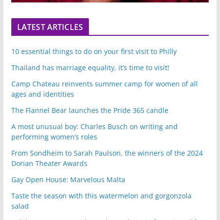
LATEST ARTICLES
10 essential things to do on your first visit to Philly
Thailand has marriage equality, it’s time to visit!
Camp Chateau reinvents summer camp for women of all
ages and identities
The Flannel Bear launches the Pride 365 candle
A most unusual boy: Charles Busch on writing and
performing women’s roles
From Sondheim to Sarah Paulson, the winners of the 2024
Dorian Theater Awards
Gay Open House: Marvelous Malta
Taste the season with this watermelon and gorgonzola
salad