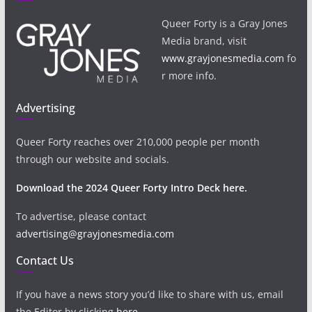
Queer Forty is a Gray Jones
Media brand, visit
www.grayjonesmedia.com
fo
r more info.
Advertising
Queer Forty reaches over 210,000 people per month
through our website and socials.
Download the 2024 Queer Forty Intro Deck here.
To advertise, please contact
advertising@grayjonesmedia.com
Contact Us
If you have a news story you’d like to share with us, email
the Editor by clicking
here
.