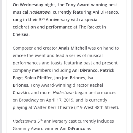
On Wednesday night, the Tony Award-winning best
musical
Hadestown
, currently featuring Ani DiFranco,
th
rang in their 5
Anniversary with a special
celebration and performance at The Racket in
Chelsea.
Composer and creator
Anais Mitchell
was on hand to
emcee the event and lead a series of musical
performances and toasts featuring past and present
company members including
Ani DiFranco, Patrick
Page, Solea Pfeiffer
,
Jon Jon Briones
,
Isa
Briones,
Tony Award-winning director
Rachel
Chavkin
, and more.
Hadestown
began performances
on Broadway on April 17, 2019, and is currently
playing at Walter Kerr Theatre (219 West 48th Street).
th
Hadestown
’s 5
anniversary cast currently includes
Grammy Award winner
Ani DiFranco
as