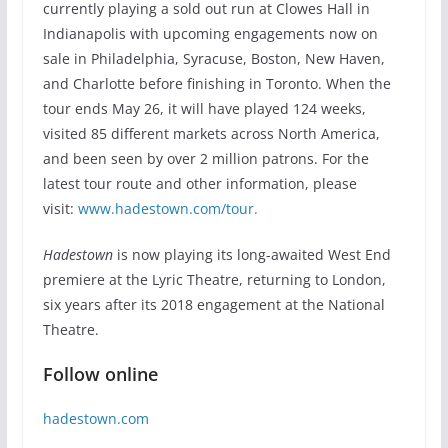
currently playing a sold out run at Clowes Hall in
Indianapolis with upcoming engagements now on
sale in Philadelphia, Syracuse, Boston, New Haven,
and Charlotte before finishing in Toronto. When the
tour ends May 26, it will have played 124 weeks,
visited 85 different markets across North America,
and been seen by over 2 million patrons. For the
latest tour route and other information, please
visit:
www.hadestown.com/tour.
Hadestown
is now playing its long-awaited West End
premiere at the Lyric Theatre, returning to London,
six years after its 2018 engagement at the National
Theatre.
Follow online
hadestown.com