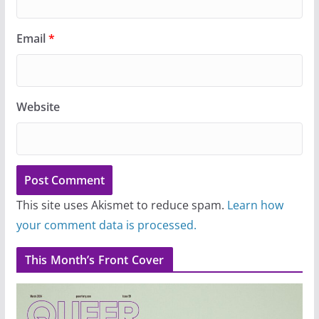
Email
*
Website
This site uses Akismet to reduce spam.
Learn how
your comment data is processed.
This Month’s Front Cover