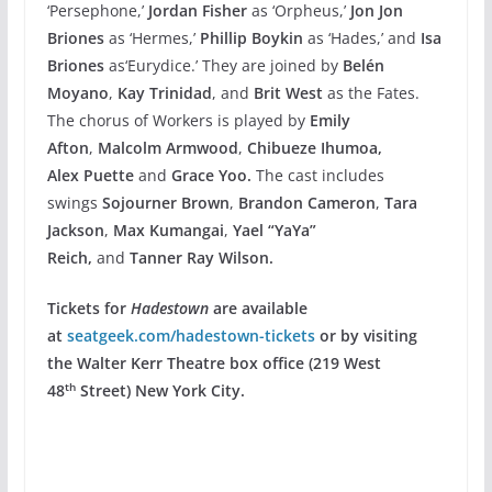
‘Persephone,’
Jordan Fisher
as ‘Orpheus,’
Jon Jon
Briones
as ‘Hermes,’
Phillip Boykin
as ‘Hades,’ and
Isa
Briones
as‘Eurydice.’ They are joined by
Belén
Moyano
,
Kay Trinidad
, and
Brit West
as the Fates.
The chorus of Workers is played by
Emily
Afton
,
Malcolm Armwood
,
Chibueze Ihumoa,
Alex
Puette
and
Grace Yoo.
The cast includes
swings
Sojourner Brown
,
Brandon Cameron
,
Tara
Jackson
,
Max Kumangai
,
Yael “YaYa”
Reich,
and
Tanner Ray Wilson.
Tickets for
Hadestown
are available
at
seatgeek.com/hadestown-tickets
or by visiting
the Walter Kerr Theatre box office (219 West
th
48
Street) New York City.