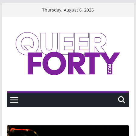
Skip
Thursday, August 6, 2026
to
content