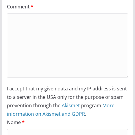
Comment
*
I accept that my given data and my IP address is sent
to a server in the USA only for the purpose of spam
prevention through the
Akismet
program.
More
information on Akismet and GDPR
.
Name
*