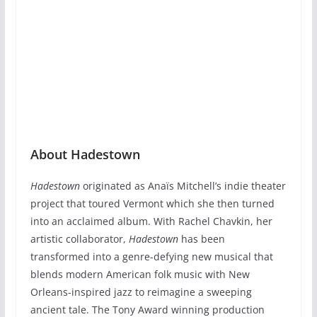
About Hadestown
Hadestown
originated as Anaïs Mitchell’s indie theater
project that toured Vermont which she then turned
into an acclaimed album. With Rachel Chavkin, her
artistic collaborator,
Hadestown
has been
transformed into a genre-defying new musical that
blends modern American folk music with New
Orleans-inspired jazz to reimagine a sweeping
ancient tale. The Tony Award winning production