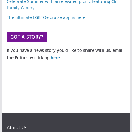
Celebrate Summer with an elevated picnic featuring Clif
Family Winery
The ultimate LGBTQ+ cruise app is here
GOT A STORY?
If you have a news story you’d like to share with us, email
the Editor by clicking
here
.
About Us