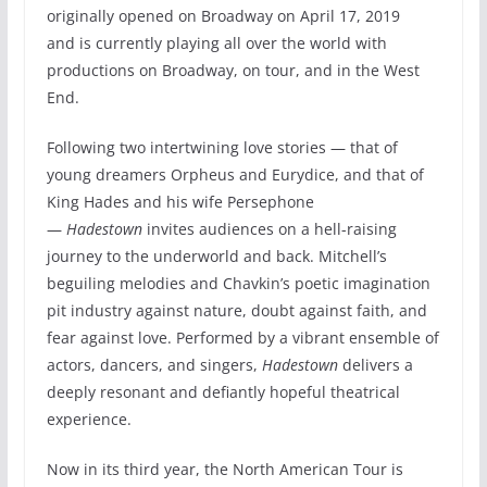
originally opened on Broadway on April 17, 2019
and is currently playing all over the world with
productions on Broadway, on tour, and in the West
End.
Following two intertwining love stories — that of
young dreamers Orpheus and Eurydice, and that of
King Hades and his wife Persephone
—
Hadestown
invites audiences on a hell-raising
journey to the underworld and back. Mitchell’s
beguiling melodies and Chavkin’s poetic imagination
pit industry against nature, doubt against faith, and
fear against love. Performed by a vibrant ensemble of
actors, dancers, and singers,
Hadestown
delivers a
deeply resonant and defiantly hopeful theatrical
experience.
Now in its third year, the North American Tour is