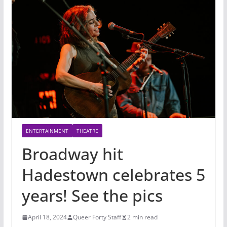
ENTERTAINMENT
THEATRE
Broadway hit
Hadestown celebrates 5
years! See the pics
April 18, 2024
Queer Forty Staff
2 min read