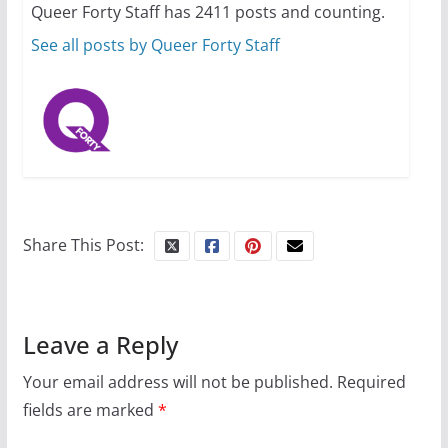
Queer Forty Staff has 2411 posts and counting.
October 15, 2024
31 min read
See all posts by Queer Forty Staff
Share This Post:
Leave a Reply
Your email address will not be published.
Required
fields are marked
*