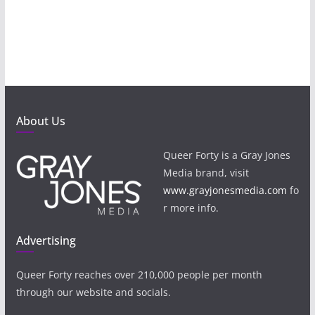
About Us
Queer Forty is a Gray Jones
Media brand, visit
www.grayjonesmedia.com
fo
r more info.
Advertising
Queer Forty reaches over 210,000 people per month
through our website and socials.