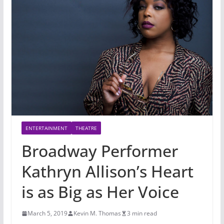
ENTERTAINMENT
THEATRE
Broadway Performer
Kathryn Allison’s Heart
is as Big as Her Voice
March 5, 2019
Kevin M. Thomas
3 min read