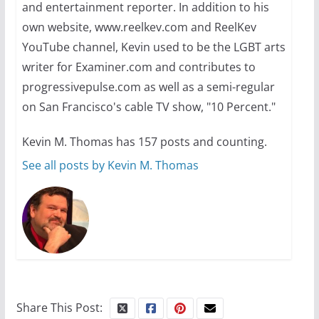
and entertainment reporter. In addition to his
own website, www.reelkev.com and ReelKev
A most unusual boy: Charles
YouTube channel, Kevin used to be the LGBT arts
Busch on writing and
writer for Examiner.com and contributes to
performing women’s roles
progressivepulse.com as well as a semi-regular
on San Francisco's cable TV show, "10 Percent."
July 12, 2024
14 min read
Kevin M. Thomas has 157 posts and counting.
See all posts by Kevin M. Thomas
10 essential things to do on
your first visit to Philly
October 24, 2024
6 min read
Share This Post: