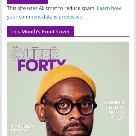
This site uses Akismet to reduce spam.
Learn how
your comment data is processed.
This Month’s Front Cover