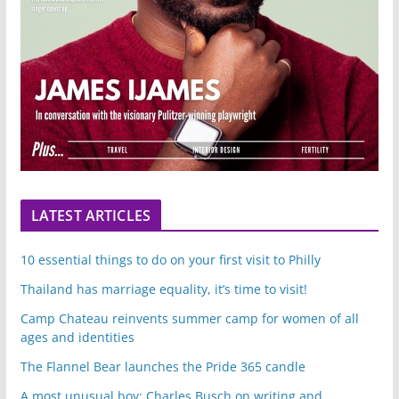
LATEST ARTICLES
10 essential things to do on your first visit to Philly
Thailand has marriage equality, it’s time to visit!
Camp Chateau reinvents summer camp for women of all
ages and identities
The Flannel Bear launches the Pride 365 candle
A most unusual boy: Charles Busch on writing and