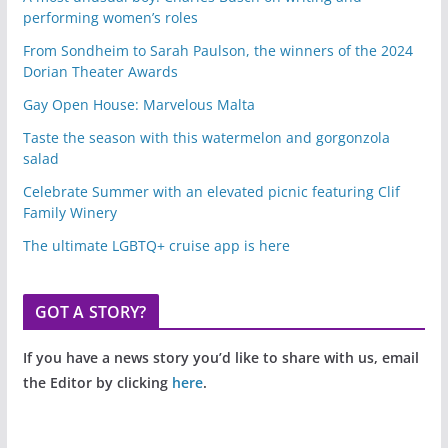
performing women’s roles
From Sondheim to Sarah Paulson, the winners of the 2024
Dorian Theater Awards
Gay Open House: Marvelous Malta
Taste the season with this watermelon and gorgonzola
salad
Celebrate Summer with an elevated picnic featuring Clif
Family Winery
The ultimate LGBTQ+ cruise app is here
GOT A STORY?
If you have a news story you’d like to share with us, email
the Editor by clicking
here
.