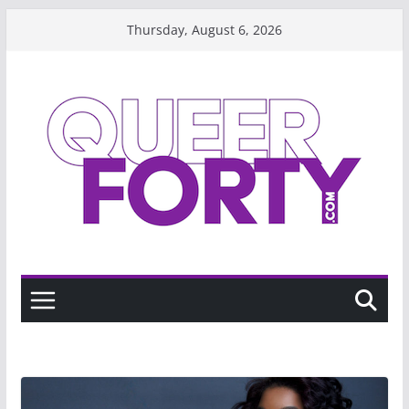
Skip
Thursday, August 6, 2026
to
content