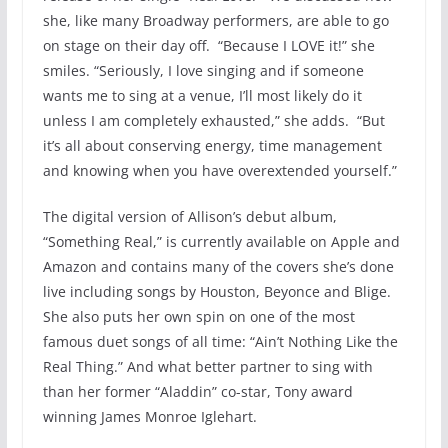
she, like many Broadway performers, are able to go
on stage on their day off. “Because I LOVE it!” she
smiles. “Seriously, I love singing and if someone
wants me to sing at a venue, I’ll most likely do it
unless I am completely exhausted,” she adds. “But
it’s all about conserving energy, time management
and knowing when you have overextended yourself.”
The digital version of Allison’s debut album,
“Something Real,” is currently available on Apple and
Amazon and contains many of the covers she’s done
live including songs by Houston, Beyonce and Blige.
She also puts her own spin on one of the most
famous duet songs of all time: “Ain’t Nothing Like the
Real Thing.” And what better partner to sing with
than her former “Aladdin” co-star, Tony award
winning James Monroe Iglehart.