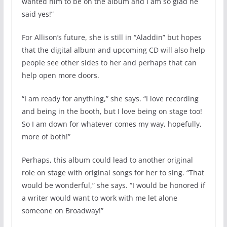
wanted him to be on the album and I am so glad he
said yes!”
For Allison’s future, she is still in “Aladdin” but hopes
that the digital album and upcoming CD will also help
people see other sides to her and perhaps that can
help open more doors.
“I am ready for anything,” she says. “I love recording
and being in the booth, but I love being on stage too!
So I am down for whatever comes my way, hopefully,
more of both!”
Perhaps, this album could lead to another original
role on stage with original songs for her to sing. “That
would be wonderful,” she says. “I would be honored if
a writer would want to work with me let alone
someone on Broadway!”