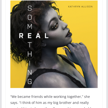
“We became friends while working together,” she
says. “I think of him as my big brother and really