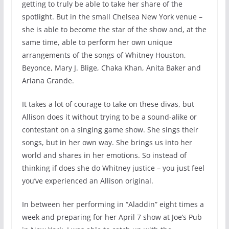
getting to truly be able to take her share of the
spotlight. But in the small Chelsea New York venue –
she is able to become the star of the show and, at the
same time, able to perform her own unique
arrangements of the songs of Whitney Houston,
Beyonce, Mary J. Blige, Chaka Khan, Anita Baker and
Ariana Grande.
It takes a lot of courage to take on these divas, but
Allison does it without trying to be a sound-alike or
contestant on a singing game show. She sings their
songs, but in her own way. She brings us into her
world and shares in her emotions. So instead of
thinking if does she do Whitney justice – you just feel
you’ve experienced an Allison original.
In between her performing in “Aladdin” eight times a
week and preparing for her April 7 show at Joe’s Pub