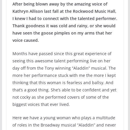
After being blown away by the amazing voice of
Kathryn Allison last fall at the Rockwood Music Hall,
I knew I had to connect with the talented performer.
Thank goodness it was cold and rainy, or she would
have seen the goose pimples on my arms that her
voice caused.
Months have passed since this great experience of
seeing this awesome talent performing live on her
day off from the Tony winning “Aladdin” musical. The
more her performance stuck with me the more I kept
thinking that this woman is fearless and ballsy. And
that’s a good thing. She’s able to be confident and yet
not cocky as she performed covers of some of the
biggest voices that ever lived.
Here we have a young woman who plays a multitude
of roles in the Broadway musical “Aladdin” and never