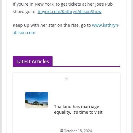
If you’re in New York, to get tickets at her Joe’s Pub
show, go to:
tinyurl.com/KathrynAllisonShow
Keep up with her star on the rise, go to
www.kathryn-
allison.com
Latest Articles
Thailand has marriage
equality, it’s time to visit!
October 15, 2024