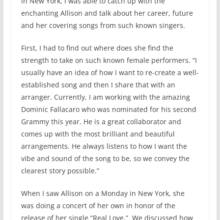
in New York, I was able to catch up with the
enchanting Allison and talk about her career, future
and her covering songs from such known singers.
First, I had to find out where does she find the
strength to take on such known female performers. “I
usually have an idea of how I want to re-create a well-
established song and then I share that with an
arranger. Currently, I am working with the amazing
Dominic Fallacaro who was nominated for his second
Grammy this year. He is a great collaborator and
comes up with the most brilliant and beautiful
arrangements. He always listens to how I want the
vibe and sound of the song to be, so we convey the
clearest story possible.”
When I saw Allison on a Monday in New York, she
was doing a concert of her own in honor of the
release of her single “Real Love.” We discussed how