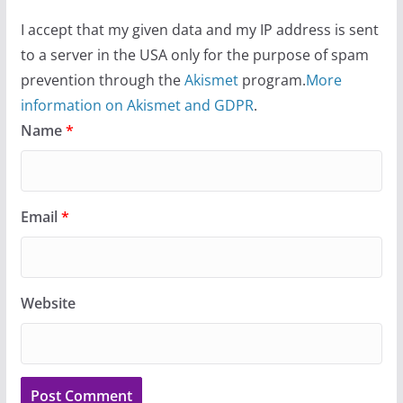
I accept that my given data and my IP address is sent
to a server in the USA only for the purpose of spam
prevention through the
Akismet
program.
More
information on Akismet and GDPR
.
Name
*
Email
*
Website