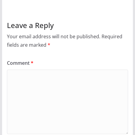
Leave a Reply
Your email address will not be published.
Required
fields are marked
*
Comment
*