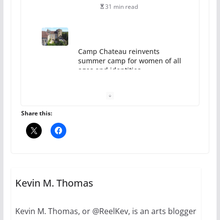
31 min read
Camp Chateau reinvents
summer camp for women of all
ages and identities
October 1, 2024
13 min read
Share this:
The Flannel Bear launches
the Pride 365 candle
Kevin M. Thomas
July 16, 2024
2 min read
Kevin M. Thomas, or @ReelKev, is an arts blogger