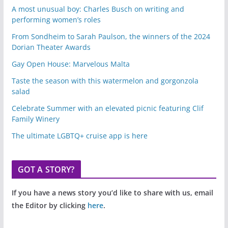
A most unusual boy: Charles Busch on writing and
performing women’s roles
From Sondheim to Sarah Paulson, the winners of the 2024
Dorian Theater Awards
Gay Open House: Marvelous Malta
Taste the season with this watermelon and gorgonzola
salad
Celebrate Summer with an elevated picnic featuring Clif
Family Winery
The ultimate LGBTQ+ cruise app is here
GOT A STORY?
If you have a news story you’d like to share with us, email
the Editor by clicking
here
.