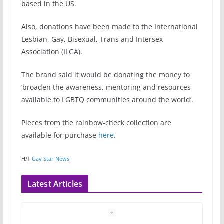
based in the US.
Also, donations have been made to the International
Lesbian, Gay, Bisexual, Trans and Intersex
Association (ILGA).
The brand said it would be donating the money to
‘broaden the awareness, mentoring and resources
available to LGBTQ communities around the world’.
Pieces from the rainbow-check collection are
available for purchase
here
.
H/T
Gay Star News
Latest Articles