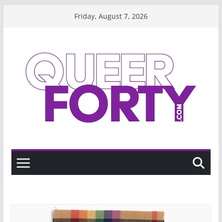
Skip
Friday, August 7, 2026
to
content