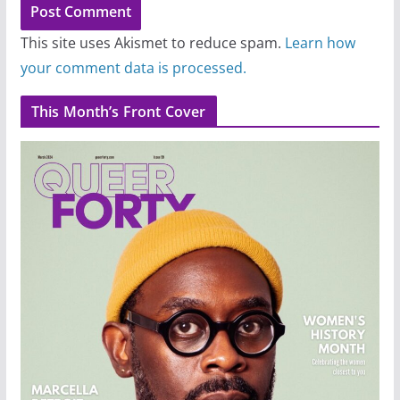
This site uses Akismet to reduce spam.
Learn how
your comment data is processed.
This Month’s Front Cover