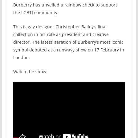
Burberry has unveiled a rainbow check to support
the LGBTI community.
This is gay designer Christopher Bailey’s final
collection in his role as president and creative
director. The latest iteration of Burberry’s most iconic
symbol debuted at a runwavy show on 17 February in
London.
Watch the show: