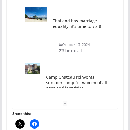
Thailand has marriage
equality, it’s time to visit!
October 15, 2024
31 min read
Camp Chateau reinvents
summer camp for women of all
ages and identities
October 1, 2024
13 min read
Share this: