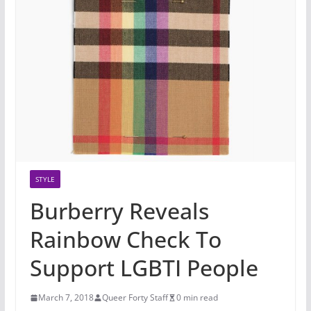
STYLE
Burberry Reveals
Rainbow Check To
Support LGBTI People
March 7, 2018
Queer Forty Staff
0 min read