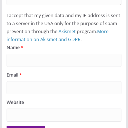
I accept that my given data and my IP address is sent
to a server in the USA only for the purpose of spam
prevention through the
Akismet
program.
More
information on Akismet and GDPR
.
Name
*
Email
*
Website