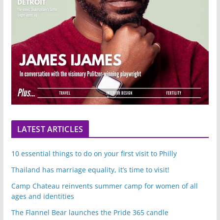
LATEST ARTICLES
10 essential things to do on your first visit to Philly
Thailand has marriage equality, it’s time to visit!
Camp Chateau reinvents summer camp for women of all
ages and identities
The Flannel Bear launches the Pride 365 candle