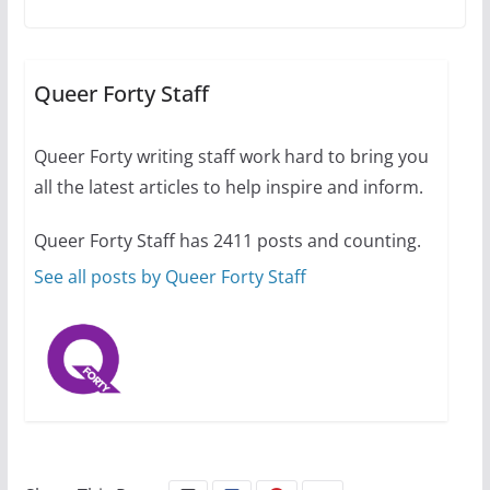
The Flannel Bear launches
the Pride 365 candle
Queer Forty Staff
July 16, 2024
2 min read
Queer Forty writing staff work hard to bring you
all the latest articles to help inspire and inform.
Queer Forty Staff has 2411 posts and counting.
A most unusual boy: Charles
Busch on writing and
See all posts by Queer Forty Staff
performing women’s roles
July 12, 2024
14 min read
10 essential things to do on
your first visit to Philly