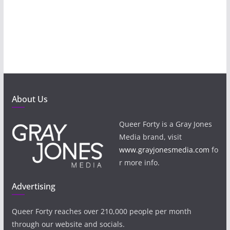
About Us
Queer Forty is a Gray Jones
Media brand, visit
www.grayjonesmedia.com
fo
r more info.
Advertising
Queer Forty reaches over 210,000 people per month
through our website and socials.