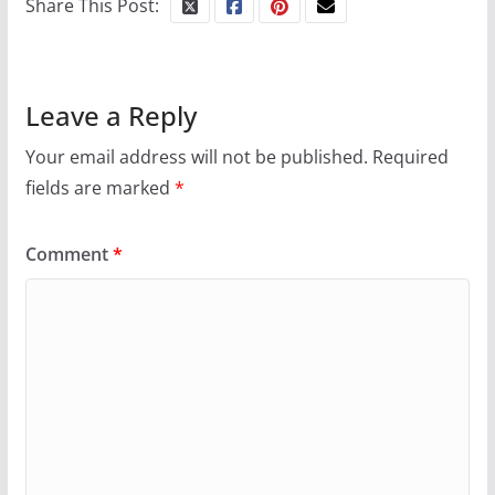
Share This Post:
October 24, 2024
6 min read
Leave a Reply
Your email address will not be published.
Required
fields are marked
*
Comment
*