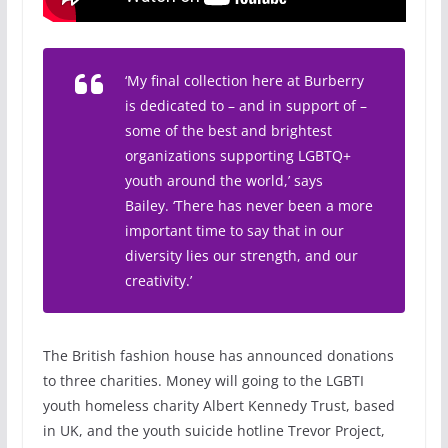
‘My final collection here at Burberry
is dedicated to – and in support of –
some of the best and brightest
organizations supporting LGBTQ+
youth around the world,’ says
Bailey. ‘There has never been a more
important time to say that in our
diversity lies our strength, and our
creativity.’
The British fashion house has announced donations
to three charities. Money will going to the LGBTI
youth homeless charity Albert Kennedy Trust, based
in UK, and the youth suicide hotline Trevor Project,