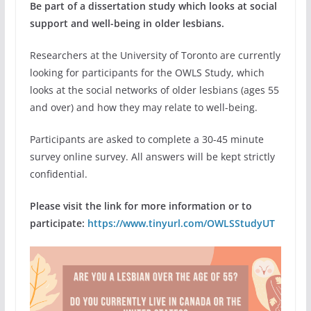
Be part of a dissertation study which looks at social
support and well-being in older lesbians.
Researchers at the University of Toronto are currently
looking for participants for the OWLS Study, which
looks at the social networks of older lesbians (ages 55
and over) and how they may relate to well-being.
Participants are asked to complete a 30-45 minute
survey online survey. All answers will be kept strictly
confidential.
Please visit the link for more information or to
participate:
https://www.tinyurl.com/OWLSStudyUT