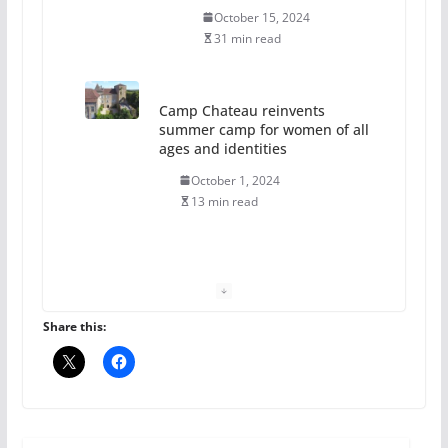
October 15, 2024
31 min read
Camp Chateau reinvents
summer camp for women of all
ages and identities
October 1, 2024
13 min read
The Flannel Bear launches
the Pride 365 candle
July 16, 2024
Share this:
2 min read
A most unusual boy: Charles
Busch on writing and