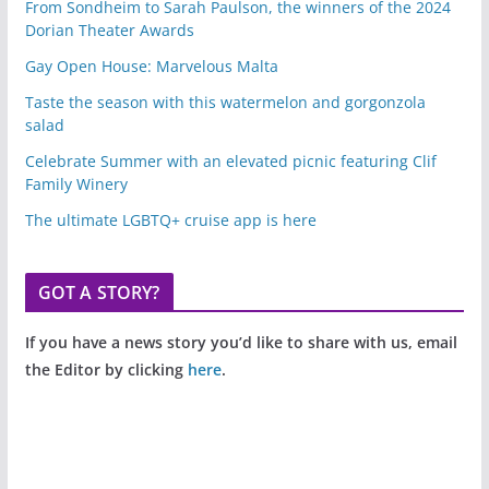
From Sondheim to Sarah Paulson, the winners of the 2024
Dorian Theater Awards
Gay Open House: Marvelous Malta
Taste the season with this watermelon and gorgonzola
salad
Celebrate Summer with an elevated picnic featuring Clif
Family Winery
The ultimate LGBTQ+ cruise app is here
GOT A STORY?
If you have a news story you’d like to share with us, email
the Editor by clicking
here
.