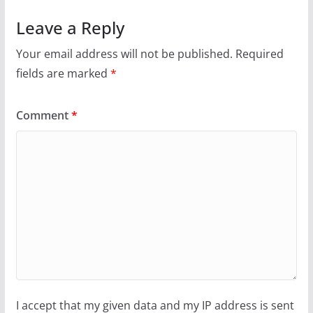
Leave a Reply
Your email address will not be published.
Required
fields are marked
*
Comment
*
I accept that my given data and my IP address is sent