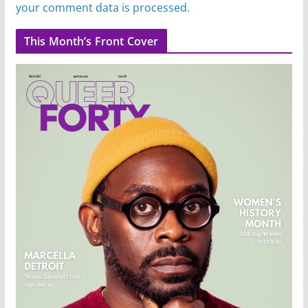
your comment data is processed.
This Month’s Front Cover