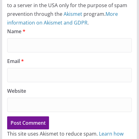
to a server in the USA only for the purpose of spam
prevention through the
Akismet
program.
More
information on Akismet and GDPR
.
Name
*
Email
*
Website
This site uses Akismet to reduce spam.
Learn how