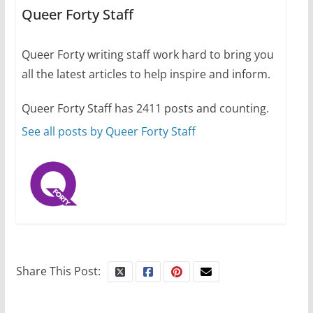
performing women’s roles
Queer Forty Staff
July 12, 2024
14 min read
Queer Forty writing staff work hard to bring you
all the latest articles to help inspire and inform.
10 essential things to do on
your first visit to Philly
Queer Forty Staff has 2411 posts and counting.
October 24, 2024
6 min read
See all posts by Queer Forty Staff
Share This Post: