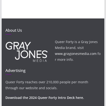
About Us
Queer Forty is a Gray Jones
Media brand, visit
www.grayjonesmedia.com
fo
r more info.
Advertising
Queer Forty reaches over 210,000 people per month
through our website and socials.
Download the 2024 Queer Forty Intro Deck here.