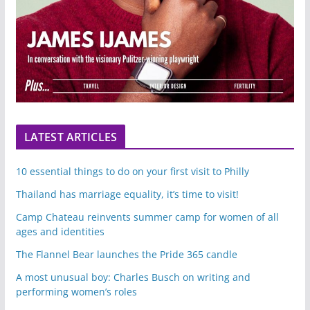
LATEST ARTICLES
10 essential things to do on your first visit to Philly
Thailand has marriage equality, it’s time to visit!
Camp Chateau reinvents summer camp for women of all
ages and identities
The Flannel Bear launches the Pride 365 candle
A most unusual boy: Charles Busch on writing and
performing women’s roles