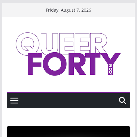
Skip
Friday, August 7, 2026
to
content