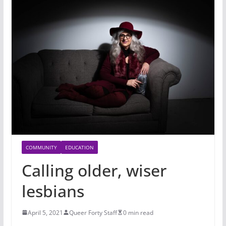
COMMUNITY
EDUCATION
Calling older, wiser
lesbians
April 5, 2021
Queer Forty Staff
0 min read