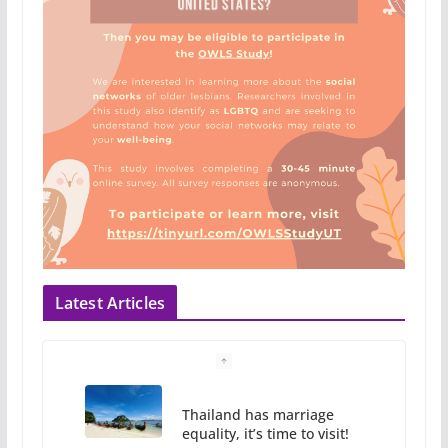
Latest Articles
Thailand has marriage
equality, it’s time to visit!