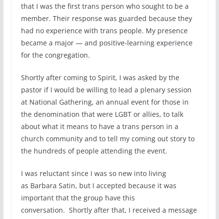
that I was the first trans person who sought to be a
member. Their response was guarded because they
had no experience with trans people. My presence
became a major — and positive-learning experience
for the congregation.
Shortly after coming to Spirit, I was asked by the
pastor if I would be willing to lead a plenary session
at National Gathering, an annual event for those in
the denomination that were LGBT or allies, to talk
about what it means to have a trans person in a
church community and to tell my coming out story to
the hundreds of people attending the event.
I was reluctant since I was so new into living
as Barbara Satin, but I accepted because it was
important that the group have this
conversation. Shortly after that, I received a message