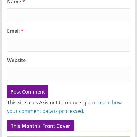
Name
*
Email
*
Website
This site uses Akismet to reduce spam.
Learn how
your comment data is processed.
This Month’s Front Cover