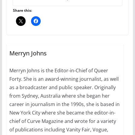
Share this:
A most unusual boy: Charles
Busch on writing and
performing women’s roles
July 12, 2024
14 min read
Merryn Johns
10 essential things to do on
your first visit to Philly
Merryn Johns is the Editor-in-Chief of Queer
October 24, 2024
Forty. She is an award-winning journalist, as well
6 min read
as a broadcaster and public speaker. Originally
from Sydney, Australia where she began her
career in journalism in the 1990s, she is based in
New York City where she became the editor-in-
chief of Curve Magazine and wrote for a variety
of publications including Vanity Fair, Vogue,