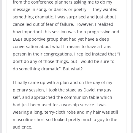
from the conference planners asking me to do my
message in song, or dance, or poetry — they wanted
something dramatic. I was surprised and just about
cancelled out of fear of failure. However, I realized
how important this session was for a progressive and
LGBT supportive group that had yet have a deep
conversation about what It means to have a trans
person in their congregations. I replied instead that “I
don’t do any of those things, but I would be sure to
do something dramatic”. But what?
I finally came up with a plan and on the day of my
plenary session, I took the stage as David, my guy
self, and approached the communion table which
had just been used for a worship service. I was
wearing a long, terry-cloth robe and my hair was still
masculine short so I looked pretty much a guy to the
audience.