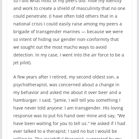
so I did what most of my peers did: hide my identity
and work to create a shield of masculinity that no one
could penetrate. (I have often told others that in a
national crisis I could easily raise among my peers a
brigade of transgender marines — because we were
so intent of hiding our gender non-conformity that
we sought out the most macho ways to avoid
detection. In my case, I went into the air force to be a
jet pilot).
A few years after I retired, my second oldest son, a
psychotherapist, was concerned about a change in
my behavior and asked me about it over beer and a
hamburger. I said, “Jamie, I will tell you something I
have never told anyone: I am transgender. His loving
response was to put his hand over mine and say, “We
have been waiting for you to tell us.” He asked if I had
ever talked to a therapist; I said no but I would be
willing to. The insightful therapist, suggested by my