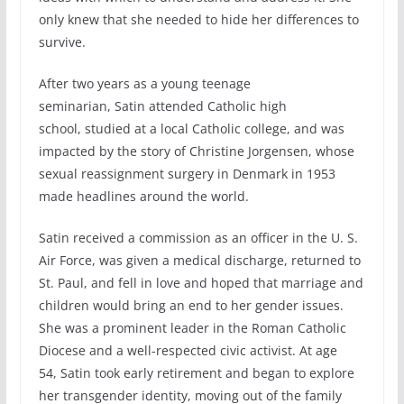
only knew that she needed to hide her differences to
survive.
After two years as a young teenage
seminarian, Satin attended Catholic high
school, studied at a local Catholic college, and was
impacted by the story of Christine Jorgensen, whose
sexual reassignment surgery in Denmark in 1953
made headlines around the world.
Satin received a commission as an officer in the U. S.
Air Force, was given a medical discharge, returned to
St. Paul, and fell in love and hoped that marriage and
children would bring an end to her gender issues.
She was a prominent leader in the Roman Catholic
Diocese and a well-respected civic activist. At age
54, Satin took early retirement and began to explore
her transgender identity, moving out of the family