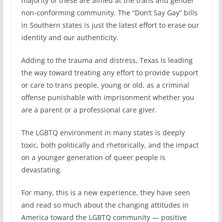
majority of these are aimed at the trans and gender
non-conforming community. The “Don’t Say Gay” bills
in Southern states is just the latest effort to erase our
identity and our authenticity.
Adding to the trauma and distress, Texas is leading
the way toward treating any effort to provide support
or care to trans people, young or old, as a criminal
offense punishable with imprisonment whether you
are a parent or a professional care giver.
The LGBTQ environment in many states is deeply
toxic, both politically and rhetorically, and the impact
on a younger generation of queer people is
devastating.
For many, this is a new experience, they have seen
and read so much about the changing attitudes in
America toward the LGBTQ community — positive