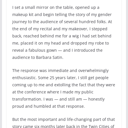
I set a small mirror on the table, opened up a
makeup kit and begin telling the story of my gender
journey to the audience of several hundred folks. At
the end of my recital and my makeover, I stepped
back, reached behind me for a wig I had set behind
me, placed it on my head and dropped my robe to
reveal a fabulous gown — and I introduced the
audience to Barbara Satin.
The response was immediate and overwhelmingly
enthusiastic. Some 25 years later, I still get people
coming up to me and extolling the fact that they were
at the conference where I made my public
transformation. I was — and still am — honestly
proud and humbled at that response.
But the most important and life-changing part of that
story came six months later back in the Twin Cities of