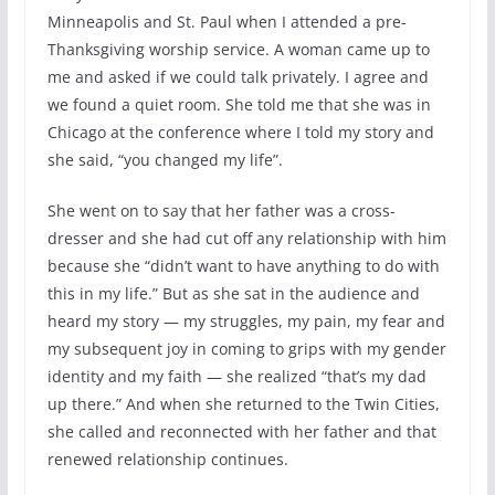
Minneapolis and St. Paul when I attended a pre-
Thanksgiving worship service. A woman came up to
me and asked if we could talk privately. I agree and
we found a quiet room. She told me that she was in
Chicago at the conference where I told my story and
she said, “you changed my life”.
She went on to say that her father was a cross-
dresser and she had cut off any relationship with him
because she “didn’t want to have anything to do with
this in my life.” But as she sat in the audience and
heard my story — my struggles, my pain, my fear and
my subsequent joy in coming to grips with my gender
identity and my faith — she realized “that’s my dad
up there.” And when she returned to the Twin Cities,
she called and reconnected with her father and that
renewed relationship continues.