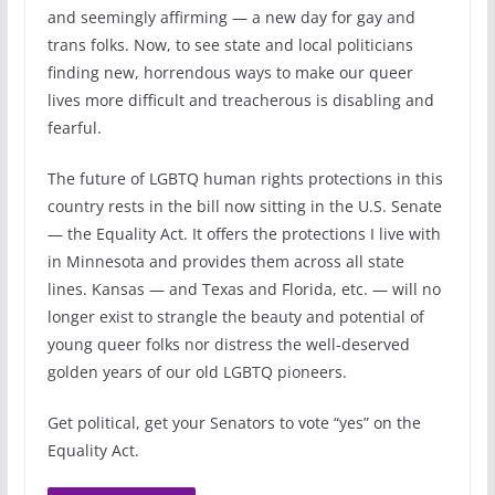
and seemingly affirming — a new day for gay and
trans folks. Now, to see state and local politicians
finding new, horrendous ways to make our queer
lives more difficult and treacherous is disabling and
fearful.
The future of LGBTQ human rights protections in this
country rests in the bill now sitting in the U.S. Senate
— the Equality Act. It offers the protections I live with
in Minnesota and provides them across all state
lines. Kansas — and Texas and Florida, etc. — will no
longer exist to strangle the beauty and potential of
young queer folks nor distress the well-deserved
golden years of our old LGBTQ pioneers.
Get political, get your Senators to vote “yes” on the
Equality Act.