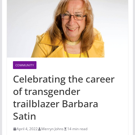
COMMUNITY
Celebrating the career
of transgender
trailblazer Barbara
Satin
April 4, 2022
Merryn Johns
14 min read