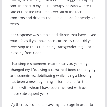
son, listened to my initial therapy session where I
laid out for the first time, ever, all of the fears,
concerns and dreams that I held inside for nearly 60
years.
Her response was simple and direct: “You have l lived
your life as if you have been cursed by God. Did you
ever stop to think that being transgender might be a
blessing from God?”
That simple statement, made nearly 30 years ago,
changed my life. Living a curse had been challenging
and sometimes, debilitating while living a blessing
has been a new beginning — for me and for the
others with whom I have been involved with over
these subsequent years.
My therapy led me to leave my marriage in order to