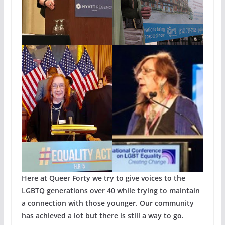
Here at Queer Forty we try to give voices to the
LGBTQ generations over 40 while trying to maintain
a connection with those younger. Our community
has achieved a lot but there is still a way to go.