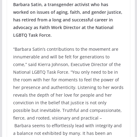
Barbara Satin, a transgender activist who has
worked on issues of aging, faith, and gender justice,
has retired from a long and successful career in
advocacy as Faith Work Director at the National
LGBTQ Task Force.
“Barbara Satin’s contributions to the movement are
innumerable and will be felt for generations to
come,” said Kierra Johnson, Executive Director of the
National LGBTQ Task Force. “You only need to be in
the room with her for moments to feel the power of
her presence and authenticity. Listening to her words
reveals the depth of her love for people and her
conviction in the belief that justice is not only
possible but inevitable. Truthful and compassionate,
fierce, and rooted, visionary and practical –
Barbara seems to effortlessly lead with integrity and
a balance not exhibited by many. It has been an