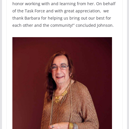
honor working with and learning from her. On behalf
of the Task Force and with great appreciation, we
thank Barbara for helping us bring out our best for
each other and the community!” concluded Johnson.