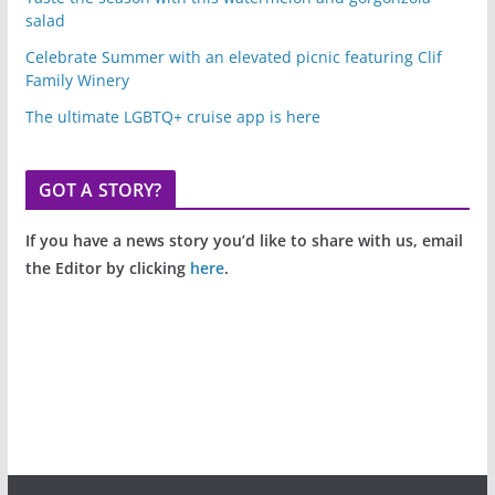
salad
Celebrate Summer with an elevated picnic featuring Clif
Family Winery
The ultimate LGBTQ+ cruise app is here
GOT A STORY?
If you have a news story you’d like to share with us, email
the Editor by clicking
here
.