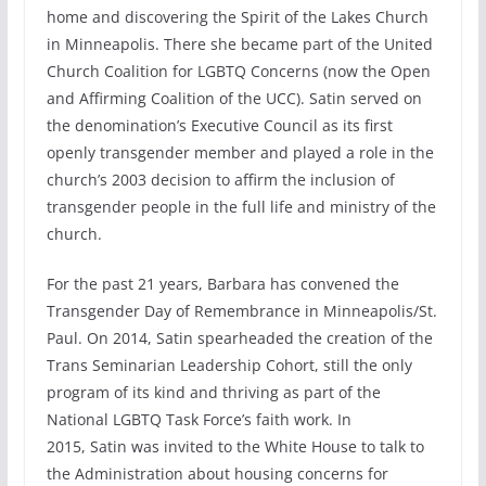
home and discovering the Spirit of the Lakes Church
in Minneapolis. There she became part of the United
Church Coalition for LGBTQ Concerns (now the Open
and Affirming Coalition of the UCC). Satin served on
the denomination’s Executive Council as its first
openly transgender member and played a role in the
church’s 2003 decision to affirm the inclusion of
transgender people in the full life and ministry of the
church.
For the past 21 years, Barbara has convened the
Transgender Day of Remembrance in Minneapolis/St.
Paul. On 2014, Satin spearheaded the creation of the
Trans Seminarian Leadership Cohort, still the only
program of its kind and thriving as part of the
National LGBTQ Task Force’s faith work. In
2015, Satin was invited to the White House to talk to
the Administration about housing concerns for