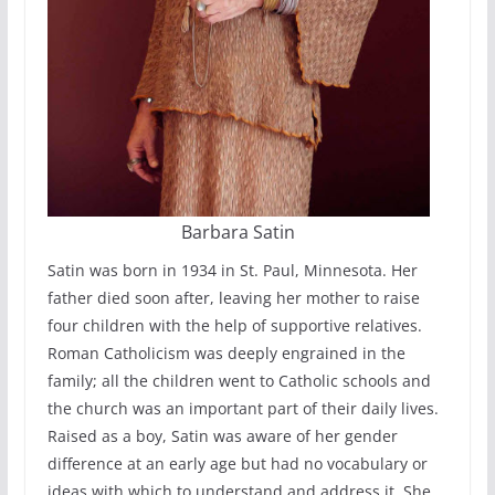
Barbara Satin
Satin was born in 1934 in St. Paul, Minnesota. Her
father died soon after, leaving her mother to raise
four children with the help of supportive relatives.
Roman Catholicism was deeply engrained in the
family; all the children went to Catholic schools and
the church was an important part of their daily lives.
Raised as a boy, Satin was aware of her gender
difference at an early age but had no vocabulary or
ideas with which to understand and address it. She