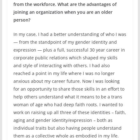
from the workforce. What are the advantages of
joining an organization when you are an older
person?
In my case, I had a better understanding of who I was
— from the standpoint of my gender identity and
expression — plus a full, successful 30 year career in
corporate public relations which shaped my skills
and style of interacting with others. I had also
reached a point in my life where I was no longer
anxious about my career future. Now I was looking
for an opportunity to share those skills in an effort to
help others understand what it means to be a trans
woman of age who had deep faith roots. I wanted to
work on raising up all three of these identities – faith,
aging and gender identity/expression – both as
individual traits but also having people understand
them as a collective whole as embodied in my life.