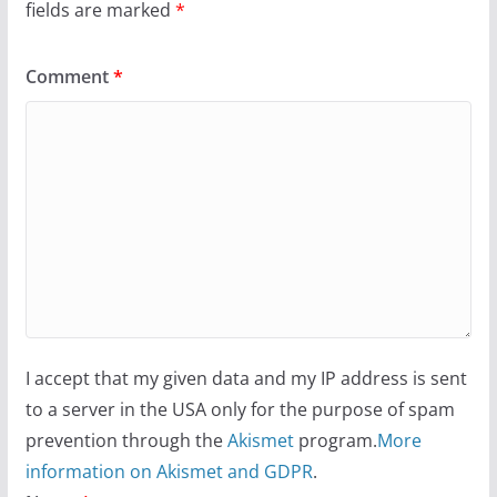
fields are marked
*
Comment
*
I accept that my given data and my IP address is sent
to a server in the USA only for the purpose of spam
prevention through the
Akismet
program.
More
information on Akismet and GDPR
.