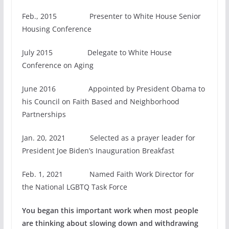
Feb., 2015 Presenter to White House Senior
Housing Conference
July 2015 Delegate to White House
Conference on Aging
June 2016 Appointed by President Obama to
his Council on Faith Based and Neighborhood
Partnerships
Jan. 20, 2021 Selected as a prayer leader for
President Joe Biden’s Inauguration Breakfast
Feb. 1, 2021 Named Faith Work Director for
the National LGBTQ Task Force
You began this important work when most people
are thinking about slowing down and withdrawing