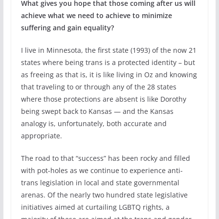
What gives you hope that those coming after us will
achieve what we need to achieve to minimize
suffering and gain equality?
I live in Minnesota, the first state (1993) of the now 21
states where being trans is a protected identity – but
as freeing as that is, it is like living in Oz and knowing
that traveling to or through any of the 28 states
where those protections are absent is like Dorothy
being swept back to Kansas — and the Kansas
analogy is, unfortunately, both accurate and
appropriate.
The road to that “success” has been rocky and filled
with pot-holes as we continue to experience anti-
trans legislation in local and state governmental
arenas. Of the nearly two hundred state legislative
initiatives aimed at curtailing LGBTQ rights, a