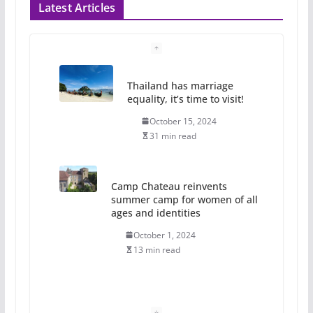
Latest Articles
Thailand has marriage
equality, it’s time to visit!
October 15, 2024
31 min read
Camp Chateau reinvents
summer camp for women of all
ages and identities
October 1, 2024
13 min read
The Flannel Bear launches
the Pride 365 candle
July 16, 2024
2 min read