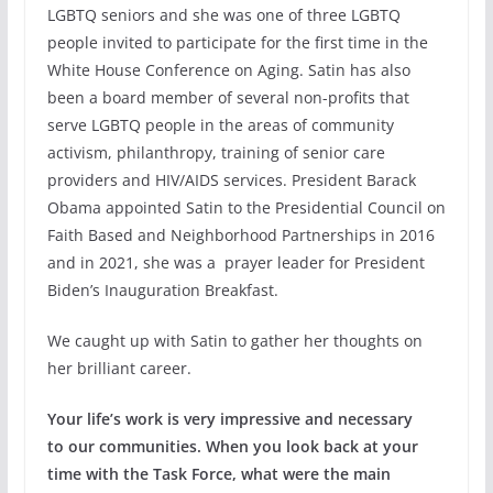
LGBTQ seniors and she was one of three LGBTQ
people invited to participate for the first time in the
White House Conference on Aging. Satin has also
been a board member of several non-profits that
serve LGBTQ people in the areas of community
activism, philanthropy, training of senior care
providers and HIV/AIDS services. President Barack
Obama appointed Satin to the Presidential Council on
Faith Based and Neighborhood Partnerships in 2016
and in 2021, she was a prayer leader for President
Biden’s Inauguration Breakfast.
We caught up with Satin to gather her thoughts on
her brilliant career.
Your life’s work is very impressive and necessary
to our communities. When you look back at your
time with the Task Force, what were the main