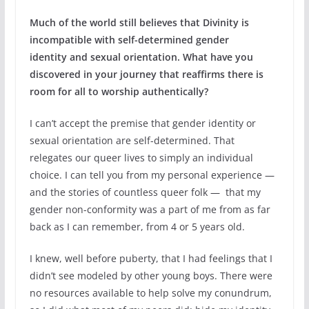
Much of the world still believes that Divinity is
incompatible with self-determined gender
identity and sexual orientation. What have you
discovered in your journey that reaffirms there is
room for all to worship authentically?
I can’t accept the premise that gender identity or
sexual orientation are self-determined. That
relegates our queer lives to simply an individual
choice. I can tell you from my personal experience —
and the stories of countless queer folk — that my
gender non-conformity was a part of me from as far
back as I can remember, from 4 or 5 years old.
I knew, well before puberty, that I had feelings that I
didn’t see modeled by other young boys. There were
no resources available to help solve my conundrum,