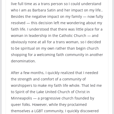
live full time as a trans person so I could understand
who I am as Barbara Satin and her impact on my life..
Besides the negative impact on my family — now fully
resolved — this decision left me wondering about my
faith life. I understood that there was little place for a
woman in leadership in the Catholic Church — and
obviously none at all for a trans woman, so I decided
to be spiritual on my own rather than begin church
shopping for a welcoming faith community in another
denomination.
After a few months, I quickly realized that I needed
the strength and comfort of a community of
worshippers to make my faith life whole. That led me
to Spirit of the Lake United Church of Christ in
Minneapolis — a progressive church founded by
queer folks. However, while they proclaimed
themselves a LGBT community, I quickly discovered