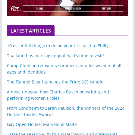
LATEST ARTICLES
10 essential things to do on your first visit to Philly
Thailand has marriage equality, it’s time to visit!
Camp Chateau reinvents summer camp for women of all
ages and identities
The Flannel Bear launches the Pride 365 candle
A most unusual boy: Charles Busch on writing and
performing women’s roles
From Sondheim to Sarah Paulson, the winners of the 2024
Dorian Theater Awards
Gay Open House: Marvelous Malta
Taste the season with this watermelon and gorgonzola