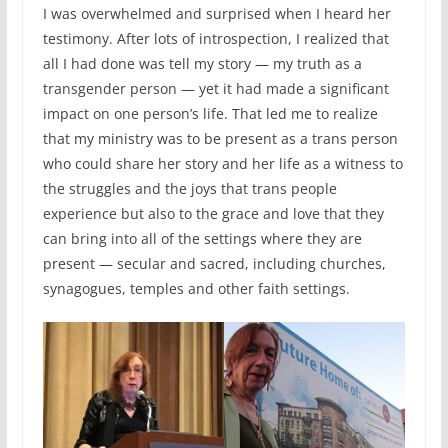
I was overwhelmed and surprised when I heard her
testimony. After lots of introspection, I realized that
all I had done was tell my story — my truth as a
transgender person — yet it had made a significant
impact on one person’s life. That led me to realize
that my ministry was to be present as a trans person
who could share her story and her life as a witness to
the struggles and the joys that trans people
experience but also to the grace and love that they
can bring into all of the settings where they are
present — secular and sacred, including churches,
synagogues, temples and other faith settings.