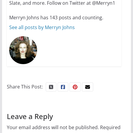
Slate, and more. Follow on Twitter at @Merryn1
Merryn Johns has 143 posts and counting.
See all posts by Merryn Johns
Share This Post:
Leave a Reply
Your email address will not be published.
Required