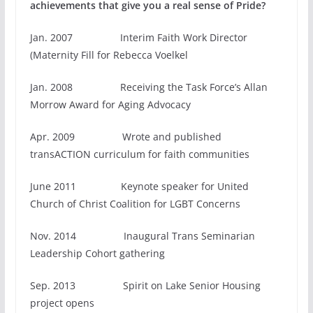
achievements that give you a real sense of Pride?
Jan. 2007 Interim Faith Work Director
(Maternity Fill for Rebecca Voelkel
Jan. 2008 Receiving the Task Force’s Allan
Morrow Award for Aging Advocacy
Apr. 2009 Wrote and published
transACTION curriculum for faith communities
June 2011 Keynote speaker for United
Church of Christ Coalition for LGBT Concerns
Nov. 2014 Inaugural Trans Seminarian
Leadership Cohort gathering
Sep. 2013 Spirit on Lake Senior Housing
project opens