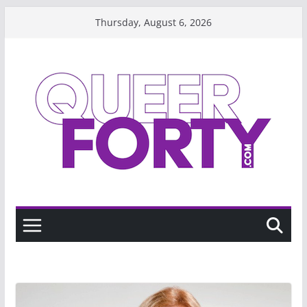
Skip
Thursday, August 6, 2026
to
content