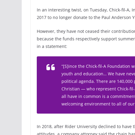
In an interesting twist, on Tuesday, Chick-fil-A, I
2017 to no longer donate to the Paul Anderson
However, they have not ceased their contribution
because the funds respectively support summer 
in a statement:
“[S]ince the Chick-fil-A Foundation 
youth and education… We have never
political agenda. There are 140,000 
Christian — who represent Chick-fi
all have in common is a commitment 
welcoming environment to all of our
In 2018, after Rider University declined to have
attitudes, a company attorney said the chain has