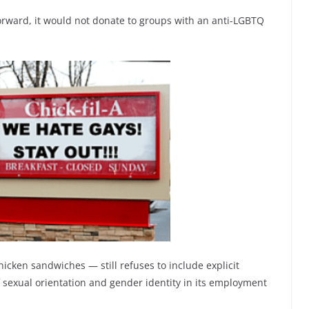
forward, it would not donate to groups with an anti-LGBTQ
icken sandwiches — still refuses to include explicit
f sexual orientation and gender identity in its employment