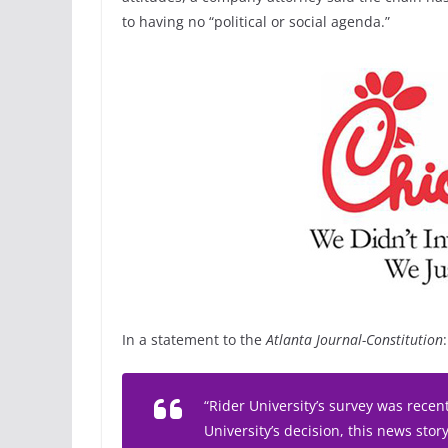
to having no “political or social agenda.”
In a statement to the
Atlanta Journal-Constitution
:
“Rider University’s survey was recen
University’s decision, this news stor