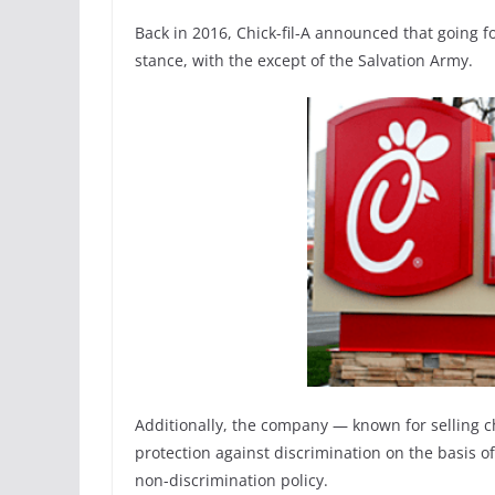
Back in 2016, Chick-fil-A announced that going 
stance, with the except of the Salvation Army.
Additionally, the company — known for selling ch
protection against discrimination on the basis o
non-discrimination policy.