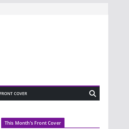
FRONT COVER
This Month’s Front Cover