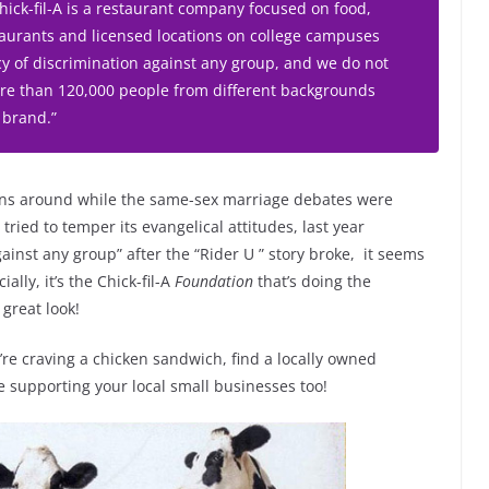
ck-fil-A is a restaurant company focused on food,
staurants and licensed locations on college campuses
y of discrimination against any group, and we do not
More than 120,000 people from different backgrounds
 brand.”
ons around while the same-sex marriage debates were
ried to temper its evangelical attitudes, last year
gainst any group” after the “Rider U ” story broke, it seems
ially, it’s the Chick-fil-A
Foundation
that’s doing the
great look!
’re craving a chicken sandwich, find a locally owned
e supporting your local small businesses too!