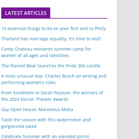
LATEST ARTICLES
10 essential things to do on your first visit to Philly
Thailand has marriage equality, it’s time to visit!
Camp Chateau reinvents summer camp for
women of all ages and identities
The Flannel Bear launches the Pride 365 candle
A most unusual boy: Charles Busch on writing and
performing women’s roles
From Sondheim to Sarah Paulson, the winners of
the 2024 Dorian Theater Awards
Gay Open House: Marvelous Malta
Taste the season with this watermelon and
gorgonzola salad
Celebrate Summer with an elevated picnic