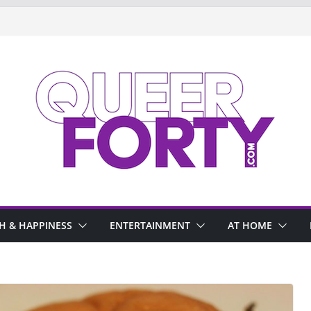
H & HAPPINESS
ENTERTAINMENT
AT HOME