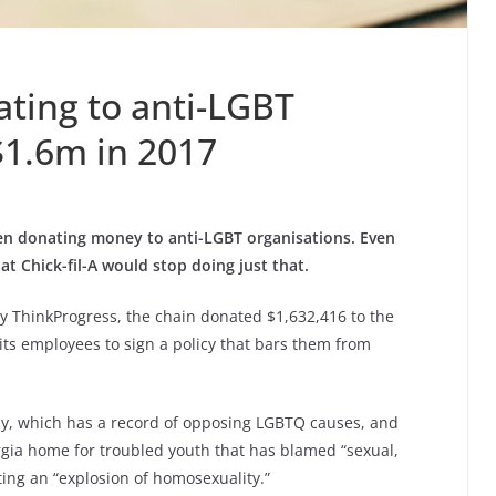
nating to anti-LGBT
$1.6m in 2017
en donating money to anti-LGBT organisations. Even
at Chick-fil-A would stop doing just that.
y ThinkProgress, the chain donated $1,632,416 to the
 its employees to sign a policy that bars them from
my, which has a record of opposing LGBTQ causes, and
gia home for troubled youth that has blamed “sexual,
ting an “explosion of homosexuality.”