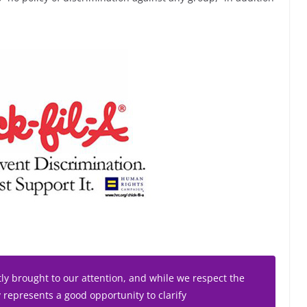
tly brought to our attention, and while we respect the
y represents a good opportunity to clarify