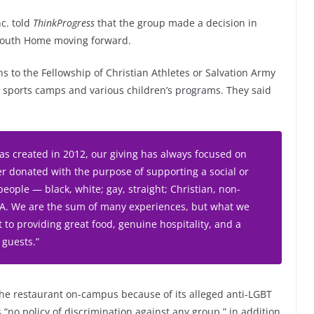
nc. told
ThinkProgress
that the group made a decision in
 Youth Home moving forward.
s to the Fellowship of Christian Athletes or Salvation Army
sports camps and various children’s programs. They said
was created in 2012, our giving has always focused on
 donated with the purpose of supporting a social or
people — black, white; gay, straight; Christian, non-
l-A. We are the sum of many experiences, but what we
to providing great food, genuine hospitality, and a
 guests.”
 the restaurant on-campus because of its alleged anti-LGBT
 “no policy of discrimination against any group,” in addition