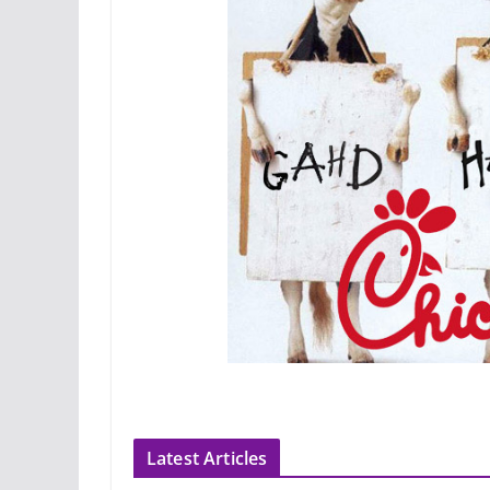
Latest Articles