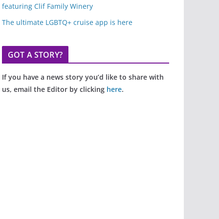
featuring Clif Family Winery
The ultimate LGBTQ+ cruise app is here
GOT A STORY?
If you have a news story you’d like to share with
us, email the Editor by clicking
here
.