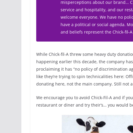
misperceptions about our brand… Chi
service and hospitality, and our re
welcome everyone. We have no polic
have a political or social agenda. 
and beliefs represent the Chick-fil-A
While Chick-fil-A threw some heavy duty donati
happening earlier this decade, the company has t
proclaiming it has “no policy of discrimination a
like they’re trying to spin technicalities here: Offic
donating here, not the main company. Still not a 
We encourage you to avoid Chick-Fil-A and if you
restaurant or diner and try their’s… you would b