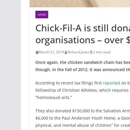
NEWS
Chick-Fil-A is still do
organisations – over 
March 21, 2019
Richard Jones
2 min read
Once again, the chicken sandwich chain has be
though, in the Fall of 2012, it was announced th
According to recent tax filings first
reported
on b
Fellowship of Christian Athletes, which requires
“homosexual acts.”
They also donated $150,000 to the Salvation Ar
$6,000 to the Paul Anderson Youth Home, a Geor
physical, and mental abuse of children” for crea