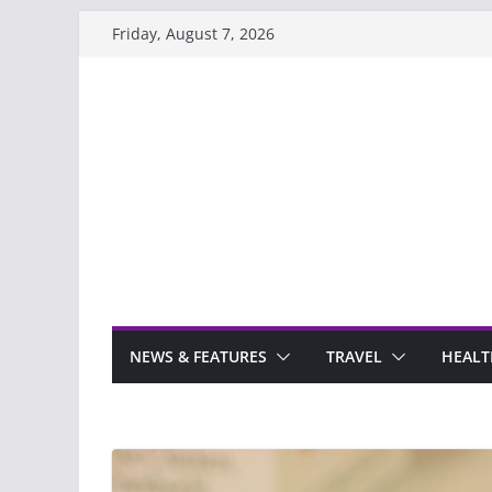
Skip
Friday, August 7, 2026
to
content
NEWS & FEATURES
TRAVEL
HEALT