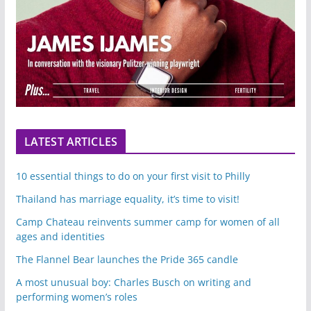
LATEST ARTICLES
10 essential things to do on your first visit to Philly
Thailand has marriage equality, it’s time to visit!
Camp Chateau reinvents summer camp for women of all
ages and identities
The Flannel Bear launches the Pride 365 candle
A most unusual boy: Charles Busch on writing and
performing women’s roles