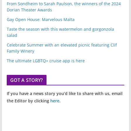
From Sondheim to Sarah Paulson, the winners of the 2024
Dorian Theater Awards
Gay Open House: Marvelous Malta
Taste the season with this watermelon and gorgonzola
salad
Celebrate Summer with an elevated picnic featuring Clif
Family Winery
The ultimate LGBTQ+ cruise app is here
GOT A STORY?
If you have a news story you’d like to share with us, email
the Editor by clicking
here
.