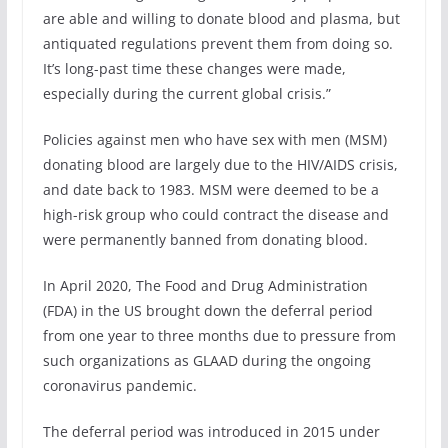
are able and willing to donate blood and plasma, but
antiquated regulations prevent them from doing so.
It’s long-past time these changes were made,
especially during the current global crisis.”
Policies against men who have sex with men (MSM)
donating blood are largely due to the HIV/AIDS crisis,
and date back to 1983. MSM were deemed to be a
high-risk group who could contract the disease and
were permanently banned from donating blood.
In April 2020, The Food and Drug Administration
(FDA) in the US brought down the deferral period
from one year to three months due to pressure from
such organizations as GLAAD during the ongoing
coronavirus pandemic.
The deferral period was introduced in 2015 under