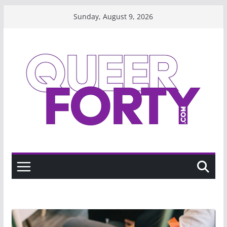
Skip
Sunday, August 9, 2026
to
content