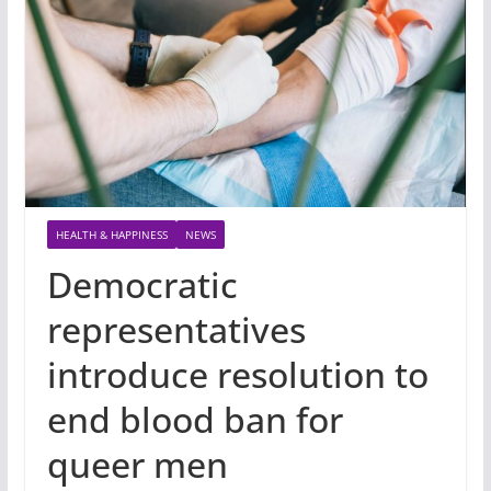
HEALTH & HAPPINESS
NEWS
Democratic
representatives
introduce resolution to
end blood ban for
queer men