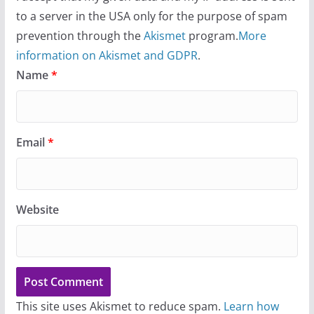
to a server in the USA only for the purpose of spam
prevention through the
Akismet
program.
More
information on Akismet and GDPR
.
Name
*
Email
*
Website
This site uses Akismet to reduce spam.
Learn how