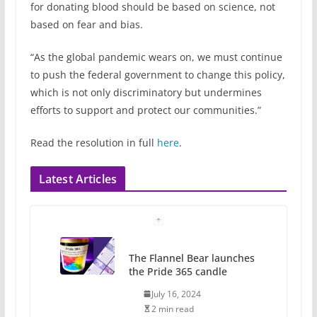
for donating blood should be based on science, not
based on fear and bias.
“As the global pandemic wears on, we must continue
to push the federal government to change this policy,
which is not only discriminatory but undermines
efforts to support and protect our communities.”
Read the resolution in full
here
.
Latest Articles
The Flannel Bear launches
the Pride 365 candle
July 16, 2024
2 min read