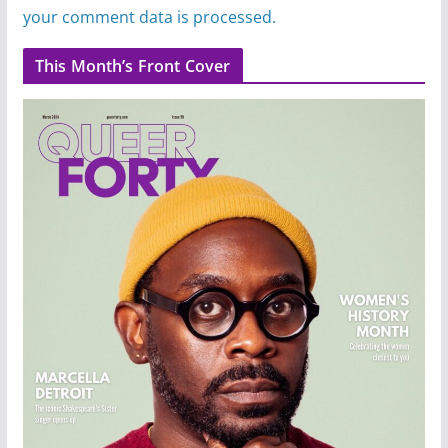
your comment data is processed.
This Month’s Front Cover