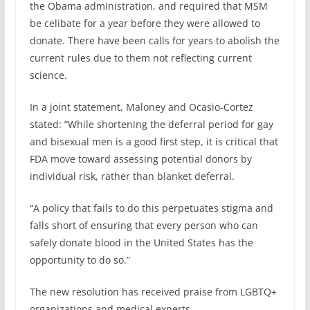
the Obama administration, and required that MSM
be celibate for a year before they were allowed to
donate. There have been calls for years to abolish the
current rules due to them not reflecting current
science.
In a joint statement, Maloney and Ocasio-Cortez
stated: “While shortening the deferral period for gay
and bisexual men is a good first step, it is critical that
FDA move toward assessing potential donors by
individual risk, rather than blanket deferral.
“A policy that fails to do this perpetuates stigma and
falls short of ensuring that every person who can
safely donate blood in the United States has the
opportunity to do so.”
The new resolution has received praise from LGBTQ+
organizations and medical experts.