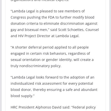
“Lambda Legal is pleased to see members of
Congress pushing the FDA to further modify blood
donation criteria to eliminate discrimination against
gay and bisexual men,” said Scott Schoettes, Counsel
and HIV Project Director at Lambda Legal.
“A shorter deferral period applied to all people
engaged in certain risk behaviors, regardless of
sexual orientation or gender identity, will create a
truly nondiscriminatory policy.
“Lambda Legal looks forward to the adoption of an
individualized risk assessment for every potential
blood donor, thereby ensuring a safe and abundant
blood supply.”
HRC President Alphonso David said: “Federal policy