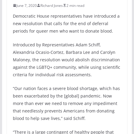
June 7, 2020
Richard Jones
2 min read
Democratic House representatives have introduced a
new resolution that calls for the end of deferral
periods for queer men who want to donate blood.
Introduced by Representatives Adam Schiff,
Alexandria Ocasio-Cortez, Barbara Lee and Carolyn
Maloney, the resolution would abolish discrimination
against the LGBTQ+ community, while using scientific
criteria for individual risk assessments.
“Our nation faces a severe blood shortage, which has
been exacerbated by the [global] pandemic. Now
more than ever we need to remove any impediment
that needlessly prevents Americans from donating
blood to help save lives,” said Schiff.
“There is a large contingent of healthy people that