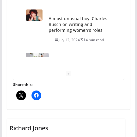
A most unusual boy: Charles
Busch on writing and
performing women’s roles
July 12, 2024
14 min read
10 essential things to do on
your first visit to Philly
October 24, 2024
6 min read
Share this:
Thailand has marriage
equality, it’s time to visit!
October 15, 2024
Richard Jones
31 min read