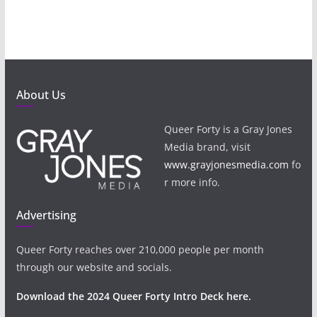
About Us
Queer Forty is a Gray Jones
Media brand, visit
www.grayjonesmedia.com
fo
r more info.
Advertising
Queer Forty reaches over 210,000 people per month
through our website and socials.
Download the 2024 Queer Forty Intro Deck here.