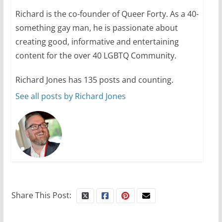
Richard is the co-founder of Queer Forty. As a 40-
Camp Chateau reinvents
something gay man, he is passionate about
summer camp for women of all
ages and identities
creating good, informative and entertaining
content for the over 40 LGBTQ Community.
October 1, 2024
13 min read
Richard Jones has 135 posts and counting.
See all posts by Richard Jones
Share This Post: