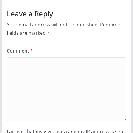
Leave a Reply
Your email address will not be published.
Required
fields are marked
*
Comment
*
I accept that my given data and my IP address is sent