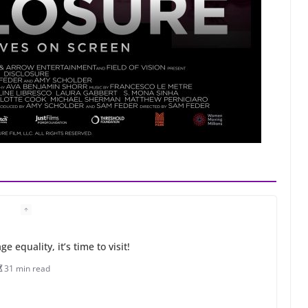
 equality, it’s time to visit!
31 min read