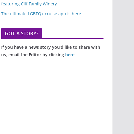
featuring Clif Family Winery
The ultimate LGBTQ+ cruise app is here
GOT A STORY?
If you have a news story you’d like to share with
us, email the Editor by clicking
here
.