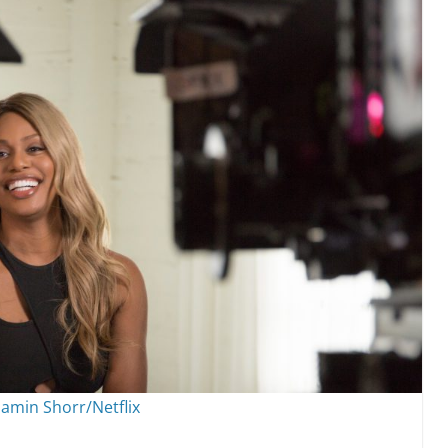
amin Shorr/Netflix