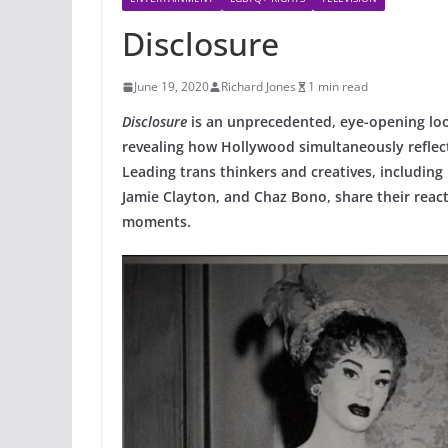
Disclosure
June 19, 2020
Richard Jones
1 min read
Disclosure
is an unprecedented, eye-opening look
revealing how Hollywood simultaneously reflec
Leading trans thinkers and creatives, including
Jamie Clayton, and Chaz Bono, share their rea
moments.