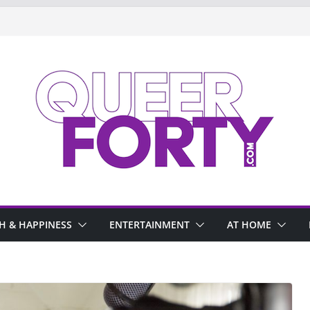
H & HAPPINESS
ENTERTAINMENT
AT HOME