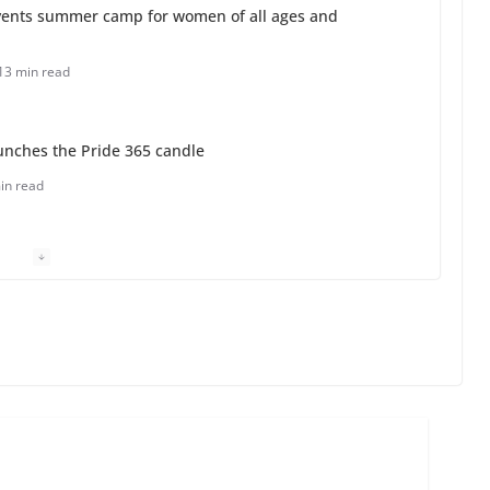
ents summer camp for women of all ages and
13 min read
unches the Pride 365 candle
in read
 Charles Busch on writing and performing women’s
min read
o do on your first visit to Philly
6 min read