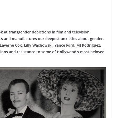
 at transgender depictions in film and television,
ts and manufactures our deepest anxieties about gender.
 Laverne Cox, Lilly Wachowski, Yance Ford, MJ Rodriguez,
ctions and resistance to some of Hollywood’s most beloved