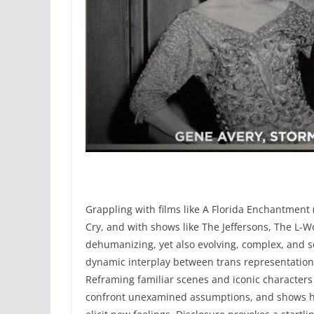
Grappling with films like A Florida Enchantment
Cry, and with shows like The Jeffersons, The L-Wo
dehumanizing, yet also evolving, complex, and 
dynamic interplay between trans representation on
Reframing familiar scenes and iconic characters 
confront unexamined assumptions, and shows h