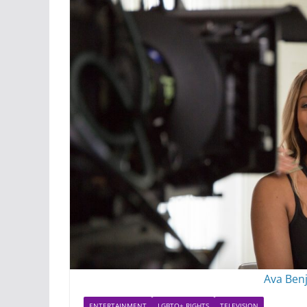
Ava Benj
ENTERTAINMENT
LGBTQ+ RIGHTS
TELEVISION