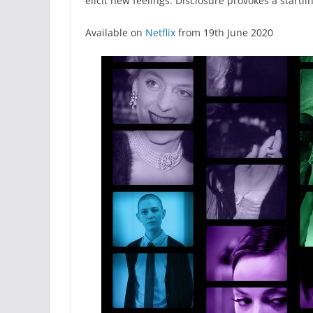
elicit new feelings. Disclosure provokes a start
Available on
Netflix
from 19th June 2020