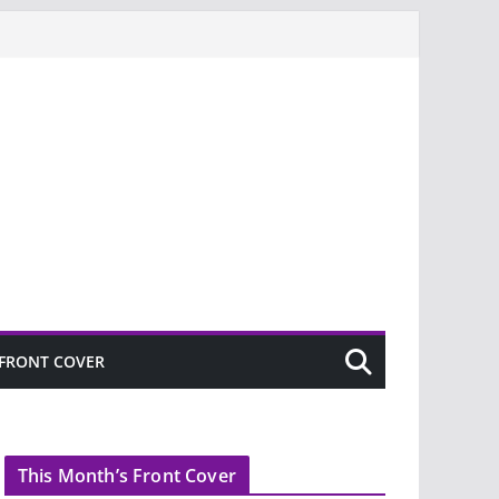
FRONT COVER
This Month’s Front Cover