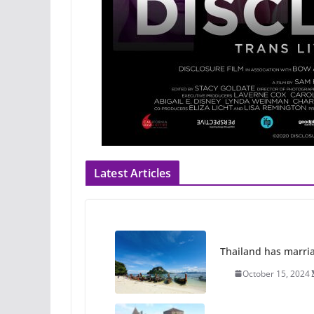
Latest Articles
Thailand has marriage
October 15, 2024