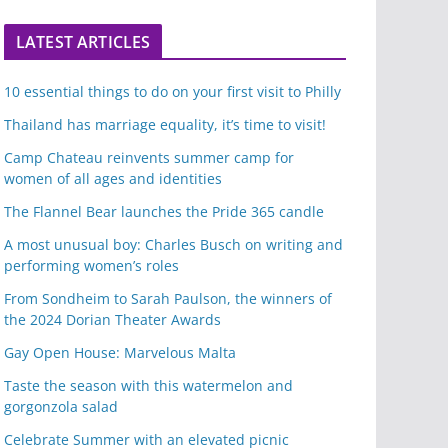
LATEST ARTICLES
10 essential things to do on your first visit to Philly
Thailand has marriage equality, it’s time to visit!
Camp Chateau reinvents summer camp for
women of all ages and identities
The Flannel Bear launches the Pride 365 candle
A most unusual boy: Charles Busch on writing and
performing women’s roles
From Sondheim to Sarah Paulson, the winners of
the 2024 Dorian Theater Awards
Gay Open House: Marvelous Malta
Taste the season with this watermelon and
gorgonzola salad
Celebrate Summer with an elevated picnic