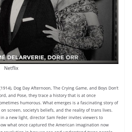
Netflix
 (1914), Dog Day Afternoon, The Crying Game, and Boys Don’t
rd, and Pose, they trace a history that is at once
sometimes humorous. What emerges is a fascinating story of
 screen, society’s beliefs, and the reality of trans lives.
in a new light, director Sam Feder invites viewers to
ow what once captured the American imagination now