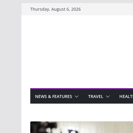
Skip
Thursday, August 6, 2026
to
content
NEWS & FEATURES
TRAVEL
HEALT