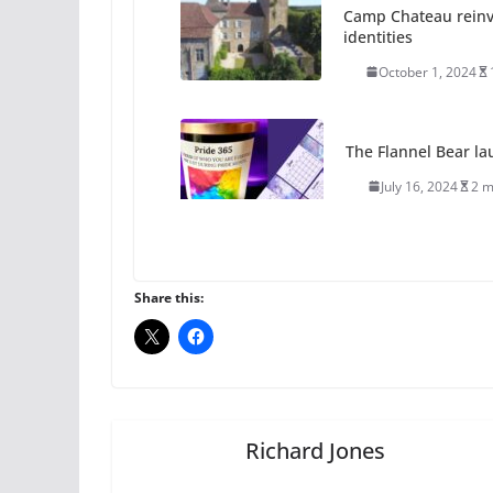
Camp Chateau reinv
identities
October 1, 2024
The Flannel Bear la
July 16, 2024
2 m
A most unusual boy:
roles
Share this:
July 12, 2024
14 
10 essential things t
October 24, 2024
Richard Jones