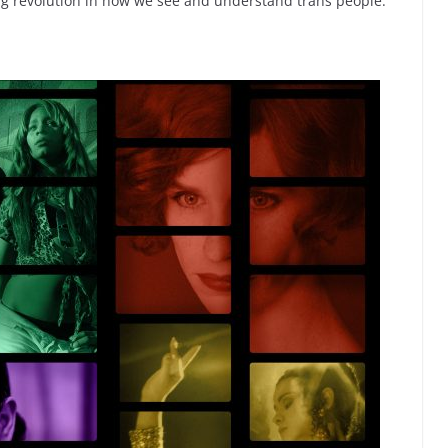
ling revolution in how we see and understand trans people.